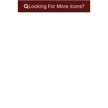
Looking For More Icons?