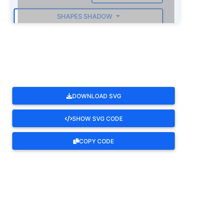
SHAPES SHADOW
ROTATE
DOWNLOAD SVG
SHOW SVG CODE
COPY CODE