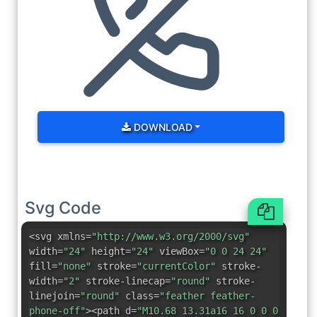
DOWNLOAD
Svg Code
<svg xmlns=
"http://www.w3.org/2000/svg"
width=
"24"
height=
"24"
viewBox=
"0 0 24 24"
fill=
"none"
stroke=
"currentColor"
stroke-
width=
"2"
stroke-linecap=
"round"
stroke-
linejoin=
"round"
class=
"feather feather-
phone-off"
><path d=
"M10.68 13.31a16 16 0 0 0