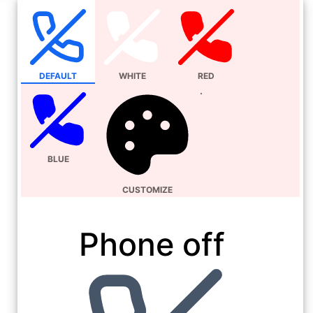
DEFAULT
WHITE
RED
BLUE
CUSTOMIZE
Phone off