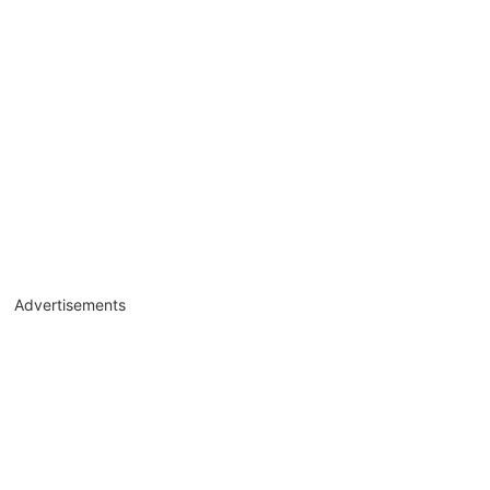
Advertisements