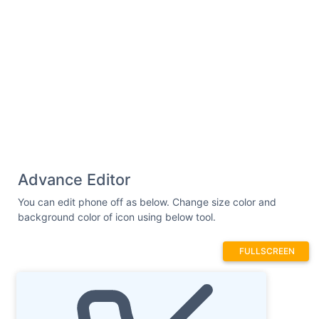
Advance Editor
You can edit phone off as below. Change size color and
background color of icon using below tool.
FULLSCREEN