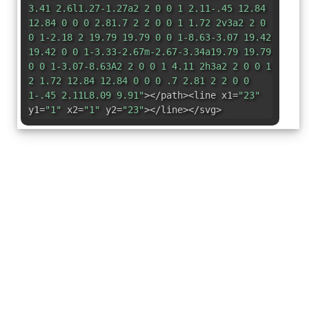
3.41 2.6l1.27-1.27a2 2 0 0 1 2.11-.45 12.84
12.84 0 0 0 2.81.7 2 2 0 0 1 1.72 2v3a2 2 0
0 1-2.18 2 19.79 19.79 0 0 1-8.63-3.07 19.42
19.42 0 0 1-3.33-2.67m-2.67-3.34a19.79 19.79
0 0 1-3.07-8.63A2 2 0 0 1 4.11 2h3a2 2 0 0 1
2 1.72 12.84 12.84 0 0 0 .7 2.81 2 2 0 0
1-.45 2.11L8.09 9.91"
></path><line x1=
"23"
y1=
"1"
x2=
"1"
y2=
"23"
></line></svg>