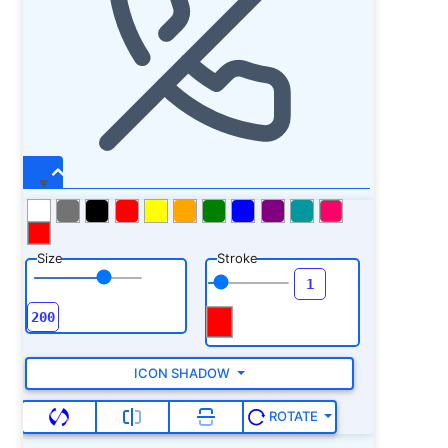
Size
Stroke
ICON SHADOW
ROTATE