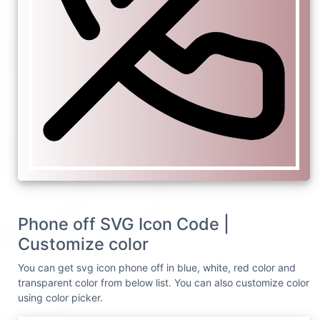
Phone off SVG Icon Code |
Customize color
You can get svg icon phone off in blue, white, red color and
transparent color from below list. You can also customize color
using color picker.