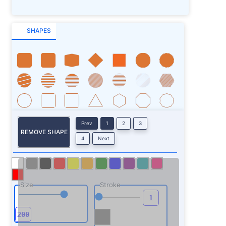
SHAPES
Prev
1
2
3
REMOVE SHAPE
4
Next
Size
Stroke