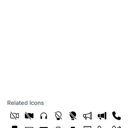
Related Icons