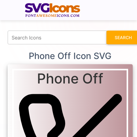
fontawesomeicons.com
SEARCH
Phone Off Icon SVG
Phone Off