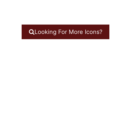
Looking For More Icons?