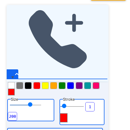
Size
Stroke