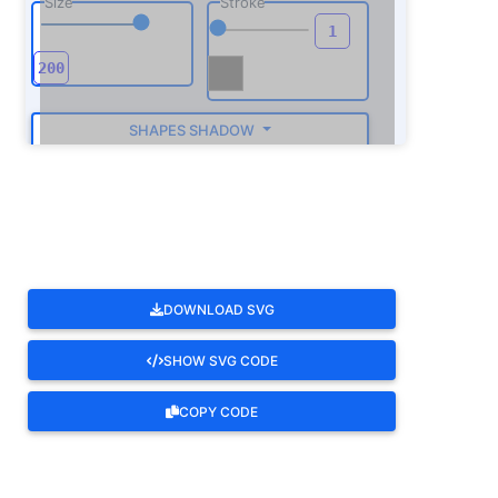
Size
Stroke
SHAPES SHADOW
ROTATE
DOWNLOAD SVG
SHOW SVG CODE
COPY CODE