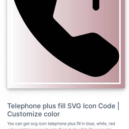
Telephone plus fill SVG Icon Code |
Customize color
You can get svg icon telephone plus fill in blue, white, red