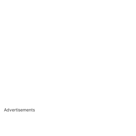
Advertisements