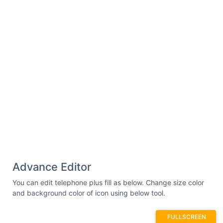
Advance Editor
You can edit telephone plus fill as below. Change size color
and background color of icon using below tool.
FULLSCREEN