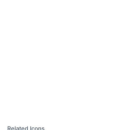
Related Icons