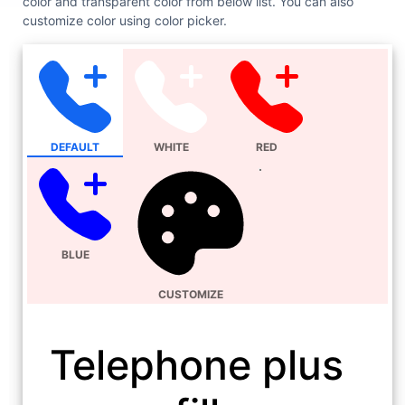
color and transparent color from below list. You can also
customize color using color picker.
DEFAULT
WHITE
RED
BLUE
CUSTOMIZE
Telephone plus