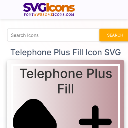
fontawesomeicons.com
SEARCH
Telephone Plus Fill Icon SVG
Telephone Plus
Fill