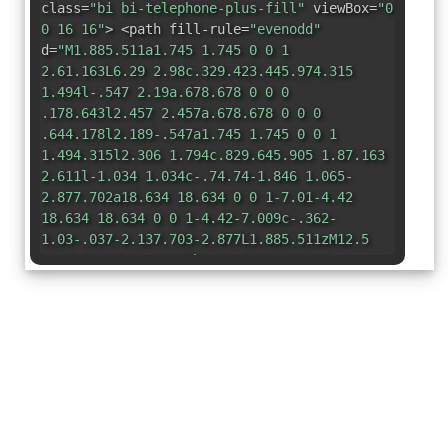
class=
"bi bi-telephone-plus-fill"
viewBox=
"0
0 16 16"
> <path fill-rule=
"evenodd"
d=
"M1.885.511a1.745 1.745 0 0 1
2.61.163L6.29 2.98c.329.423.445.974.315
1.494l-.547 2.19a.678.678 0 0 0
.178.643l2.457 2.457a.678.678 0 0 0
.644.178l2.189-.547a1.745 1.745 0 0 1
1.494.315l2.306 1.794c.829.645.905 1.87.163
2.611l-1.034 1.034c-.74.74-1.846 1.065-
2.877.702a18.634 18.634 0 0 1-7.01-4.42
18.634 18.634 0 0 1-4.42-7.009c-.362-
1.03-.037-2.137.703-2.877L1.885.511zM12.5
1a.5.5 0 0 1 .5.5V3h1.5a.5.5 0 0 1 0
1H13v1.5a.5.5 0 0 1-1 0V4h-1.5a.5.5 0 0 1 0-
1H12V1.5a.5.5 0 0 1 .5-.5z"
/> </svg>