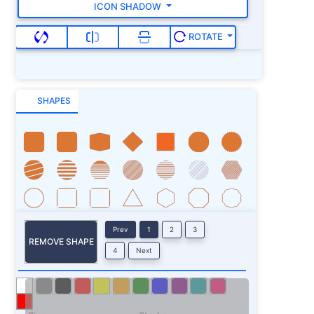
ICON SHADOW
ROTATE
SHAPES
Prev
1
2
3
REMOVE SHAPE
4
Next