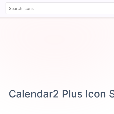
fontawesomeicons.com
Calendar2 Plus Icon