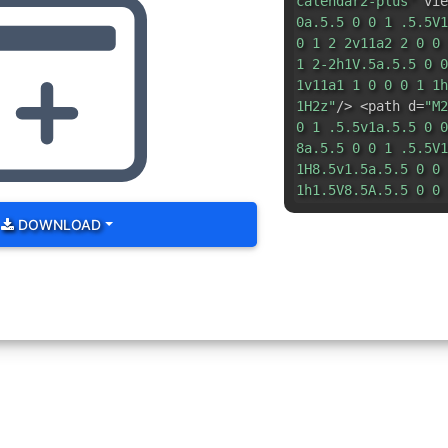
calendar2-plus"
vie
0a.5.5 0 0 1 .5.5V1
0 1 2 2v11a2 2 0 0 
1 2-2h1V.5a.5.5 0 0
1v11a1 1 0 0 0 1 1h
1H2z"
/> <path d=
"M2
0 1 .5.5v1a.5.5 0 0
8a.5.5 0 0 1 .5.5V1
1H8.5v1.5a.5.5 0 0 
1h1.5V8.5A.5.5 0 0 
DOWNLOAD