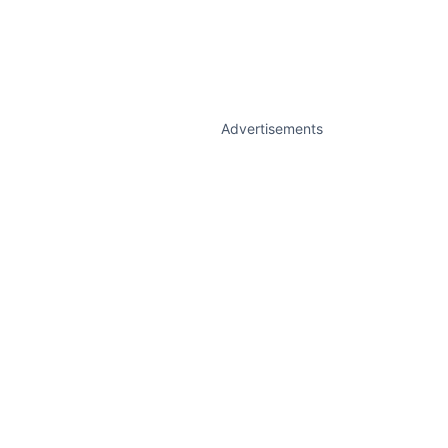
Advertisements