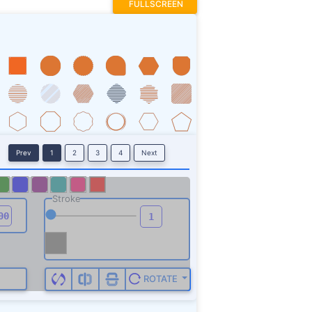
FULLSCREEN
Prev
1
2
3
4
Next
Stroke
ROTATE