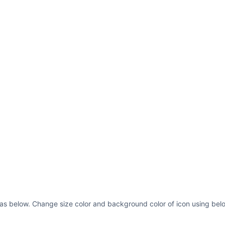
 as below. Change size color and background color of icon using belo