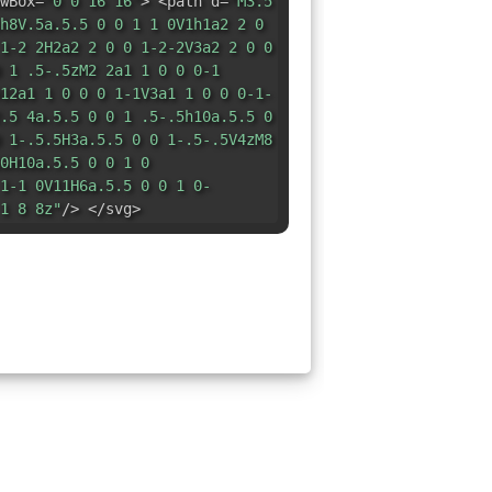
wBox=
"0 0 16 16"
> <path d=
"M3.5
h8V.5a.5.5 0 0 1 1 0V1h1a2 2 0
1-2 2H2a2 2 0 0 1-2-2V3a2 2 0 0
 1 .5-.5zM2 2a1 1 0 0 0-1
12a1 1 0 0 0 1-1V3a1 1 0 0 0-1-
.5 4a.5.5 0 0 1 .5-.5h10a.5.5 0
 1-.5.5H3a.5.5 0 0 1-.5-.5V4zM8
0H10a.5.5 0 0 1 0
1-1 0V11H6a.5.5 0 0 1 0-
1 8 8z"
/> </svg>