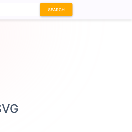
SEARCH
 SVG