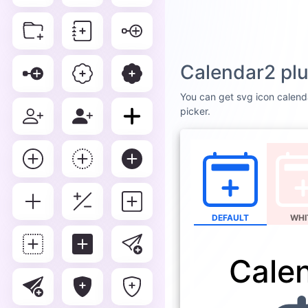
Calendar2 plu
You can get svg icon calenda
picker.
DEFAULT
WHI
Cale