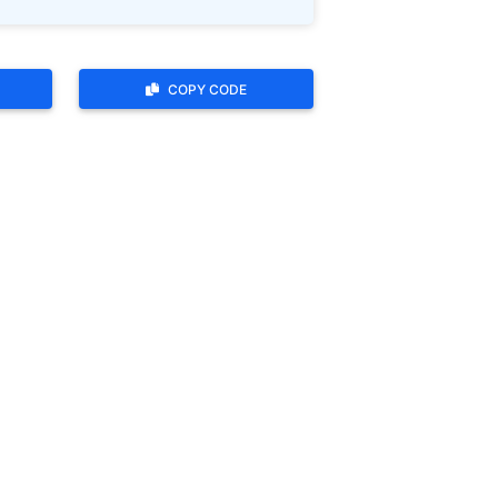
COPY CODE