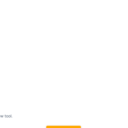
w tool.