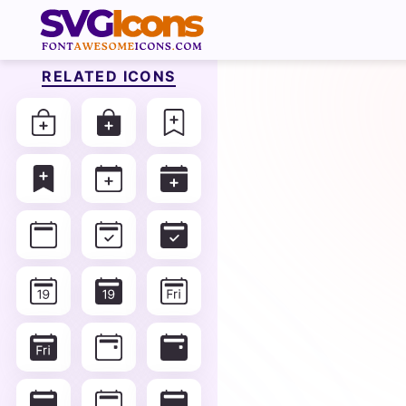
RELATED ICONS