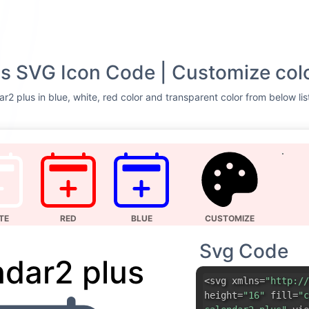
s SVG Icon Code | Customize col
r2 plus in blue, white, red color and transparent color from below lis
TE
RED
BLUE
CUSTOMIZE
Svg Code
ndar2 plus
<svg xmlns=
"http://
height=
"16"
fill=
"c