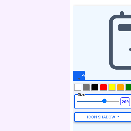
Size
ICON SHADOW