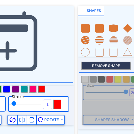
SHAPES
REMOVE SHAPE
Size
Stroke
SHAPES SHADOW
ROTATE