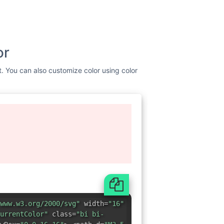
or
t. You can also customize color using color
www.w3.org/2000/svg"
width=
"16"
urrentColor"
class=
"bi bi-