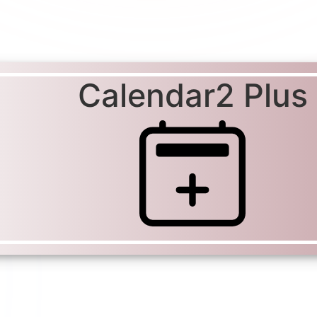
Calendar2 Plus