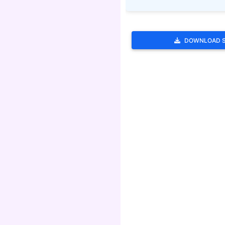
DOWNLOAD 