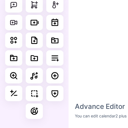
Advance Editor
You can edit calendar2 plus