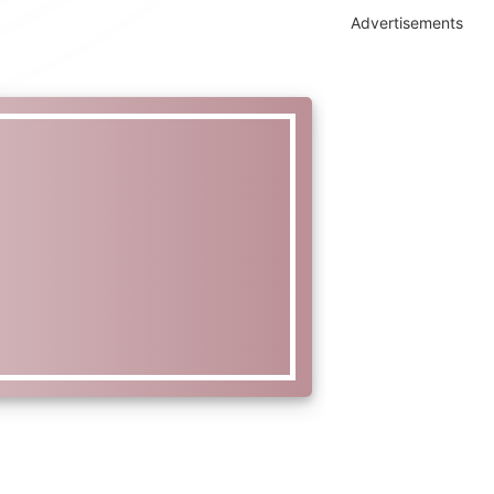
Advertisements