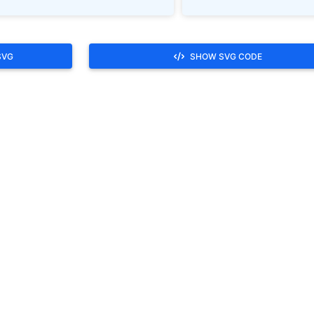
SVG
SHOW SVG CODE