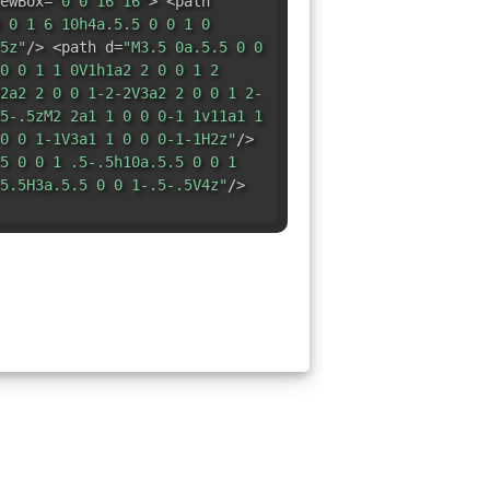
ewBox=
"0 0 16 16"
> <path
 0 1 6 10h4a.5.5 0 0 1 0
5z"
/> <path d=
"M3.5 0a.5.5 0 0
0 0 1 1 0V1h1a2 2 0 0 1 2
2a2 2 0 0 1-2-2V3a2 2 0 0 1 2-
5-.5zM2 2a1 1 0 0 0-1 1v11a1 1
0 0 1-1V3a1 1 0 0 0-1-1H2z"
/>
5 0 0 1 .5-.5h10a.5.5 0 0 1
5.5H3a.5.5 0 0 1-.5-.5V4z"
/>