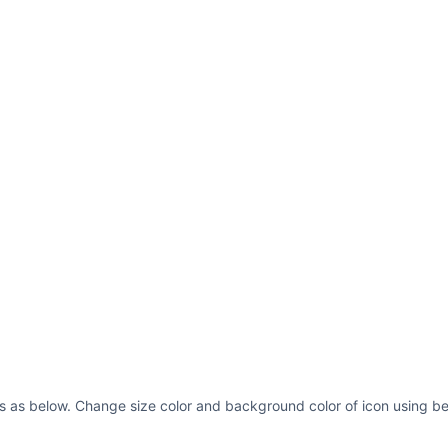
s as below. Change size color and background color of icon using be