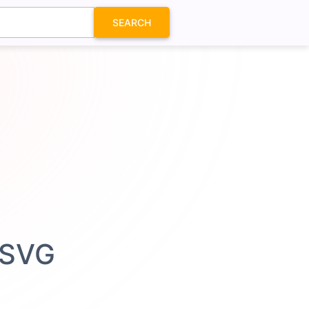
SEARCH
 SVG