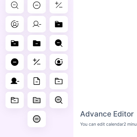
Advance Editor
You can edit calendar2 minu