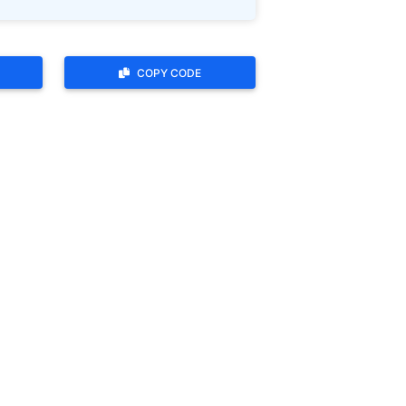
COPY CODE