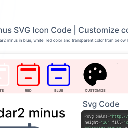
nus SVG Icon Code | Customize c
r2 minus in blue, white, red color and transparent color from below l
TE
RED
BLUE
CUSTOMIZE
Svg Code
dar2 minus
<svg xmlns=
"http://
height=
"16"
fill=
"c