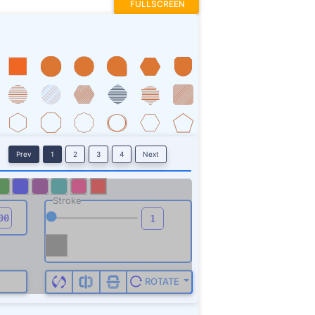
FULLSCREEN
Prev
1
2
3
4
Next
Stroke
ROTATE