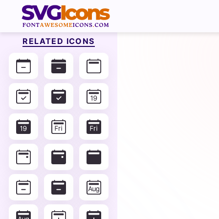
RELATED ICONS