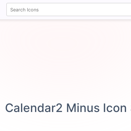
fontawesomeicons.com
Calendar2 Minus Icon