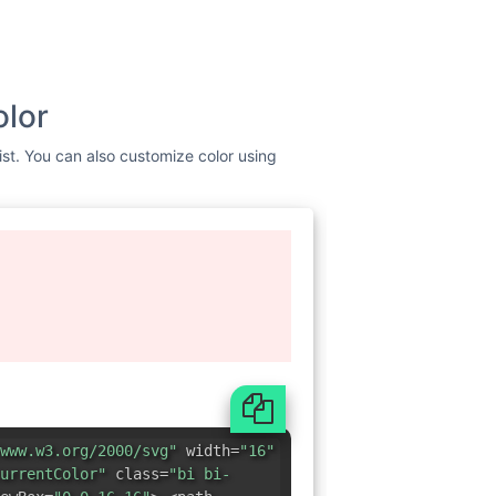
olor
ist. You can also customize color using
www.w3.org/2000/svg"
width=
"16"
urrentColor"
class=
"bi bi-