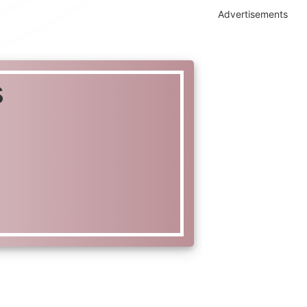
Advertisements
s