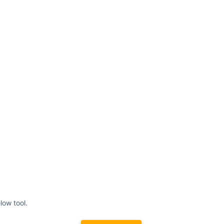
low tool.