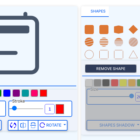
SHAPES
REMOVE SHAPE
Size
Stroke
SHAPES SHADOW
ROTATE