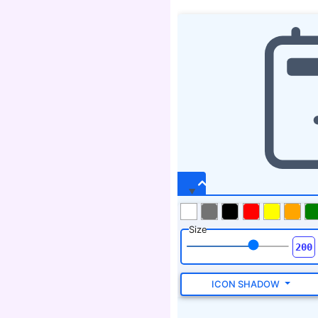
Size
ICON SHADOW