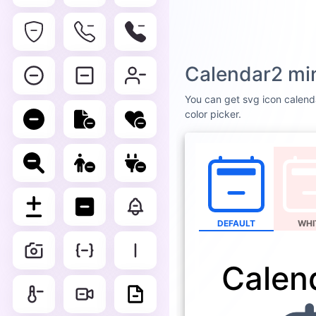
Calendar2 mi
You can get svg icon calenda
color picker.
DEFAULT
WHI
Calen