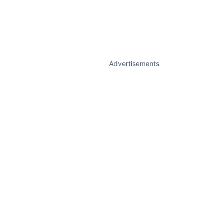
Advertisements