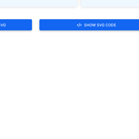
SVG
SHOW SVG CODE