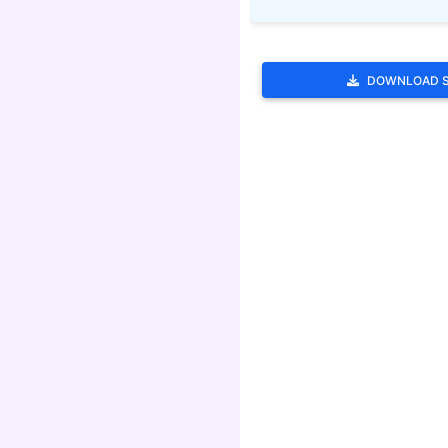
DOWNLOAD 