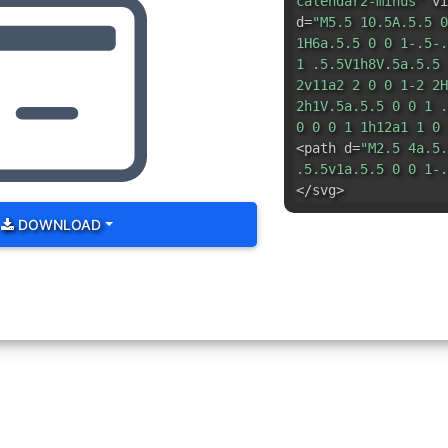
calendar2-minus"
vi
d=
"M5.5 10.5A.5.5 0
1H6a.5.5 0 0 1-.5-.
1 .5.5V1h8V.5a.5.5 
2v11a2 2 0 0 1-2 2H
2h1V.5a.5.5 0 0 1 .
0 0 0 1 1h12a1 1 0 
<path d=
"M2.5 4a.5.
.5.5v1a.5.5 0 0 1-.
</svg>
DOWNLOAD