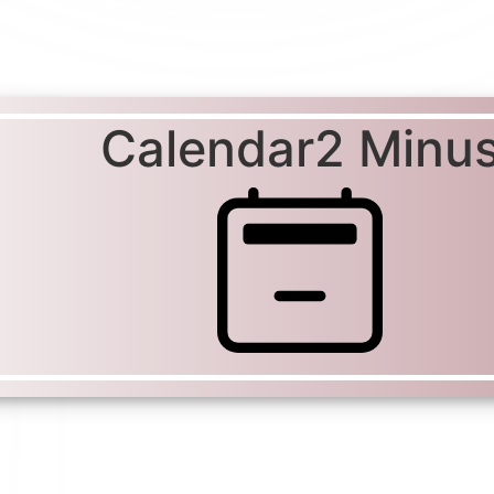
Calendar2 Minu