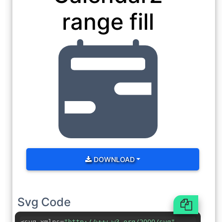
range fill
DOWNLOAD
Svg Code