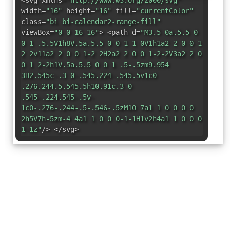
<svg xmlns=
"http://www.w3.org/2000/svg"
width=
"16"
height=
"16"
fill=
"currentColor"
class=
"bi bi-calendar2-range-fill"
viewBox=
"0 0 16 16"
> <path d=
"M3.5 0a.5.5 0
0 1 .5.5V1h8V.5a.5.5 0 0 1 1 0V1h1a2 2 0 0 1
2 2v11a2 2 0 0 1-2 2H2a2 2 0 0 1-2-2V3a2 2 0
0 1 2-2h1V.5a.5.5 0 0 1 .5-.5zm9.954
3H2.545c-.3 0-.545.224-.545.5v1c0
.276.244.5.545.5h10.91c.3 0
.545-.224.545-.5v-
1c0-.276-.244-.5-.546-.5zM10 7a1 1 0 0 0 0
2h5V7h-5zm-4 4a1 1 0 0 0-1-1H1v2h4a1 1 0 0 0
1-1z"
/> </svg>