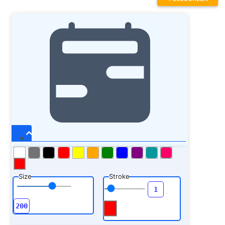
Size
Stroke