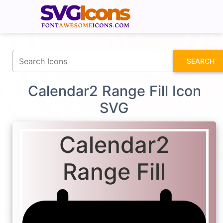
fontawesomeicons.com
SEARCH
Calendar2 Range Fill Icon
SVG
Calendar2
Range Fill