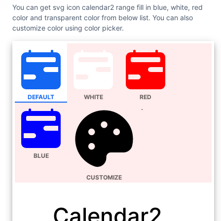
You can get svg icon calendar2 range fill in blue, white, red
color and transparent color from below list. You can also
customize color using color picker.
DEFAULT
WHITE
RED
BLUE
CUSTOMIZE
Calendar2