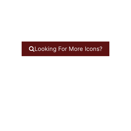
Looking For More Icons?