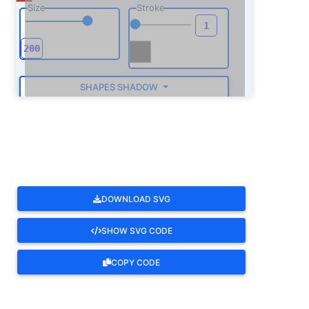
Size
Stroke
SHAPES SHADOW
ROTATE
DOWNLOAD SVG
SHOW SVG CODE
COPY CODE