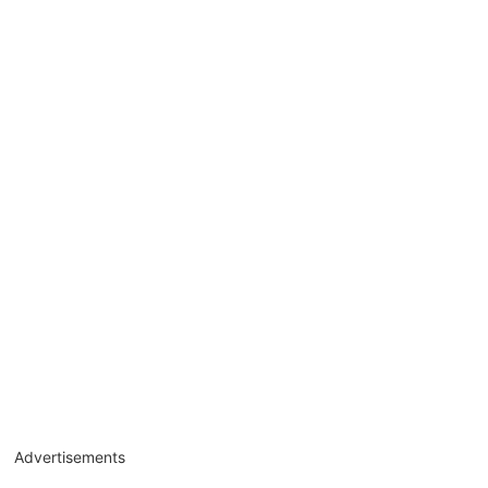
Advertisements