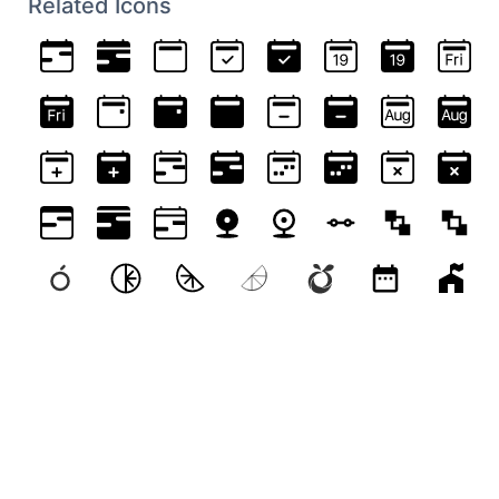
Related Icons