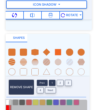
ICON SHADOW
ROTATE
SHAPES
Prev
1
2
3
REMOVE SHAPE
4
Next