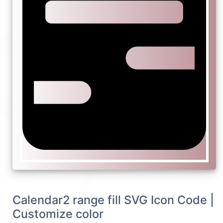
Calendar2 range fill SVG Icon Code |
Customize color