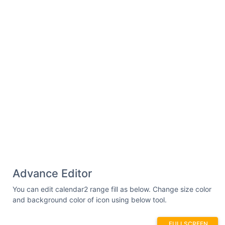
Advance Editor
You can edit calendar2 range fill as below. Change size color
and background color of icon using below tool.
FULLSCREEN