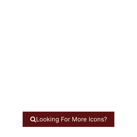
Looking For More Icons?