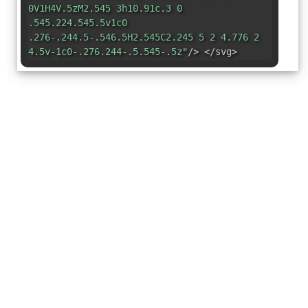
0V1H4V.5zM2.545 3h10.91c.3 0
.545.224.545.5v1c0
.276-.244.5-.546.5H2.545C2.245 5 2 4.776 2
4.5v-1c0-.276.244-.5.545-.5z"
/> </svg>