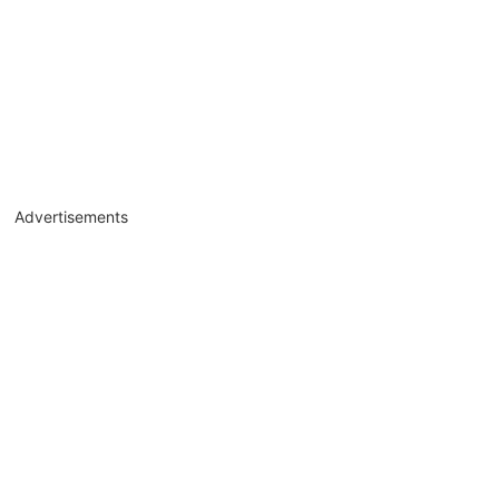
Advertisements