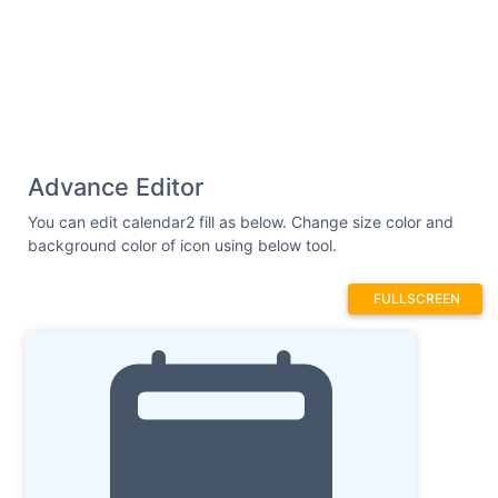
Advance Editor
You can edit calendar2 fill as below. Change size color and
background color of icon using below tool.
FULLSCREEN