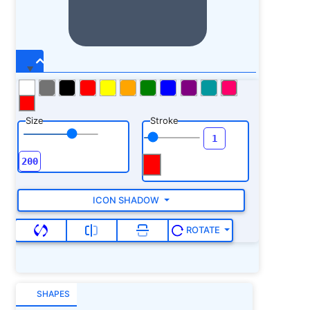
Size
Stroke
ICON SHADOW
ROTATE
SHAPES