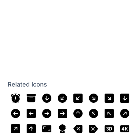
Related Icons