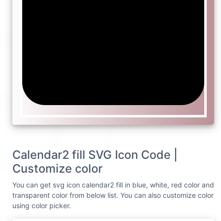
Calendar2 fill SVG Icon Code |
Customize color
You can get svg icon calendar2 fill in blue, white, red color and
transparent color from below list. You can also customize color
using color picker.