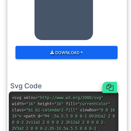
DOWNLOAD
Svg Code
<svg xmlns=
"http://www.w3.org/2000/svg"
width=
"16"
height=
"16"
fill=
"currentColor"
class=
"bi bi-calendar2-fill"
viewBox=
"0 0 16
16"
> <path d=
"M4 .5a.5.5 0 0 0-1 0V1H2a2 2 0
0 0-2 2v11a2 2 0 0 0 2 2h12a2 2 0 0 0 2-
2V3a2 2 0 0 0-2-2h-1V.5a.5.5 0 0 0-1