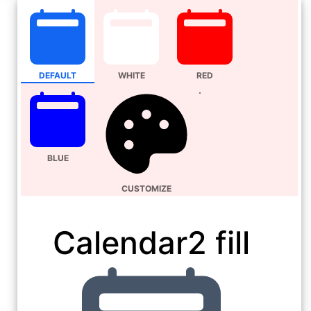
DEFAULT
WHITE
RED
BLUE
CUSTOMIZE
Calendar2 fill