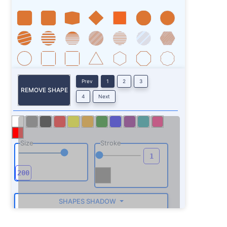
Prev
1
2
3
REMOVE SHAPE
4
Next
Size
Stroke
SHAPES SHADOW
ROTATE