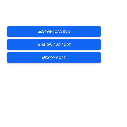
DOWNLOAD SVG
SHOW SVG CODE
COPY CODE