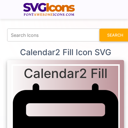
fontawesomeicons.com
SEARCH
Calendar2 Fill Icon SVG
Calendar2 Fill