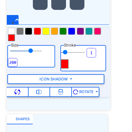
Size
Stroke
ICON SHADOW
ROTATE
SHAPES