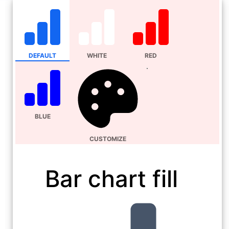
DEFAULT
WHITE
RED
BLUE
CUSTOMIZE
Bar chart fill