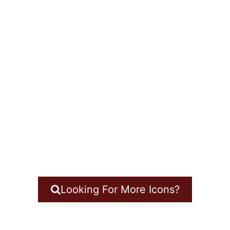
Looking For More Icons?