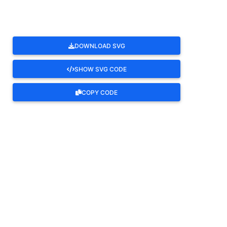
DOWNLOAD SVG
SHOW SVG CODE
COPY CODE