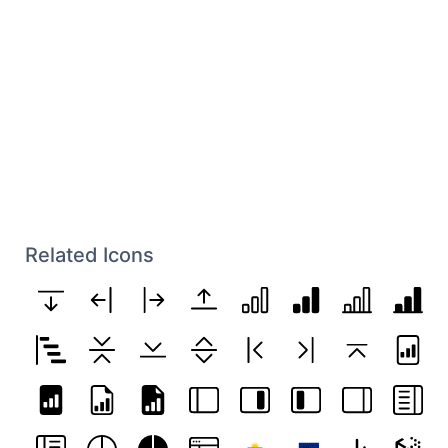
Related Icons