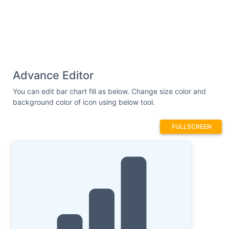
Advance Editor
You can edit bar chart fill as below. Change size color and
background color of icon using below tool.
FULLSCREEN