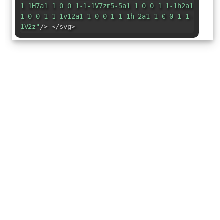
1 1H7a1 1 0 0 1-1-1V7zm5-5a1 1 0 0 1 1-1h2a1
1 0 0 1 1 1v12a1 1 0 0 1-1 1h-2a1 1 0 0 1-1-
1V2z"
/> </svg>