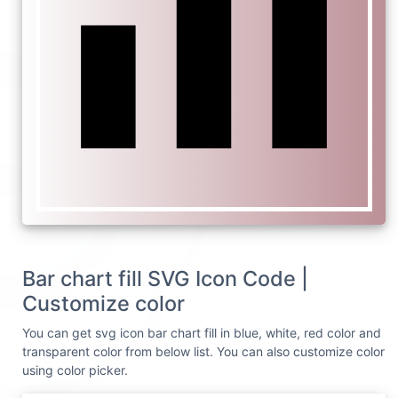
Bar chart fill SVG Icon Code |
Customize color
You can get svg icon bar chart fill in blue, white, red color and
transparent color from below list. You can also customize color
using color picker.