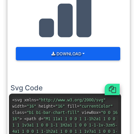
DOWNLOAD
Svg Code
<svg xmlns=
"http://www.w3.org/2000/svg"
width=
"16"
height=
"16"
fill=
"currentColor"
class=
"bi bi-bar-chart-fill"
viewBox=
"0 0 16
16"
> <path d=
"M1 11a1 1 0 0 1 1-1h2a1 1 0 0
1 1 1v3a1 1 0 0 1-1 1H2a1 1 0 0 1-1-1v-3zm5-
4a1 1 0 0 1 1-1h2a1 1 0 0 1 1 1v7a1 1 0 0 1-