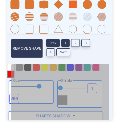
Prev
1
2
3
REMOVE SHAPE
4
Next
Size
Stroke
SHAPES SHADOW
ROTATE