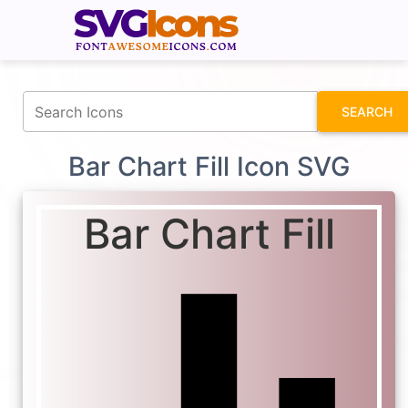
fontawesomeicons.com
SEARCH
Bar Chart Fill Icon SVG
Bar Chart Fill