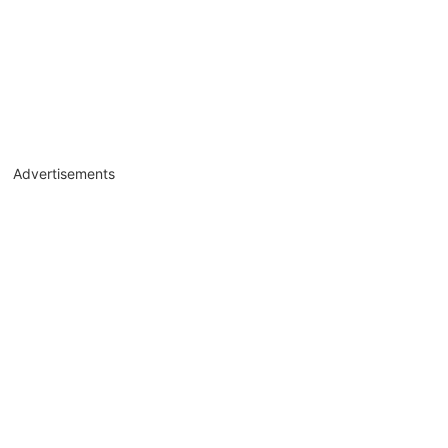
Advertisements