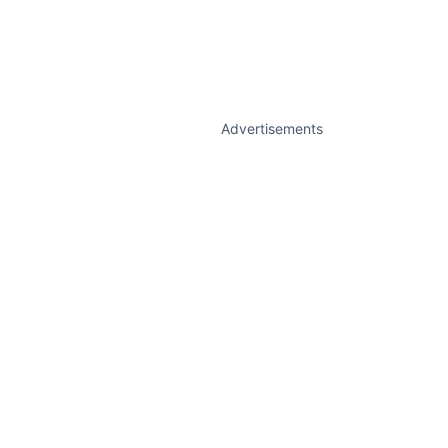
Advertisements