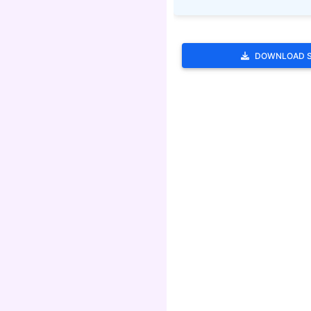
DOWNLOAD 