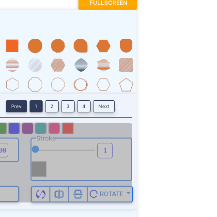
FULLSCREEN
Prev
1
2
3
4
Next
Stroke
ROTATE