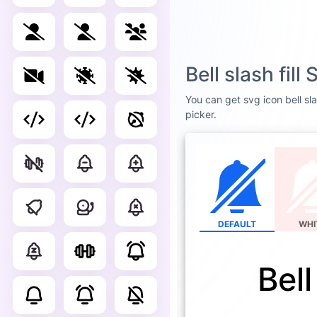
Bell slash fil
You can get svg icon bell sla
picker.
DEFAULT
WHI
Bell