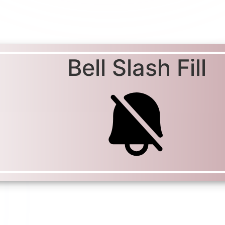
Bell Slash Fill