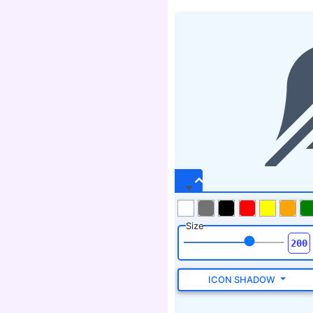
Size
ICON SHADOW