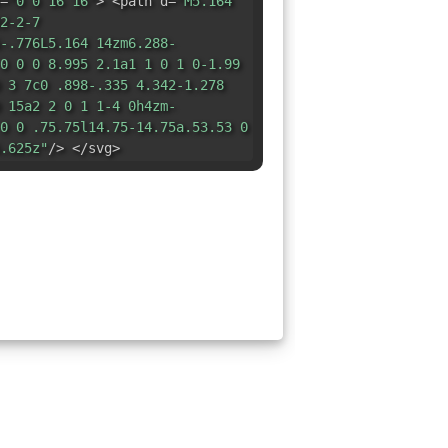
=
"0 0 16 16"
> <path d=
"M5.164
2-2-7
-.776L5.164 14zm6.288-
0 0 0 8.995 2.1a1 1 0 1 0-1.99
 3 7c0 .898-.335 4.342-1.278
 15a2 2 0 1 1-4 0h4zm-
0 0 .75.75l14.75-14.75a.53.53 0
.625z"
/> </svg>