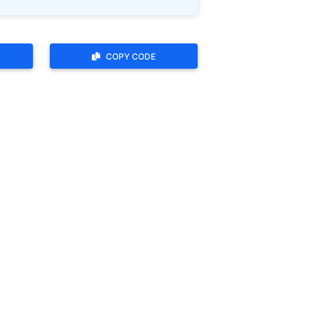
COPY CODE