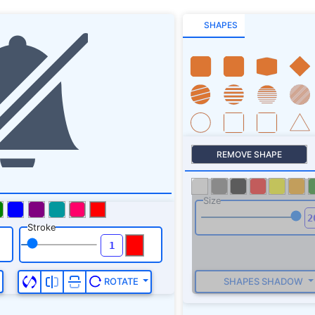
SHAPES
REMOVE SHAPE
Size
Stroke
SHAPES SHADOW
ROTATE