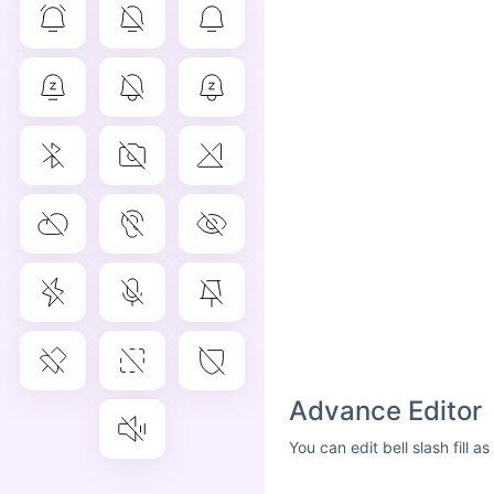
Advance Editor
You can edit bell slash fill 