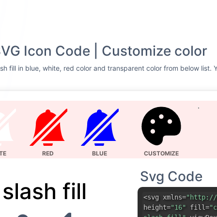
l SVG Icon Code | Customize color
sh fill in blue, white, red color and transparent color from below list.
TE
RED
BLUE
CUSTOMIZE
Svg Code
 slash fill
<svg xmlns=
"http://
height=
"16"
fill=
"c