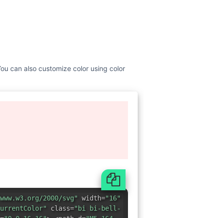
 You can also customize color using color
www.w3.org/2000/svg"
width=
"16"
urrentColor"
class=
"bi bi-bell-