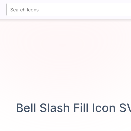
fontawesomeicons.com
Bell Slash Fill Icon 