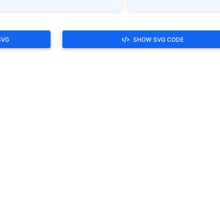
SVG
SHOW SVG CODE