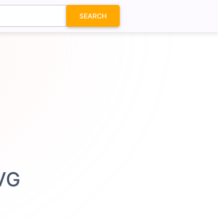
SEARCH
SVG