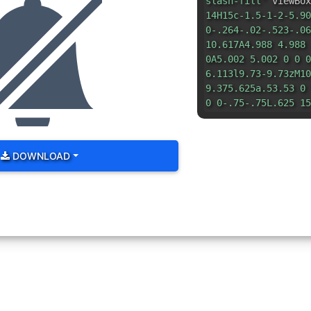
slash-fill"
viewBox
14H15c-1.5-1-2-5.90
0-.264-.02-.523-.06
10.617A4.988 4.988 
0A5.002 5.002 0 0 0
6.113l9.73-9.73zM10
9.375.625a.53.53 0 
0 0-.75-.75L.625 15
DOWNLOAD