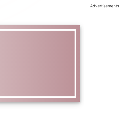
Advertisements