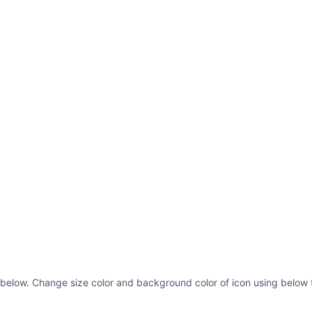
as below. Change size color and background color of icon using below 