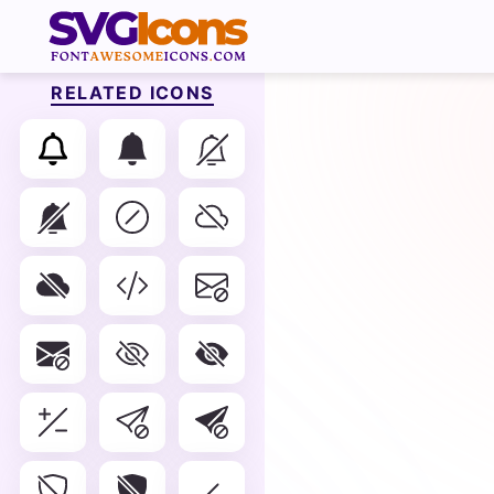
RELATED ICONS