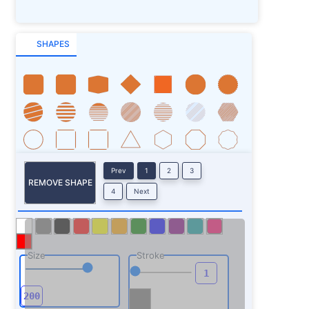
SHAPES
Prev
1
2
3
REMOVE SHAPE
4
Next
Size
Stroke