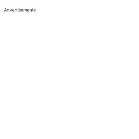
Advertisements