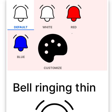
DEFAULT
WHITE
RED
BLUE
CUSTOMIZE
Bell ringing thin