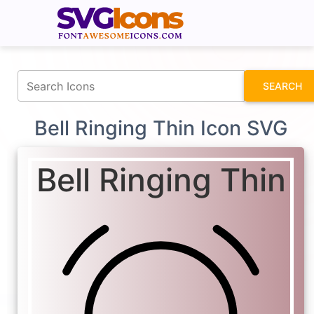
fontawesomeicons.com
SEARCH
Bell Ringing Thin Icon SVG
Bell Ringing Thin