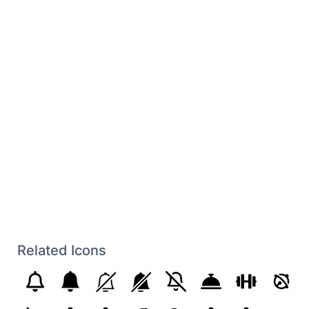
Related Icons