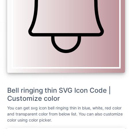
Bell ringing thin SVG Icon Code |
Customize color
You can get svg icon bell ringing thin in blue, white, red color
and transparent color from below list. You can also customize
color using color picker.