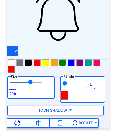
Size
Stroke
ICON SHADOW
ROTATE