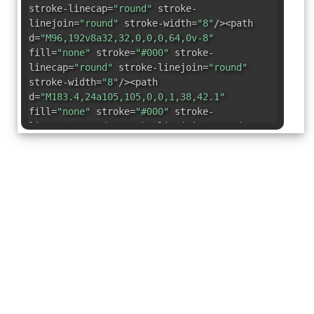
stroke-linecap=
"round"
stroke-
linejoin=
"round"
stroke-width=
"8"
/><path
d=
"M96,192v8a32,32,0,0,0,64,0v-8"
fill=
"none"
stroke=
"#000"
stroke-
linecap=
"round"
stroke-linejoin=
"round"
stroke-width=
"8"
/><path
d=
"M183.4,24a105,105,0,0,1,38,42.1"
fill=
"none"
stroke=
"#000"
stroke-
linecap=
"round"
stroke-linejoin=
"round"
stroke-width=
"8"
/><path
d=
"M34.6,66.1A105,105,0,0,1,72.6,24"
fill=
"none"
stroke=
"#000"
stroke-
linecap=
"round"
stroke-linejoin=
"round"
stroke-width=
"8"
/></svg>