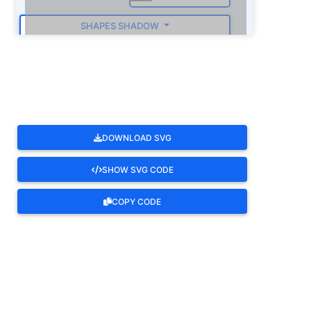
SHAPES SHADOW
ROTATE
DOWNLOAD SVG
SHOW SVG CODE
COPY CODE