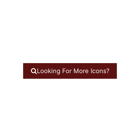
Looking For More Icons?