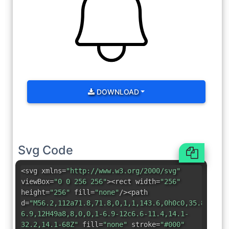
DOWNLOAD
Svg Code
<svg xmlns=
"http://www.w3.org/2000/svg"
viewBox=
"0 0 256 256"
><rect width=
"256"
height=
"256"
fill=
"none"
/><path
d=
"M56.2,112a71.8,71.8,0,1,1,143.6,0h0c0,35.8,7.5,
6.9,12H49a8,8,0,0,1-6.9-12c6.6-11.4,14.1-
32.2,14.1-68Z"
fill=
"none"
stroke=
"#000"