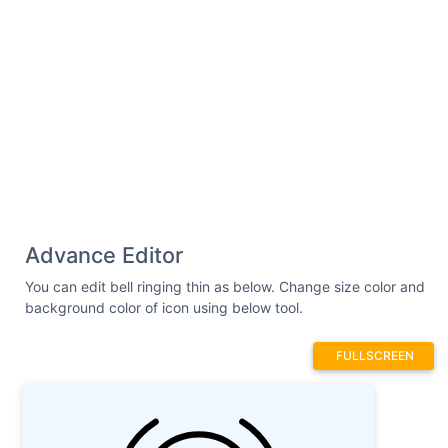
Advance Editor
You can edit bell ringing thin as below. Change size color and
background color of icon using below tool.
FULLSCREEN