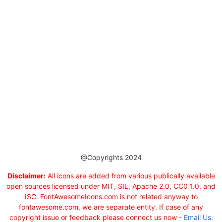
@Copyrights 2024
Disclaimer:
All icons are added from various publically available
open sources licensed under MIT, SIL, Apache 2.0, CC0 1.0, and
ISC. FontAwesomeIcons.com is not related anyway to
fontawesome.com, we are separate entity. If case of any
copyright issue or feedback please connect us now -
Email Us
.