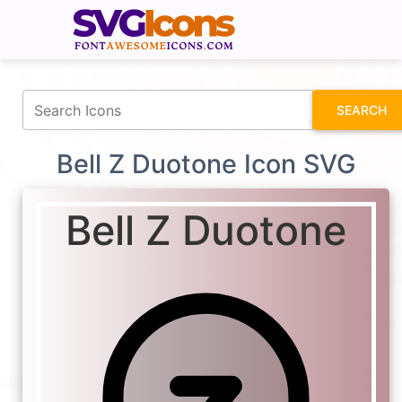
fontawesomeicons.com
SEARCH
Bell Z Duotone Icon SVG
Bell Z Duotone