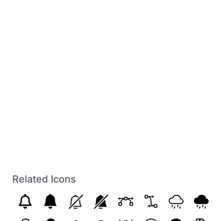
Related Icons