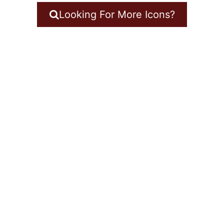
Looking For More Icons?