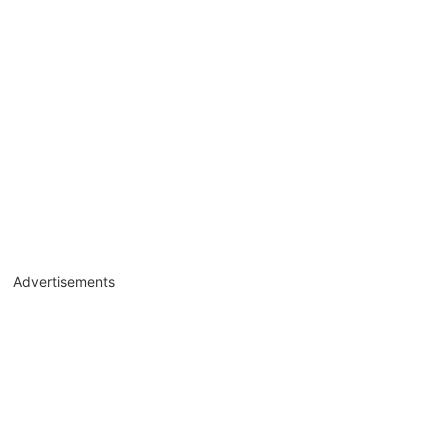
Advertisements