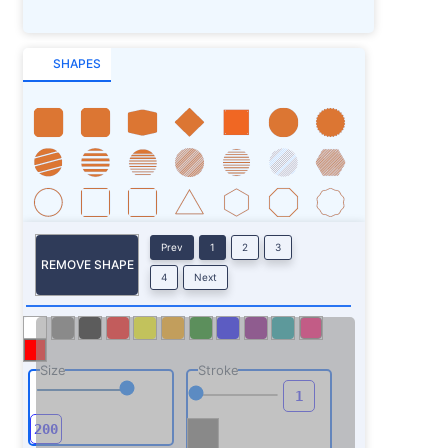
SHAPES
Prev
1
2
3
REMOVE SHAPE
4
Next
Size
Stroke