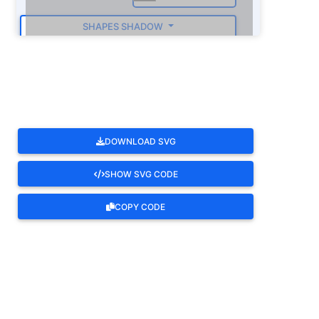
SHAPES SHADOW
ROTATE
DOWNLOAD SVG
SHOW SVG CODE
COPY CODE