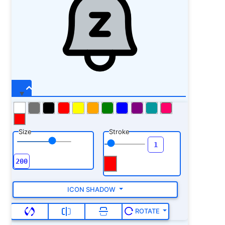
Size
Stroke
ICON SHADOW
ROTATE