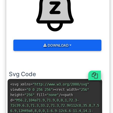
DOWNLOAD
Svg Code
<svg xmlns=
"http://www.w3.org/2000/svg"
viewBox=
"0 0 256 256"
><rect width=
"256"
height=
"256"
fill=
"none"
/><path
d=
"M56.2,104a71.9,71.9,0,0,1,72.3-
72c39.6.3,71.3,33.2,71.3,72.9V112c0,35.8,7.5,56.6,
6.9,12H49a8,8,0,0,1-6.9-12c6.6-11.4,14.1-