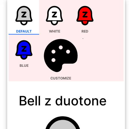
DEFAULT
WHITE
RED
BLUE
CUSTOMIZE
Bell z duotone