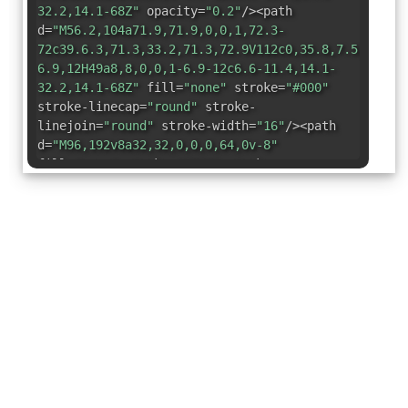
32.2,14.1-68Z"
opacity=
"0.2"
/><path
d=
"M56.2,104a71.9,71.9,0,0,1,72.3-
72c39.6.3,71.3,33.2,71.3,72.9V112c0,35.8,7.5,56.6,
6.9,12H49a8,8,0,0,1-6.9-12c6.6-11.4,14.1-
32.2,14.1-68Z"
fill=
"none"
stroke=
"#000"
stroke-linecap=
"round"
stroke-
linejoin=
"round"
stroke-width=
"16"
/><path
d=
"M96,192v8a32,32,0,0,0,64,0v-8"
fill=
"none"
stroke=
"#000"
stroke-
linecap=
"round"
stroke-linejoin=
"round"
stroke-width=
"16"
/><polyline points=
"108 96
148 96 108 144 148 144"
fill=
"none"
stroke=
"#000"
stroke-linecap=
"round"
stroke-
linejoin=
"round"
stroke-width=
"16"
/></svg>