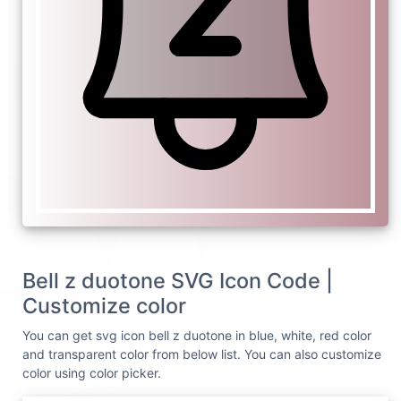
Bell z duotone SVG Icon Code |
Customize color
You can get svg icon bell z duotone in blue, white, red color
and transparent color from below list. You can also customize
color using color picker.