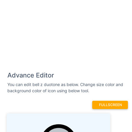
Advance Editor
You can edit bell z duotone as below. Change size color and
background color of icon using below tool.
FULLSCREEN