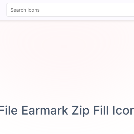
fontawesomeicons.com
File Earmark Zip Fill Ic