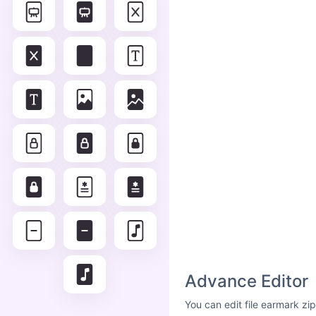
Advance Editor
You can edit file earmark zi