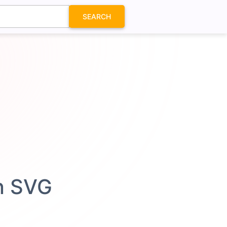
SEARCH
on SVG