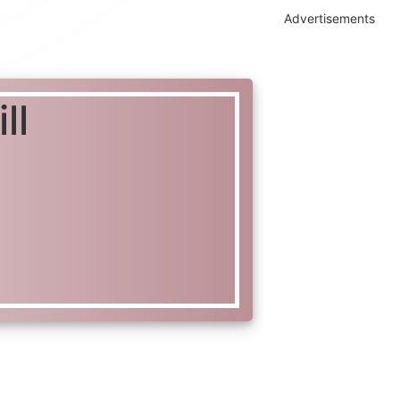
Advertisements
ll