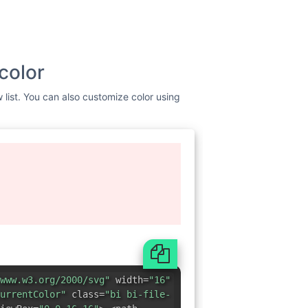
color
w list. You can also customize color using
www.w3.org/2000/svg"
width=
"16"
urrentColor"
class=
"bi bi-file-