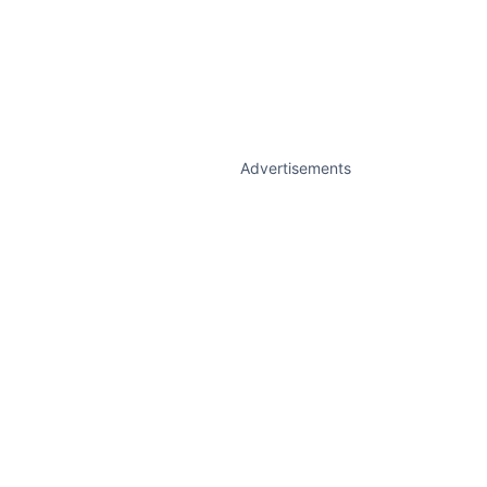
Advertisements