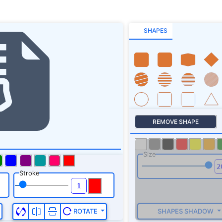
SHAPES
REMOVE SHAPE
Size
Stroke
SHAPES SHADOW
ROTATE