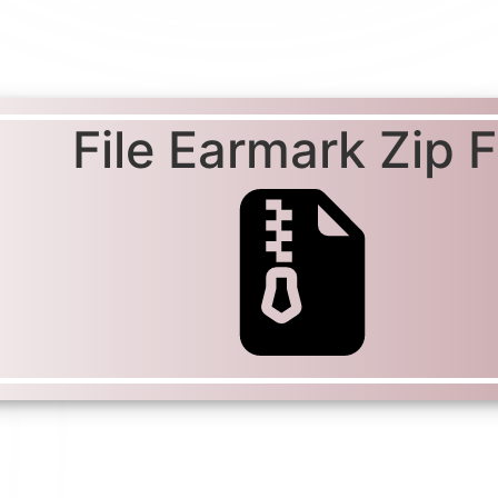
File Earmark Zip Fi