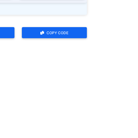
COPY CODE