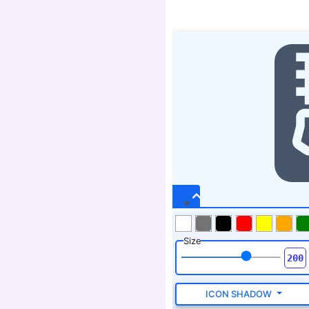
Size
ICON SHADOW