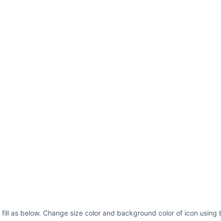
p fill as below. Change size color and background color of icon using 