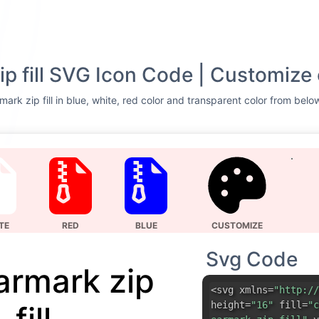
ip fill SVG Icon Code | Customize 
mark zip fill in blue, white, red color and transparent color from belo
TE
RED
BLUE
CUSTOMIZE
Svg Code
earmark zip
<svg xmlns=
"http://
height=
"16"
fill=
"c