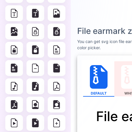
File earmark z
You can get svg icon file ear
color picker.
DEFAULT
WHI
File 