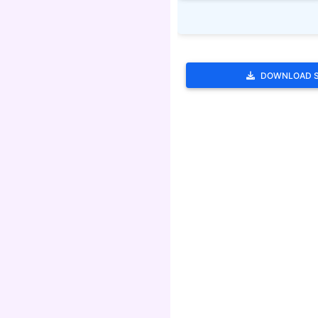
DOWNLOAD 