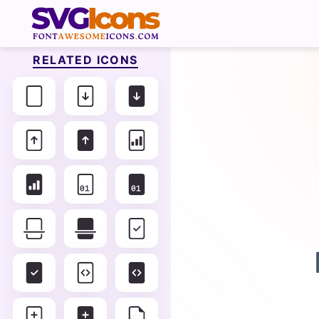
RELATED ICONS