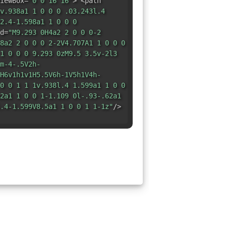
iewBox=
"0 0 16 16"
> <path
v.938a1 1 0 0 0 .03.243l.4
2.4-1.598a1 1 0 0 0
d=
"M9.293 0H4a2 2 0 0 0-2
8a2 2 0 0 0 2-2V4.707A1 1 0 0 0
1 0 0 0 9.293 0zM9.5 3.5v-2l3
m-4-.5V2h-
H6v1h1v1H5.5V6h-1V5h1V4h-
0 0 1 1 1v.938l.4 1.599a1 1 0 0
2a1 1 0 0 1-1.109 0l-.93-.62a1
.4-1.599V8.5a1 1 0 0 1 1-1z"
/>