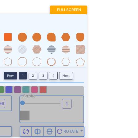
FULLSCREEN
Prev
1
2
3
4
Next
Stroke
ROTATE