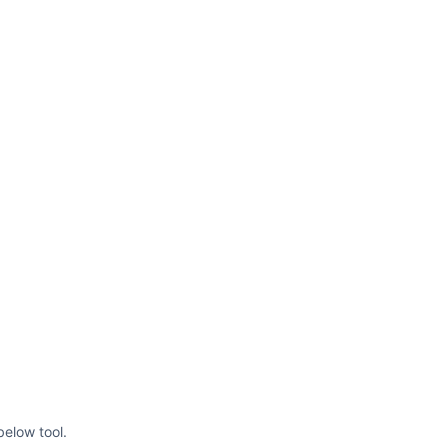
below tool.