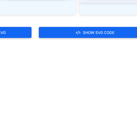
SVG
SHOW SVG CODE