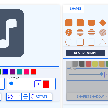
SHAPES
REMOVE SHAPE
Size
Stroke
SHAPES SHADOW
ROTATE