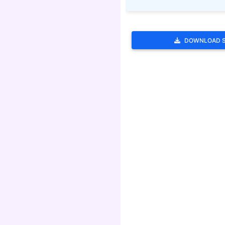
DOWNLOAD 