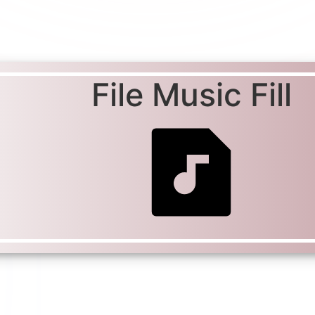
File Music Fill