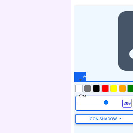
Size
ICON SHADOW