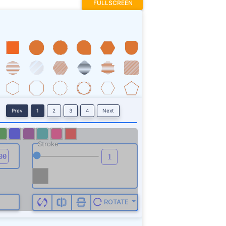
FULLSCREEN
Prev
1
2
3
4
Next
Stroke
ROTATE