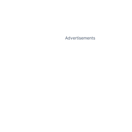
Advertisements