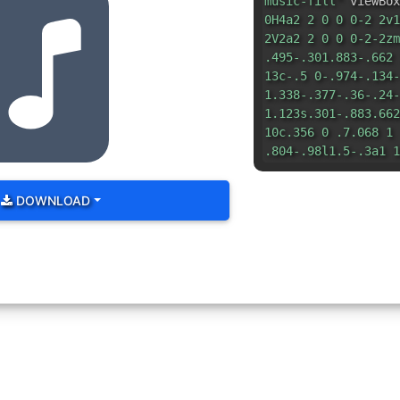
music-fill"
viewBox
0H4a2 2 0 0 0-2 2v1
2V2a2 2 0 0 0-2-2zm
.495-.301.883-.662 
13c-.5 0-.974-.134-
1.338-.377-.36-.24-
1.123s.301-.883.662
10c.356 0 .7.068 1 
.804-.98l1.5-.3a1 1
DOWNLOAD