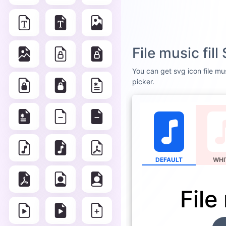
File music fil
You can get svg icon file mus
picker.
DEFAULT
WHI
File