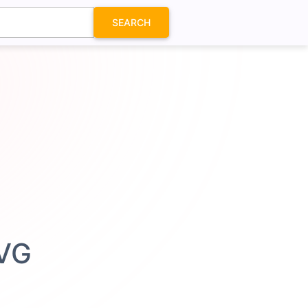
SEARCH
SVG