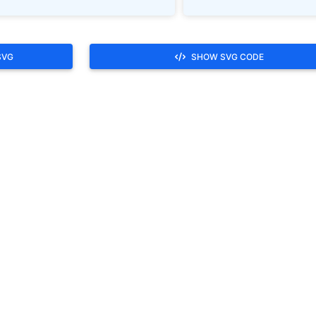
SVG
SHOW SVG CODE