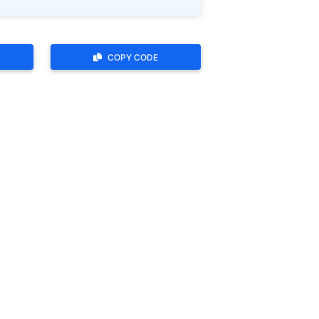
COPY CODE