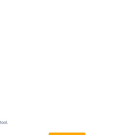
tool.