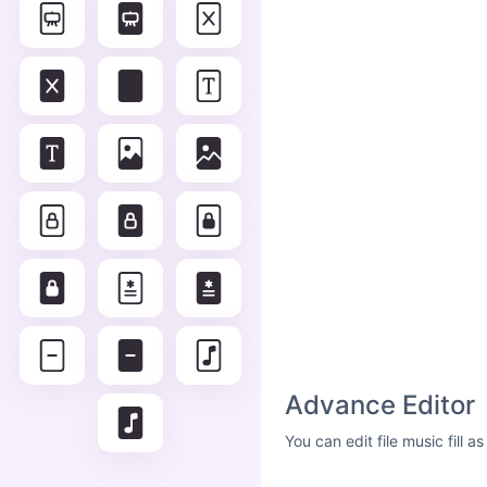
Advance Editor
You can edit file music fill