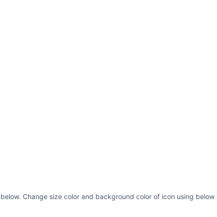
 as below. Change size color and background color of icon using below 