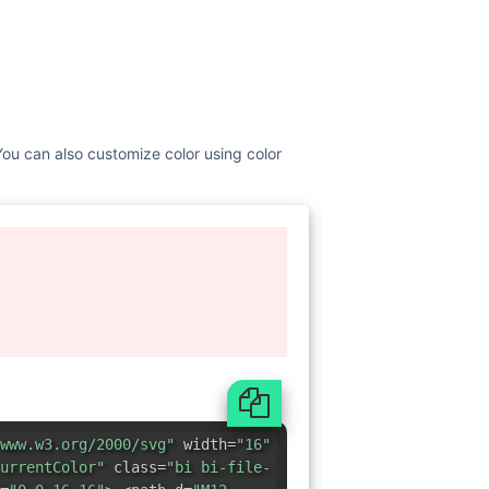
. You can also customize color using color
www.w3.org/2000/svg"
width=
"16"
urrentColor"
class=
"bi bi-file-