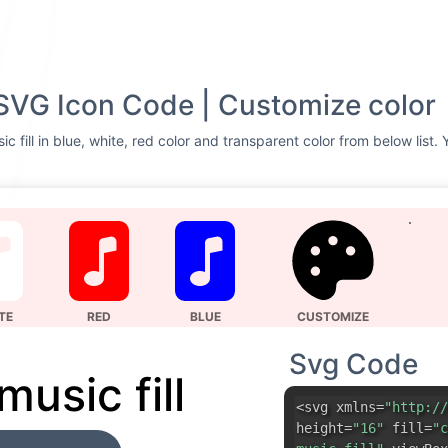
l SVG Icon Code | Customize color
ic fill in blue, white, red color and transparent color from below list
TE
RED
BLUE
CUSTOMIZE
Svg Code
 music fill
<svg xmlns=
"http://
height=
"16"
fill=
"c