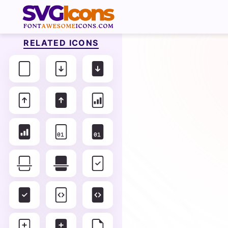
RELATED ICONS