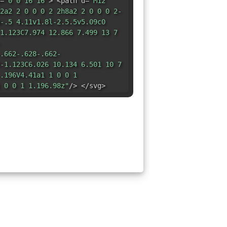
=
"0 0 16 16"
> <path d=
"M12
2a2 2 0 0 0 2 2h8a2 2 0 0 0 2-
-.5 4.11v1.8l-2.5.5v5.09c0
1.123C7.974 12.866 7.499 13 7
.662-.628-.662-
-1.123C6.026 10.134 6.501 10 7
.196V4.41a1 1 0 0 1
 0 0 1 1.196.98z"
/> </svg>