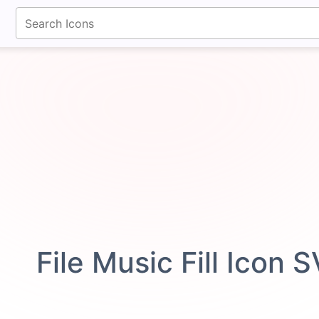
fontawesomeicons.com
File Music Fill Icon 