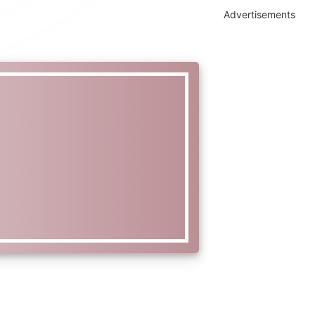
Advertisements