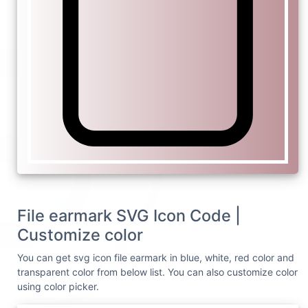
File earmark SVG Icon Code |
Customize color
You can get svg icon file earmark in blue, white, red color and
transparent color from below list. You can also customize color
using color picker.