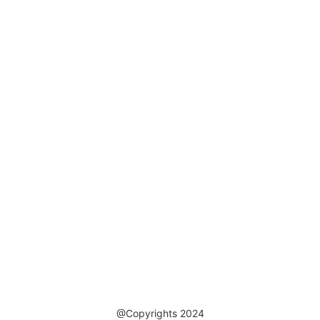
@Copyrights 2024