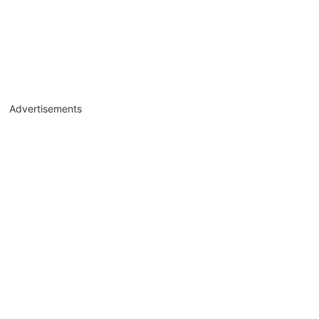
Advertisements