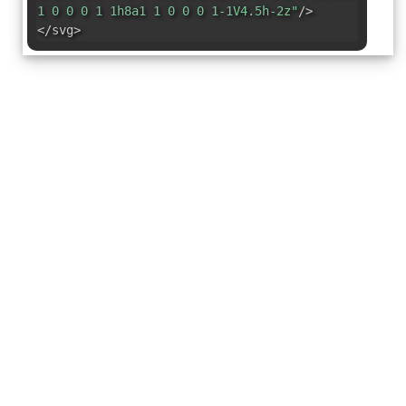
1 0 0 0 1 1h8a1 1 0 0 0 1-1V4.5h-2z"
/>
</svg>