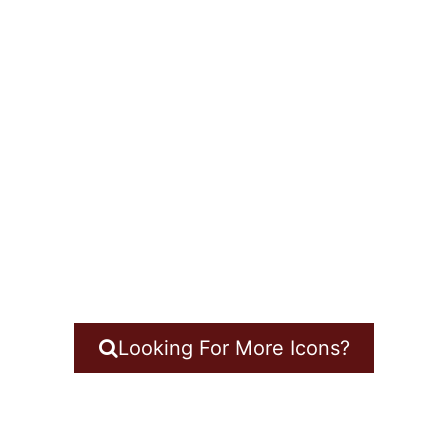
Looking For More Icons?