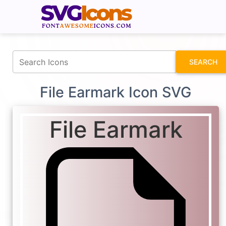
fontawesomeicons.com
SEARCH
File Earmark Icon SVG
File Earmark