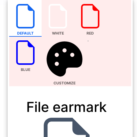
DEFAULT
WHITE
RED
BLUE
CUSTOMIZE
File earmark