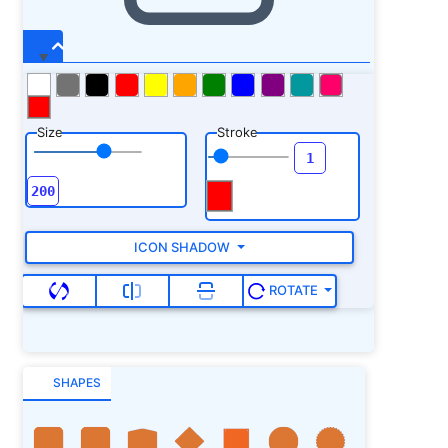
Size
Stroke
ICON SHADOW
ROTATE
SHAPES