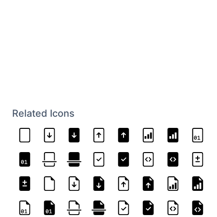
Related Icons