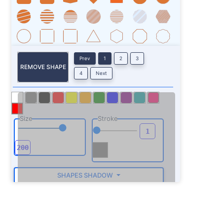
Prev
1
2
3
REMOVE SHAPE
4
Next
Size
Stroke
SHAPES SHADOW
ROTATE