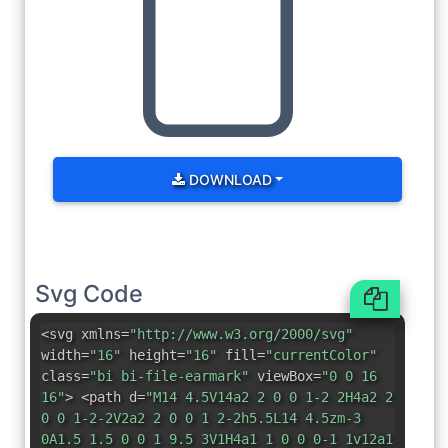
DOWNLOAD
Svg Code
<svg xmlns=
"http://www.w3.org/2000/svg"
width=
"16"
height=
"16"
fill=
"currentColor"
class=
"bi bi-file-earmark"
viewBox=
"0 0 16
16"
> <path d=
"M14 4.5V14a2 2 0 0 1-2 2H4a2 2
0 0 1-2-2V2a2 2 0 0 1 2-2h5.5L14 4.5zm-3
0A1.5 1.5 0 0 1 9.5 3V1H4a1 1 0 0 0-1 1v12a1