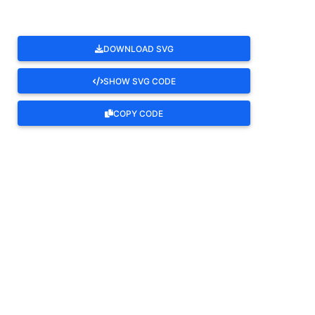
DOWNLOAD SVG
SHOW SVG CODE
COPY CODE