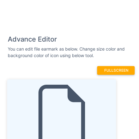
Advance Editor
You can edit file earmark as below. Change size color and
background color of icon using below tool.
FULLSCREEN