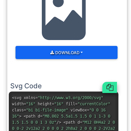
DOWNLOAD
Svg Code
<svg xmlns=
"http://www.w3.org/2000/svg"
width=
"16"
height=
"16"
fill=
"currentColor"
class=
"bi bi-file-image"
viewBox=
"0 0 16
16"
> <path d=
"M8.002 5.5a1.5 1.5 0 1 1-3 0
1.5 1.5 0 0 1 3 0z"
/> <path d=
"M12 0H4a2 2 0
0 0-2 2v12a2 2 0 0 0 2 2h8a2 2 0 0 0 2-2V2a2