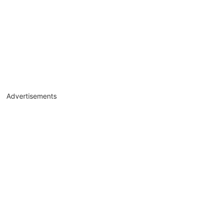
Advertisements