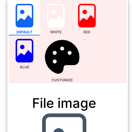
DEFAULT
WHITE
RED
BLUE
CUSTOMIZE
File image