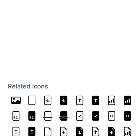
Related Icons