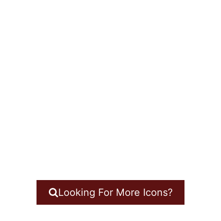
Looking For More Icons?