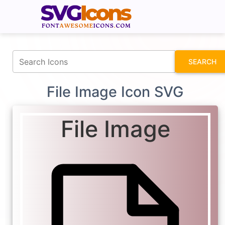
fontawesomeicons.com
SEARCH
File Image Icon SVG
File Image