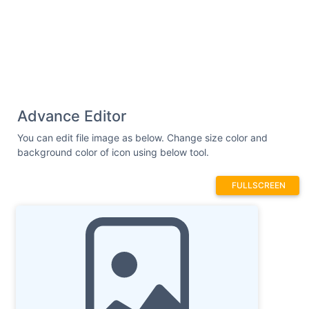
Advance Editor
You can edit file image as below. Change size color and
background color of icon using below tool.
FULLSCREEN