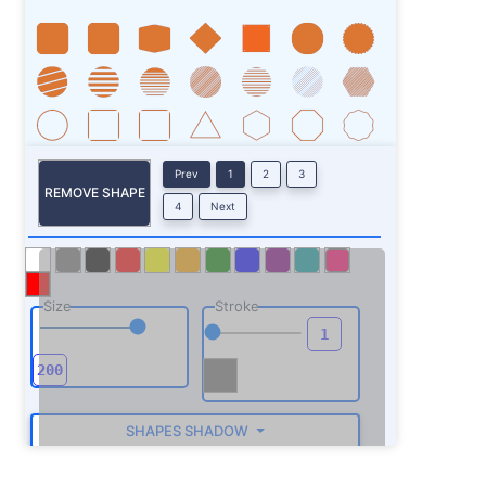
Prev
1
2
3
REMOVE SHAPE
4
Next
Size
Stroke
SHAPES SHADOW
ROTATE