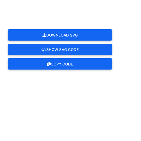
DOWNLOAD SVG
SHOW SVG CODE
COPY CODE