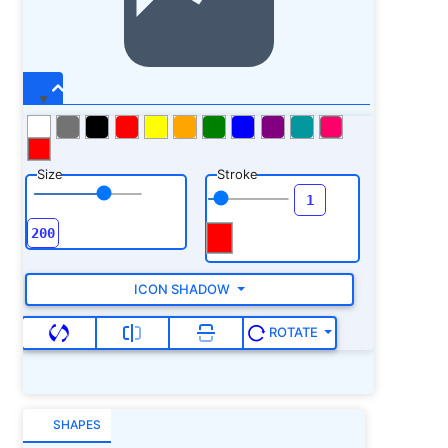
Size
Stroke
ICON SHADOW
ROTATE
SHAPES