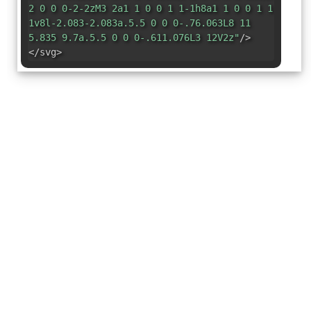
2 0 0 0-2-2zM3 2a1 1 0 0 1 1-1h8a1 1 0 0 1 1
1v8l-2.083-2.083a.5.5 0 0 0-.76.063L8 11
5.835 9.7a.5.5 0 0 0-.611.076L3 12V2z"
/>
</svg>