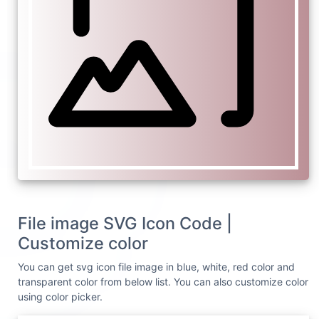
File image SVG Icon Code |
Customize color
You can get svg icon file image in blue, white, red color and
transparent color from below list. You can also customize color
using color picker.