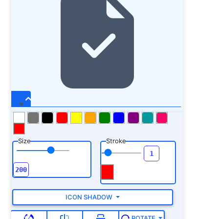
Size
Stroke
ICON SHADOW
ROTATE