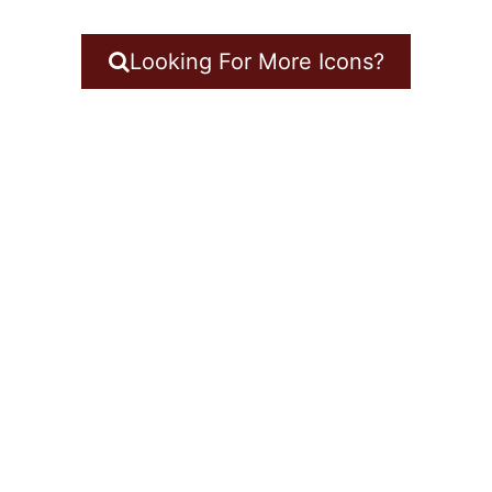
Looking For More Icons?