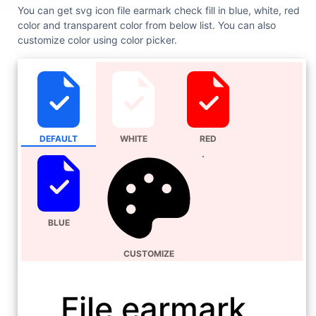
You can get svg icon file earmark check fill in blue, white, red
color and transparent color from below list. You can also
customize color using color picker.
DEFAULT
WHITE
RED
BLUE
CUSTOMIZE
File earmark