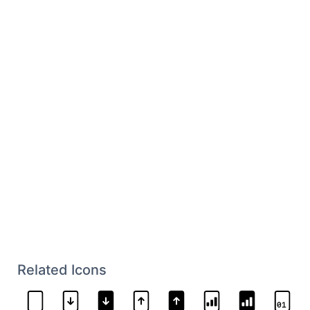
Related Icons