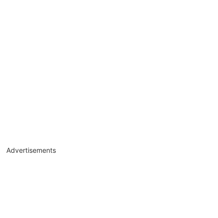
Advertisements