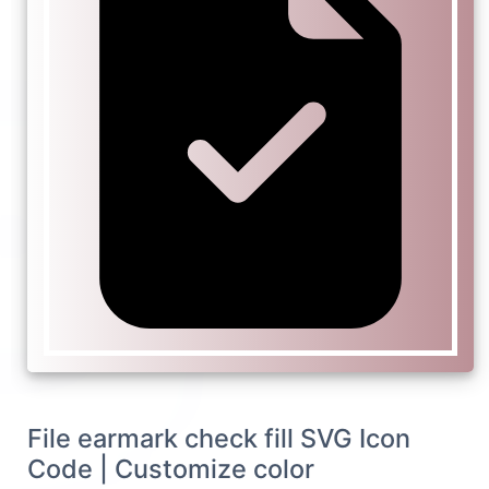
File earmark check fill SVG Icon
Code | Customize color