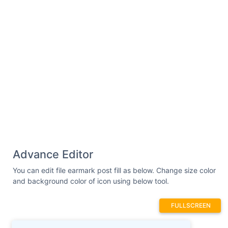
Advance Editor
You can edit file earmark post fill as below. Change size color
and background color of icon using below tool.
FULLSCREEN