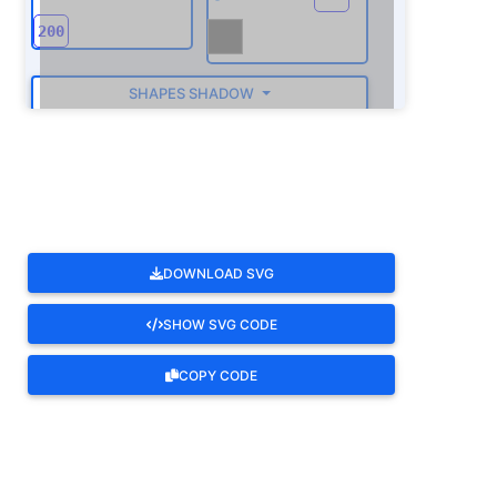
SHAPES SHADOW
ROTATE
DOWNLOAD SVG
SHOW SVG CODE
COPY CODE