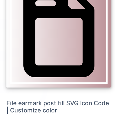
File earmark post fill SVG Icon Code
| Customize color