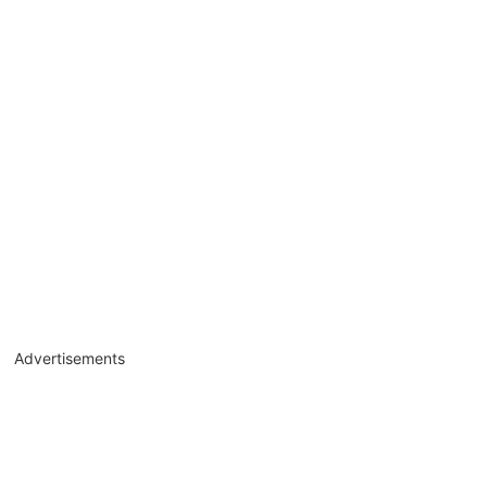
Advertisements