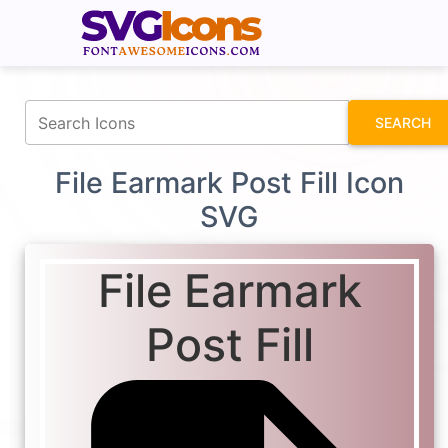
fontawesomeicons.com
SEARCH
File Earmark Post Fill Icon
SVG
File Earmark
Post Fill