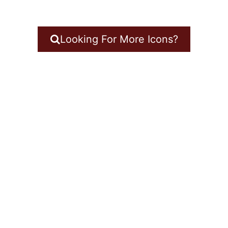
Looking For More Icons?