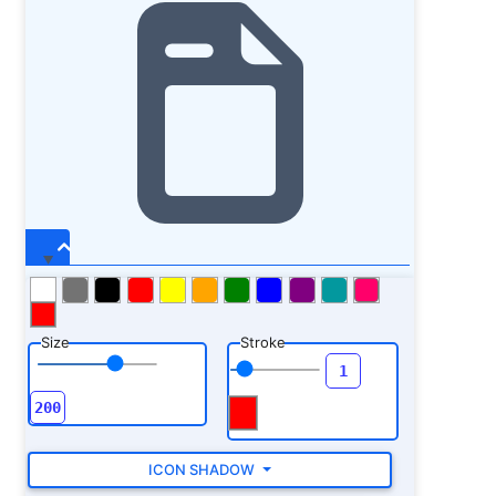
Size
Stroke
ICON SHADOW