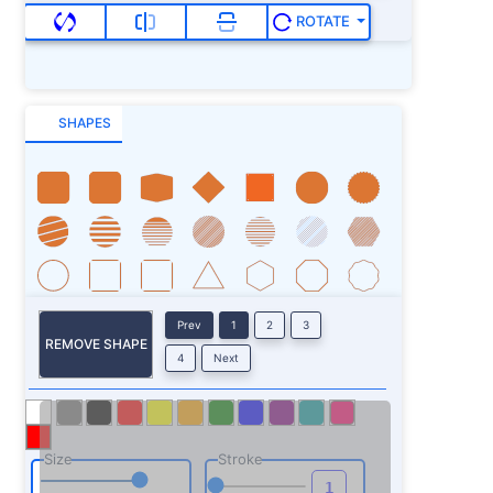
ROTATE
SHAPES
Prev
1
2
3
REMOVE SHAPE
4
Next
Size
Stroke