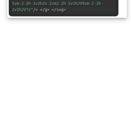
5zm-2-2h-2v2h2v-2zm2-2h-2v2h2V9zm-2-2h-
2v2h2V7z"
/> </g> </svg>