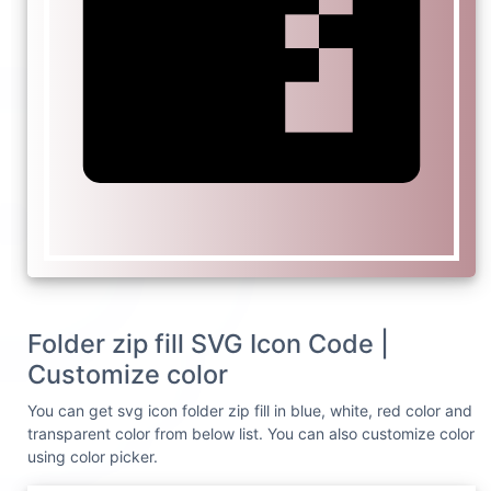
Folder zip fill SVG Icon Code |
Customize color
You can get svg icon folder zip fill in blue, white, red color and
transparent color from below list. You can also customize color
using color picker.