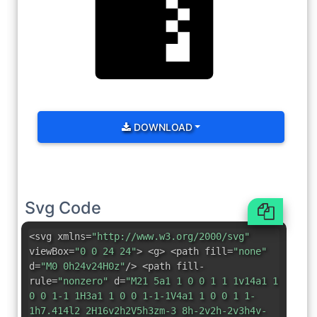
DOWNLOAD
Svg Code
<svg xmlns=
"http://www.w3.org/2000/svg"
viewBox=
"0 0 24 24"
> <g> <path fill=
"none"
d=
"M0 0h24v24H0z"
/> <path fill-
rule=
"nonzero"
d=
"M21 5a1 1 0 0 1 1 1v14a1 1
0 0 1-1 1H3a1 1 0 0 1-1-1V4a1 1 0 0 1 1-
1h7.414l2 2H16v2h2V5h3zm-3 8h-2v2h-2v3h4v-