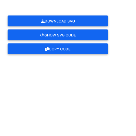
DOWNLOAD SVG
SHOW SVG CODE
COPY CODE