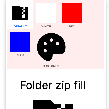
DEFAULT
WHITE
RED
BLUE
CUSTOMIZE
Folder zip fill