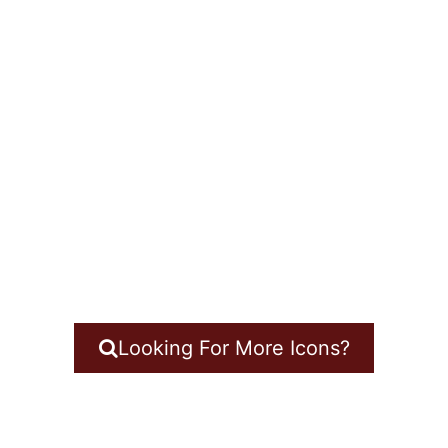
Looking For More Icons?