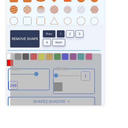
Prev
1
2
3
REMOVE SHAPE
4
Next
Size
Stroke
SHAPES SHADOW
ROTATE