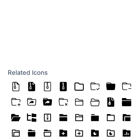
Related Icons