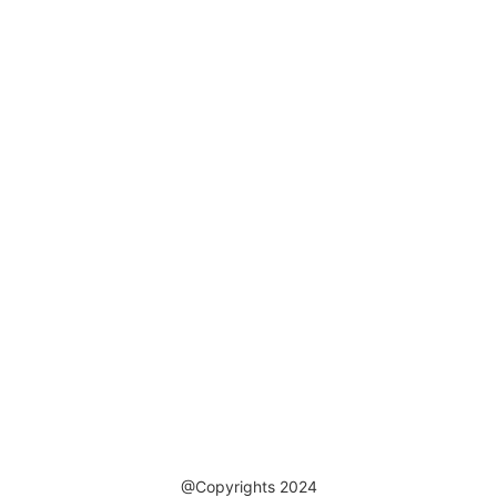
@Copyrights 2024