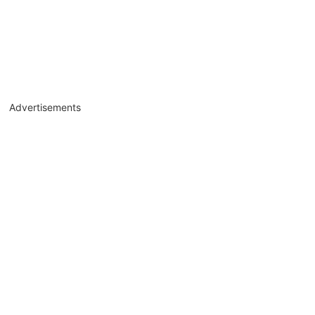
Advertisements