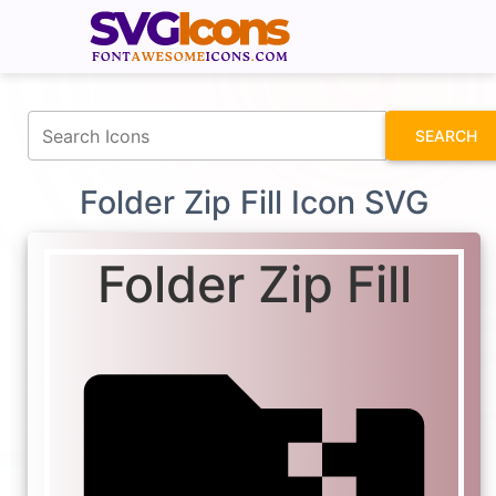
fontawesomeicons.com
SEARCH
Folder Zip Fill Icon SVG
Folder Zip Fill