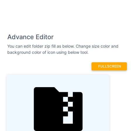
Advance Editor
You can edit folder zip fill as below. Change size color and
background color of icon using below tool.
FULLSCREEN