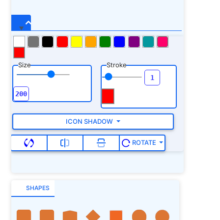
Size
Stroke
ICON SHADOW
ROTATE
SHAPES