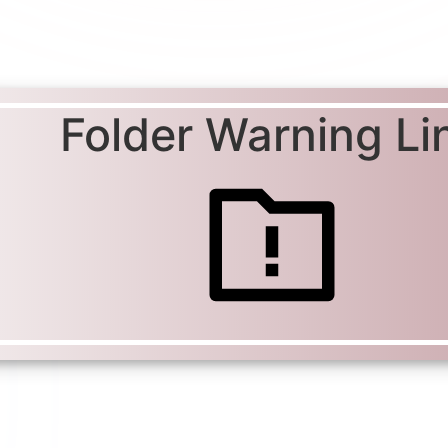
Folder Warning Li