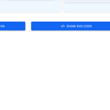
SVG
SHOW SVG CODE