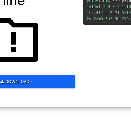
line
0h24v24H0z"
/> <path
1v14a1 1 0 0 1-1 1H
1h7.414l2 2zM4 5v14
2v-2zm0-6h2v5h-2V9z
DOWNLOAD