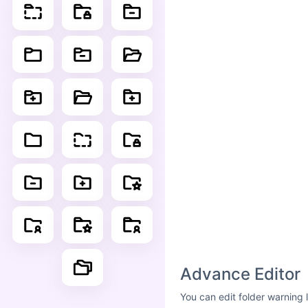
Advance Editor
You can edit folder warning 