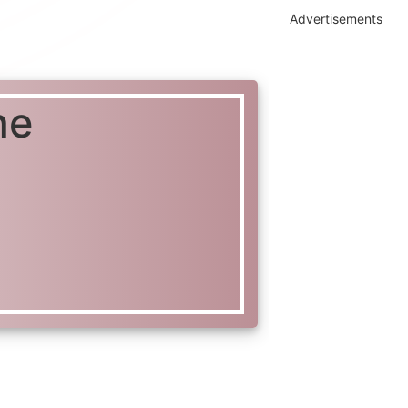
Advertisements
ne