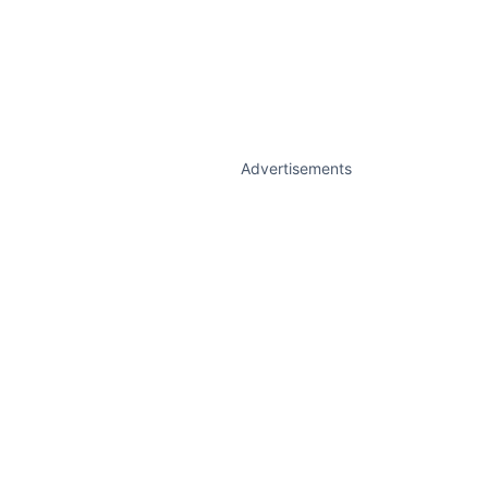
Advertisements