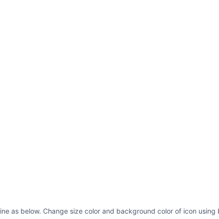
line as below. Change size color and background color of icon using 