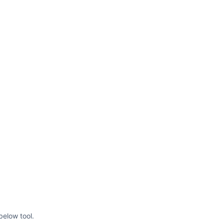
below tool.