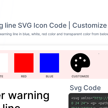
g line SVG Icon Code | Customize
arning line in blue, white, red color and transparent color from belo
TE
RED
BLUE
CUSTOMIZE
Svg Code
er warning
<svg xmlns=
"http://
0 24 24"
> <g> <path