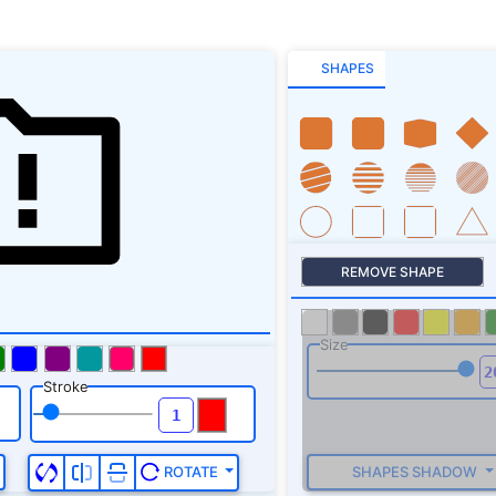
SHAPES
REMOVE SHAPE
Size
Stroke
SHAPES SHADOW
ROTATE