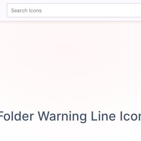
fontawesomeicons.com
Folder Warning Line Ic