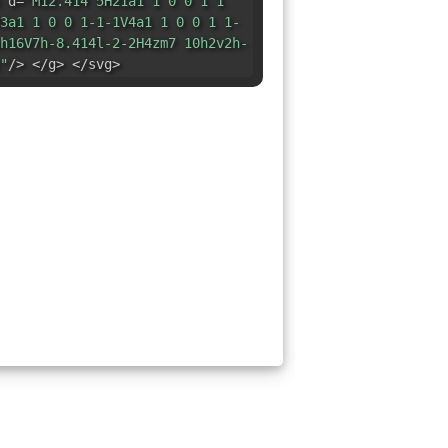
 d=
"M12.414 5H21a1 1 0 0 1 1
3a1 1 0 0 1-1-1V4a1 1 0 0 1 1-
h16V7h-8.414l-2-2H4zm7 10h2v2h-
"
/> </g> </svg>