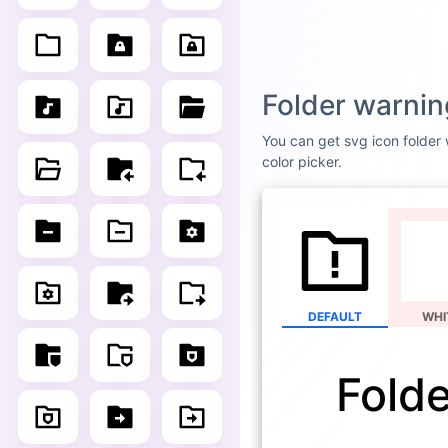
Folder warnin
You can get svg icon folder w
color picker.
DEFAULT
WHI
Fold