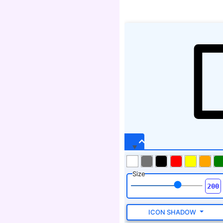
Size
ICON SHADOW