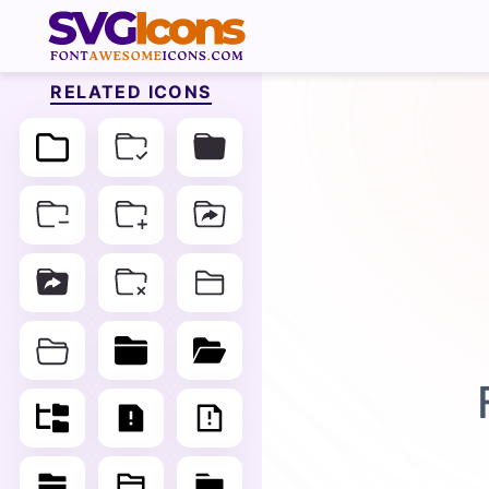
RELATED ICONS