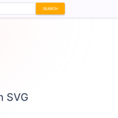
SEARCH
on SVG