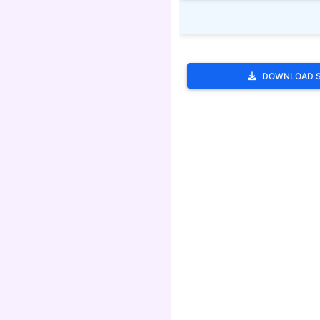
DOWNLOAD 