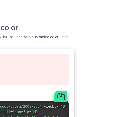
 color
w list. You can also customize color using
www.w3.org/2000/svg"
viewBox=
"0
 fill=
"none"
d=
"M0