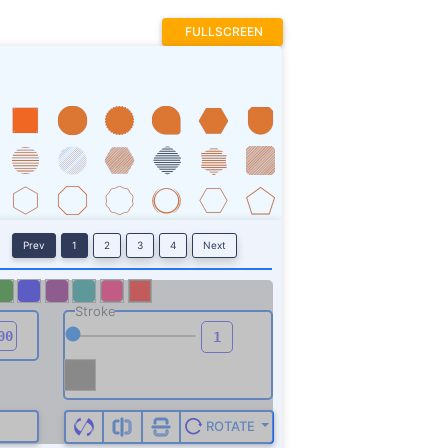
FULLSCREEN
Prev
1
2
3
4
Next
Stroke
ROTATE