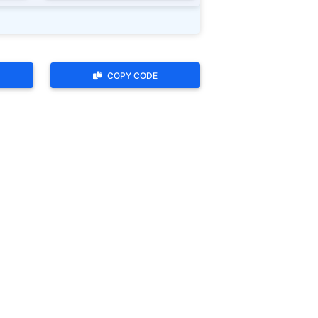
COPY CODE