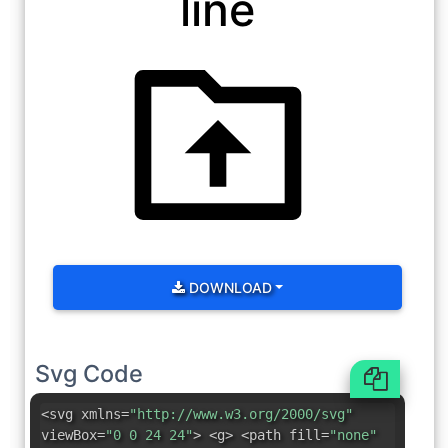
line
DOWNLOAD
Svg Code
<svg xmlns=
"http://www.w3.org/2000/svg"
viewBox=
"0 0 24 24"
> <g> <path fill=
"none"