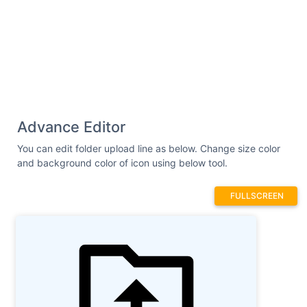
Advance Editor
You can edit folder upload line as below. Change size color
and background color of icon using below tool.
FULLSCREEN