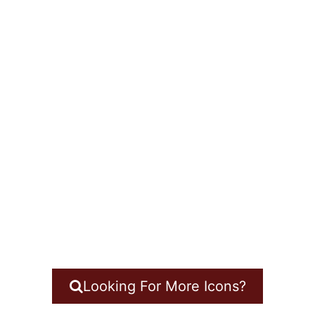
Looking For More Icons?