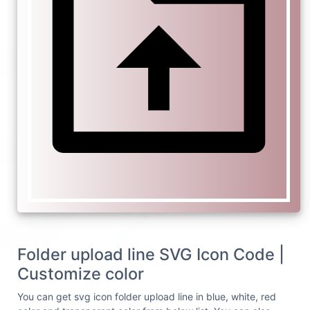
Folder upload line SVG Icon Code |
Customize color
You can get svg icon folder upload line in blue, white, red