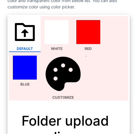
color and transparent color from below list. You can also
customize color using color picker.
DEFAULT
WHITE
RED
BLUE
CUSTOMIZE
Folder upload