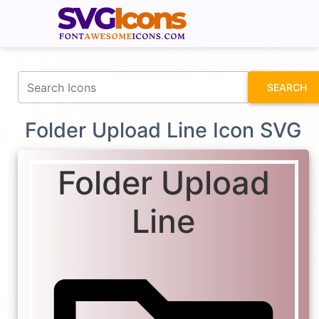
fontawesomeicons.com
SEARCH
Folder Upload Line Icon SVG
Folder Upload
Line