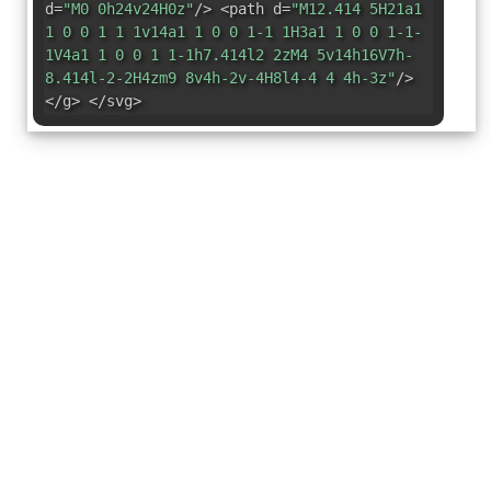
d=
"M0 0h24v24H0z"
/> <path d=
"M12.414 5H21a1
1 0 0 1 1 1v14a1 1 0 0 1-1 1H3a1 1 0 0 1-1-
1V4a1 1 0 0 1 1-1h7.414l2 2zM4 5v14h16V7h-
8.414l-2-2H4zm9 8v4h-2v-4H8l4-4 4 4h-3z"
/>
</g> </svg>