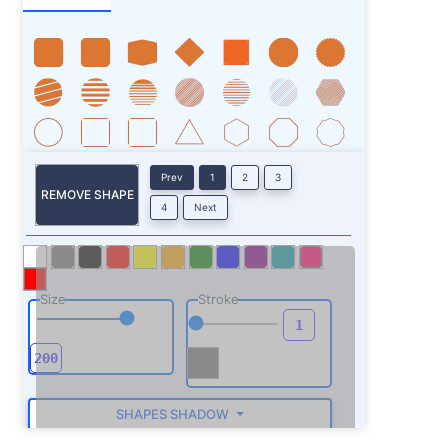
Prev
1
2
3
REMOVE SHAPE
4
Next
Size
Stroke
SHAPES SHADOW