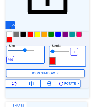
Size
Stroke
ICON SHADOW
ROTATE
SHAPES