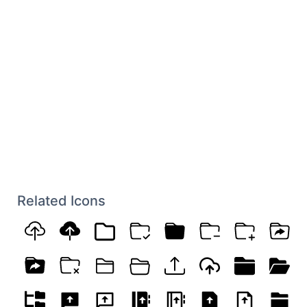
Related Icons