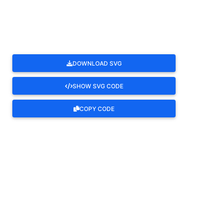
ROTATE
DOWNLOAD SVG
SHOW SVG CODE
COPY CODE