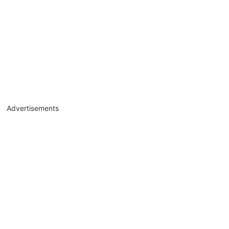
Advertisements