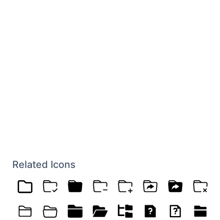
Related Icons