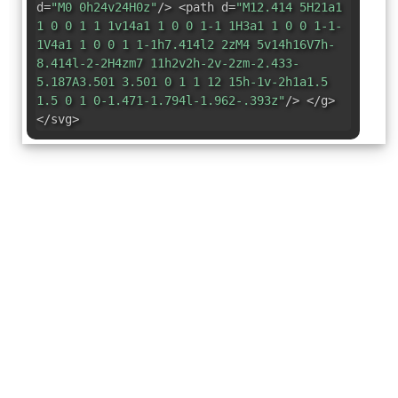
d=
"M0 0h24v24H0z"
/> <path d=
"M12.414 5H21a1
1 0 0 1 1 1v14a1 1 0 0 1-1 1H3a1 1 0 0 1-1-
1V4a1 1 0 0 1 1-1h7.414l2 2zM4 5v14h16V7h-
8.414l-2-2H4zm7 11h2v2h-2v-2zm-2.433-
5.187A3.501 3.501 0 1 1 12 15h-1v-2h1a1.5
1.5 0 1 0-1.471-1.794l-1.962-.393z"
/> </g>
</svg>