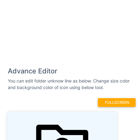
Advance Editor
You can edit folder unknow line as below. Change size color
and background color of icon using below tool.
FULLSCREEN