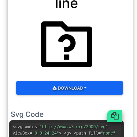
line
DOWNLOAD
Svg Code
<svg xmlns=
"http://www.w3.org/2000/svg"
viewBox=
"0 0 24 24"
> <g> <path fill=
"none"