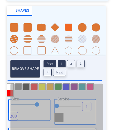
SHAPES
Prev
1
2
3
REMOVE SHAPE
4
Next
Size
Stroke