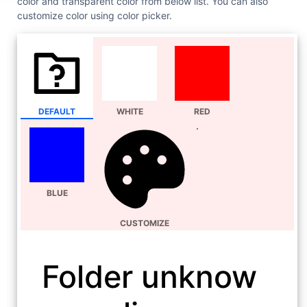
color and transparent color from below list. You can also
customize color using color picker.
DEFAULT
WHITE
RED
BLUE
CUSTOMIZE
Folder unknow