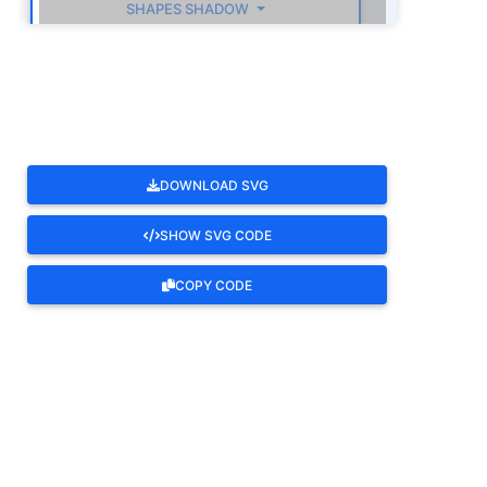
SHAPES SHADOW
ROTATE
DOWNLOAD SVG
SHOW SVG CODE
COPY CODE