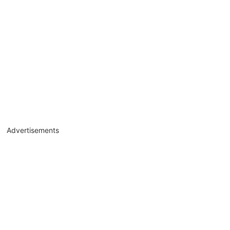
Advertisements