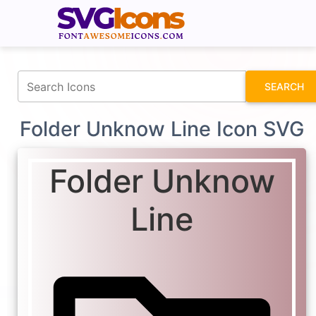
fontawesomeicons.com
SEARCH
Folder Unknow Line Icon SVG
Folder Unknow
Line