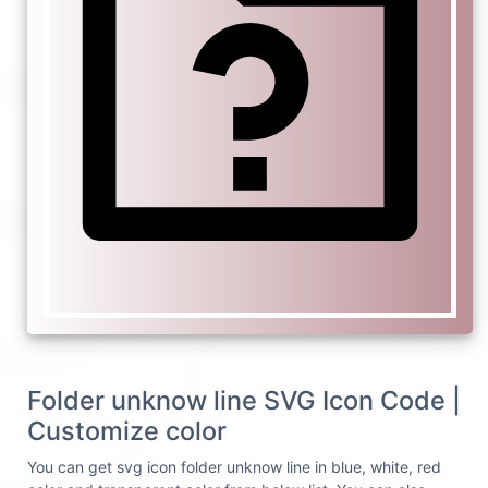
Folder unknow line SVG Icon Code |
Customize color
You can get svg icon folder unknow line in blue, white, red