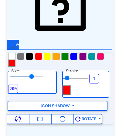
Size
Stroke
ICON SHADOW
ROTATE