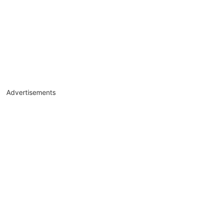
Advertisements