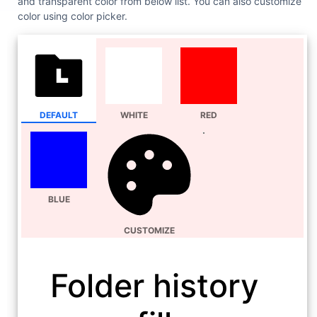
and transparent color from below list. You can also customize
color using color picker.
DEFAULT
WHITE
RED
BLUE
CUSTOMIZE
Folder history