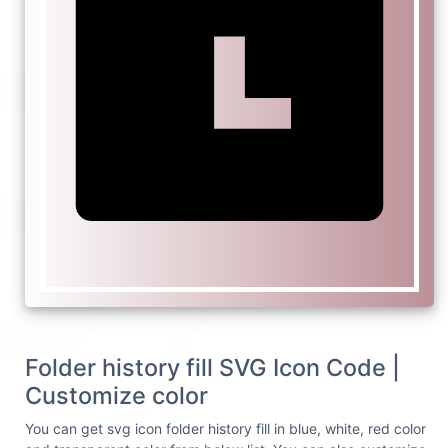
Folder history fill SVG Icon Code |
Customize color
You can get svg icon folder history fill in blue, white, red color