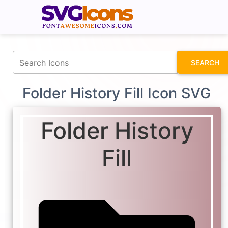
fontawesomeicons.com
SEARCH
Folder History Fill Icon SVG
Folder History
Fill