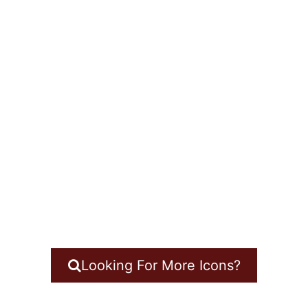
Looking For More Icons?