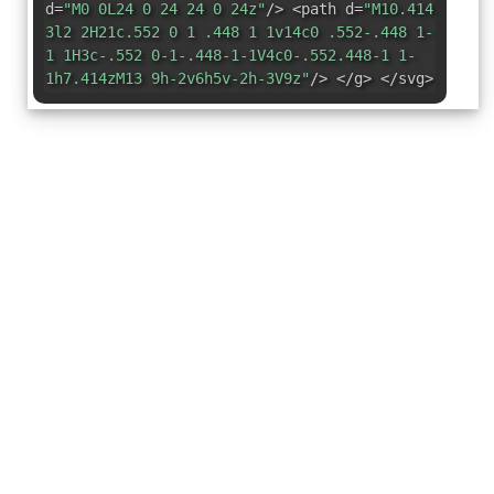
d=
"M0 0L24 0 24 24 0 24z"
/> <path d=
"M10.414
3l2 2H21c.552 0 1 .448 1 1v14c0 .552-.448 1-
1 1H3c-.552 0-1-.448-1-1V4c0-.552.448-1 1-
1h7.414zM13 9h-2v6h5v-2h-3V9z"
/> </g> </svg>