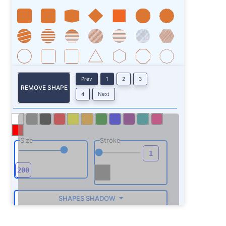
Prev
1
2
3
REMOVE SHAPE
4
Next
Size
Stroke
SHAPES SHADOW
ROTATE