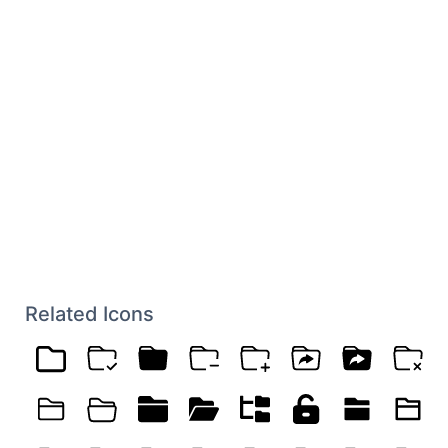
Related Icons