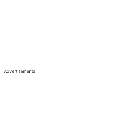
Advertisements