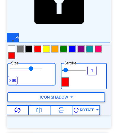
Size
Stroke
ICON SHADOW
ROTATE