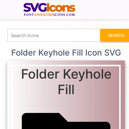
fontawesomeicons.com
SEARCH
Folder Keyhole Fill Icon SVG
Folder Keyhole
Fill