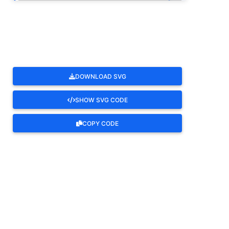
ROTATE
DOWNLOAD SVG
SHOW SVG CODE
COPY CODE