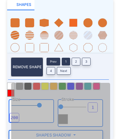
SHAPES
Prev
1
2
3
REMOVE SHAPE
4
Next
Size
Stroke
SHAPES SHADOW