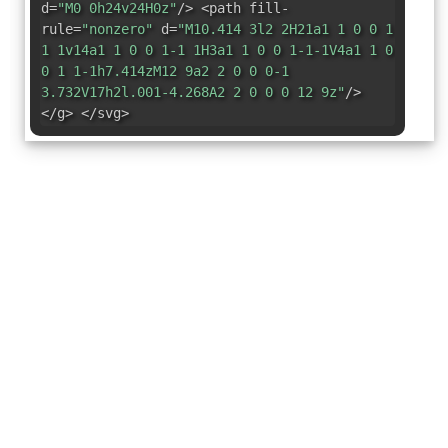
d=
"M0 0h24v24H0z"
/> <path fill-
rule=
"nonzero"
d=
"M10.414 3l2 2H21a1 1 0 0 1
1 1v14a1 1 0 0 1-1 1H3a1 1 0 0 1-1-1V4a1 1 0
0 1 1-1h7.414zM12 9a2 2 0 0 0-1
3.732V17h2l.001-4.268A2 2 0 0 0 12 9z"
/>
</g> </svg>