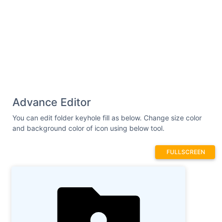
Advance Editor
You can edit folder keyhole fill as below. Change size color
and background color of icon using below tool.
FULLSCREEN