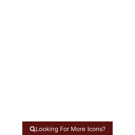
Looking For More Icons?