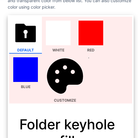
and transparent color from below list. You can also customize
color using color picker.
DEFAULT
WHITE
RED
BLUE
CUSTOMIZE
Folder keyhole