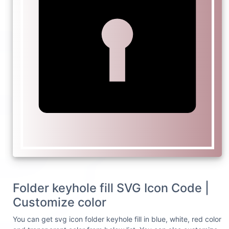
Folder keyhole fill SVG Icon Code |
Customize color
You can get svg icon folder keyhole fill in blue, white, red color