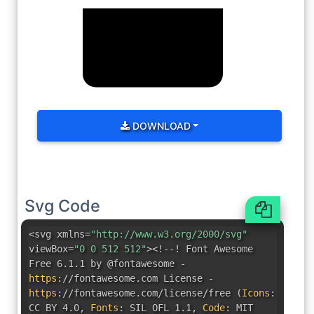
DOWNLOAD
Svg Code
<svg xmlns=
"http://www.w3.org/2000/svg"
viewBox=
"0 0 512 512"
><!--! Font Awesome
Free 6.1.1 by @fontawesome -
https
:
//fontawesome.com License -
https
:
//fontawesome.com/license/free
(
Icons
:
CC BY 4.0
,
Fonts
:
SIL OFL 1.1
,
Code
:
MIT