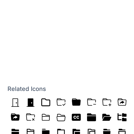
Related Icons