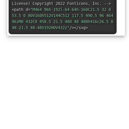
License
)
Copyright 2022 Fonticons
,
Inc. -->
<path d=
"M464 96h-192l-64-64h-160C21.5 32 0
53.5 0 80V160h512V144C512 117.5 490.5 96 464
96zM0 432C0 458.5 21.5 480 48 480h416c26.5 0
48-21.5 48-48V192H0V432z"
/></svg>