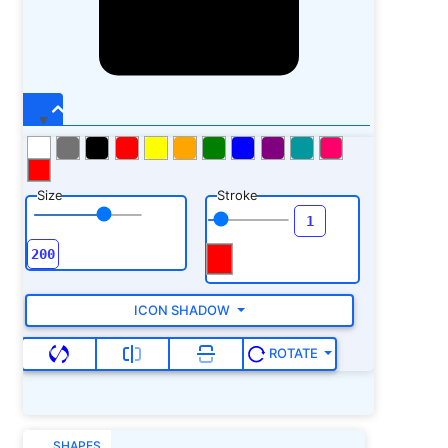
Size
Stroke
ICON SHADOW
ROTATE
SHAPES