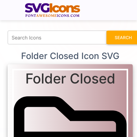
fontawesomeicons.com
SEARCH
Folder Closed Icon SVG
Folder Closed