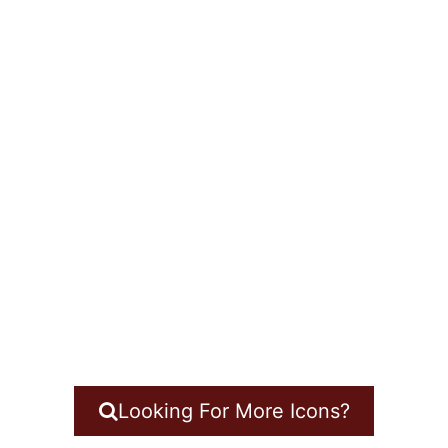
Looking For More Icons?