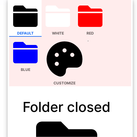
DEFAULT
WHITE
RED
BLUE
CUSTOMIZE
Folder closed