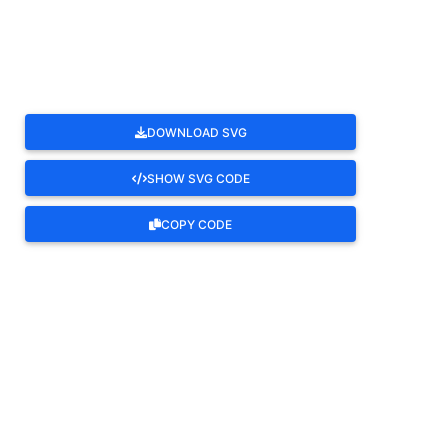
ROTATE
DOWNLOAD SVG
SHOW SVG CODE
COPY CODE