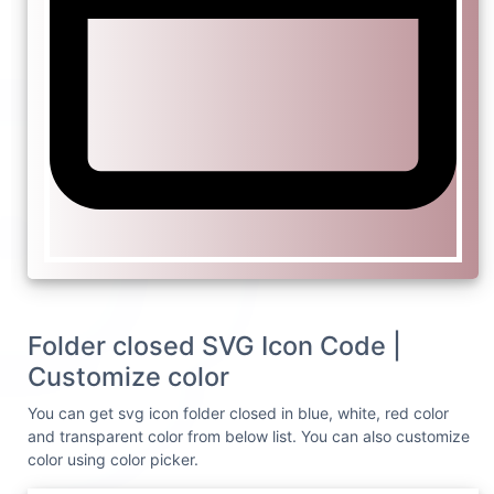
Folder closed SVG Icon Code |
Customize color
You can get svg icon folder closed in blue, white, red color
and transparent color from below list. You can also customize
color using color picker.