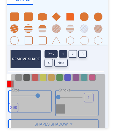
Prev
1
2
3
REMOVE SHAPE
4
Next
Size
Stroke
SHAPES SHADOW