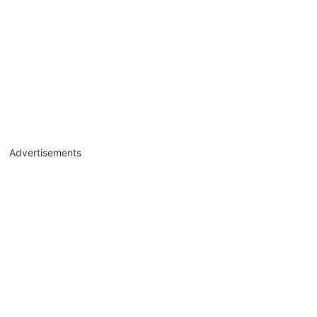
Advertisements