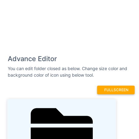
Advance Editor
You can edit folder closed as below. Change size color and
background color of icon using below tool.
FULLSCREEN