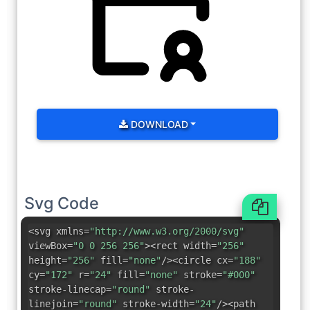
DOWNLOAD
Svg Code
<svg xmlns=
"http://www.w3.org/2000/svg"
viewBox=
"0 0 256 256"
><rect width=
"256"
height=
"256"
fill=
"none"
/><circle cx=
"188"
cy=
"172"
r=
"24"
fill=
"none"
stroke=
"#000"
stroke-linecap=
"round"
stroke-
linejoin=
"round"
stroke-width=
"24"
/><path