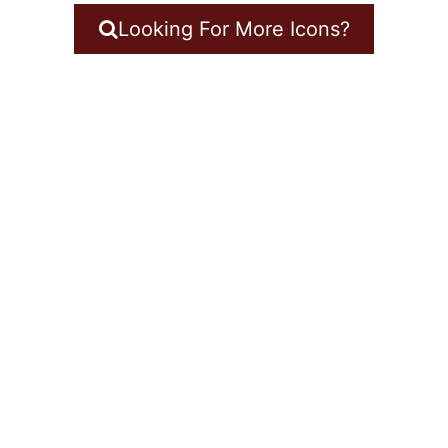
Looking For More Icons?