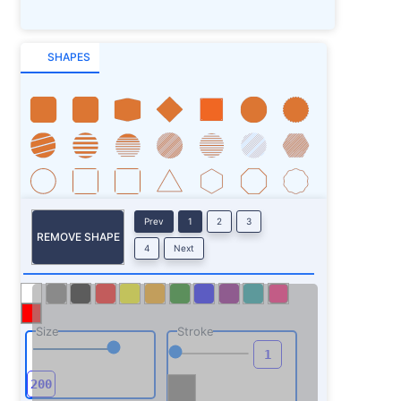
SHAPES
Prev
1
2
3
REMOVE SHAPE
4
Next
Size
Stroke