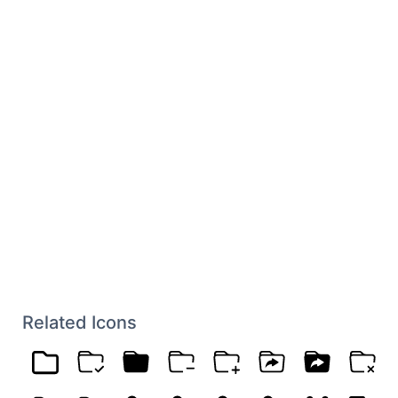
Related Icons