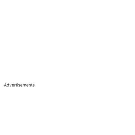
Advertisements