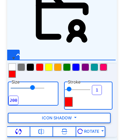
Size
Stroke
ICON SHADOW
ROTATE