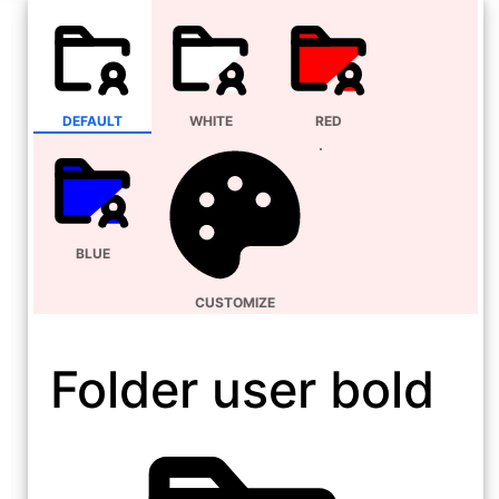
DEFAULT
WHITE
RED
BLUE
CUSTOMIZE
Folder user bold