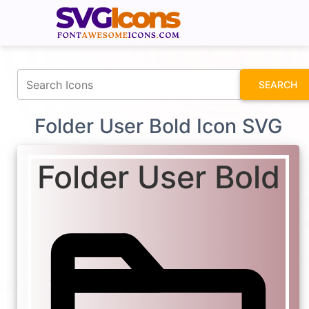
fontawesomeicons.com
SEARCH
Folder User Bold Icon SVG
Folder User Bold