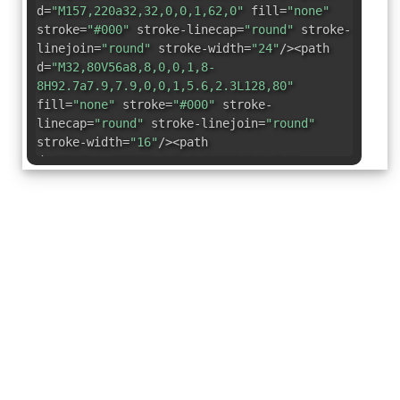
d=
"M157,220a32,32,0,0,1,62,0"
fill=
"none"
stroke=
"#000"
stroke-linecap=
"round"
stroke-
linejoin=
"round"
stroke-width=
"24"
/><path
d=
"M32,80V56a8,8,0,0,1,8-
8H92.7a7.9,7.9,0,0,1,5.6,2.3L128,80"
fill=
"none"
stroke=
"#000"
stroke-
linecap=
"round"
stroke-linejoin=
"round"
stroke-width=
"16"
/><path
d=
"M112.6,208H39.4a7.4,7.4,0,0,1-7.4-
7.4V80H216a8,8,0,0,1,8,8v20"
fill=
"none"
stroke=
"#000"
stroke-linecap=
"round"
stroke-
linejoin=
"round"
stroke-width=
"24"
/><path
d=
"M98.4,46.7,128,80H32V52a8,8,0,0,1,8-
8H92.4A8,8,0,0,1,98.4,46.7Z"
fill=
"none"
stroke=
"#000"
stroke-linecap=
"round"
stroke-
linejoin=
"round"
stroke-width=
"24"
/></svg>