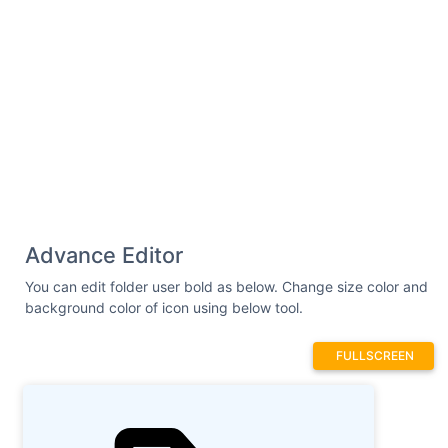
Advance Editor
You can edit folder user bold as below. Change size color and
background color of icon using below tool.
FULLSCREEN