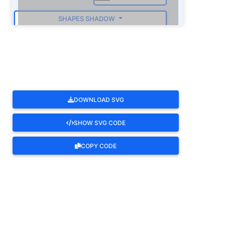
SHAPES SHADOW
ROTATE
DOWNLOAD SVG
SHOW SVG CODE
COPY CODE