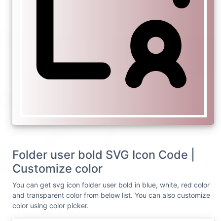
Folder user bold SVG Icon Code |
Customize color
You can get svg icon folder user bold in blue, white, red color
and transparent color from below list. You can also customize
color using color picker.