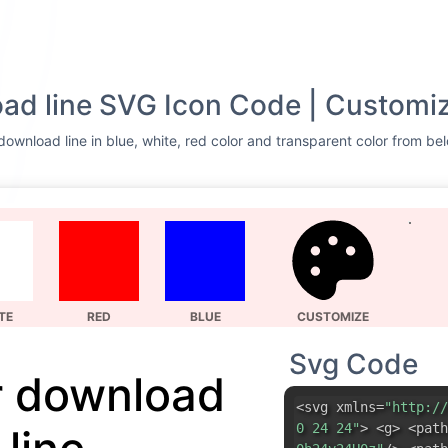
ad line SVG Icon Code | Customiz
download line in blue, white, red color and transparent color from bel
TE
RED
BLUE
CUSTOMIZE
Svg Code
r download
<svg xmlns=
"http://
0 24 24"
> <g> <path