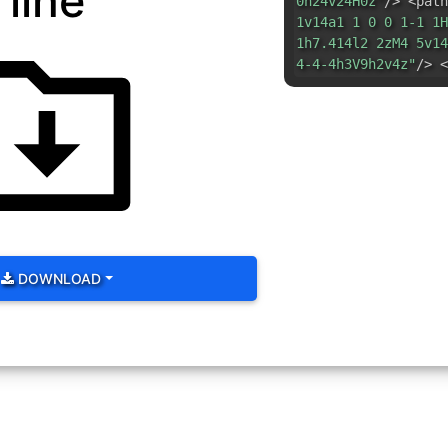
line
0h24v24H0z"
/> <path
1v14a1 1 0 0 1-1 1H
1h7.414l2 2zM4 5v14
4-4-4h3V9h2v4z"
/> <
DOWNLOAD