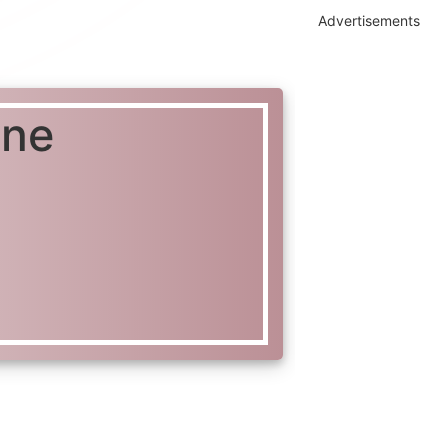
Advertisements
ine