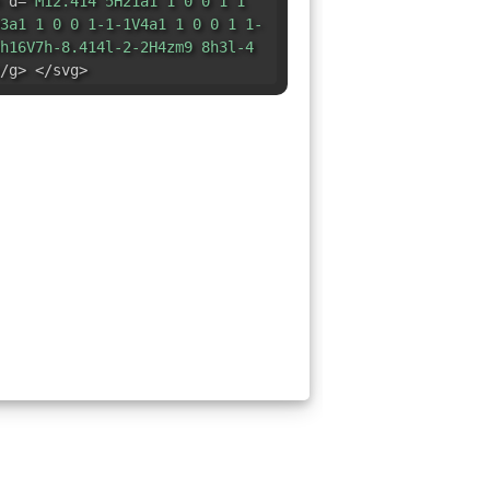
 d=
"M12.414 5H21a1 1 0 0 1 1
3a1 1 0 0 1-1-1V4a1 1 0 0 1 1-
h16V7h-8.414l-2-2H4zm9 8h3l-4
/g> </svg>