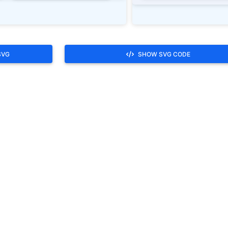
SVG
SHOW SVG CODE