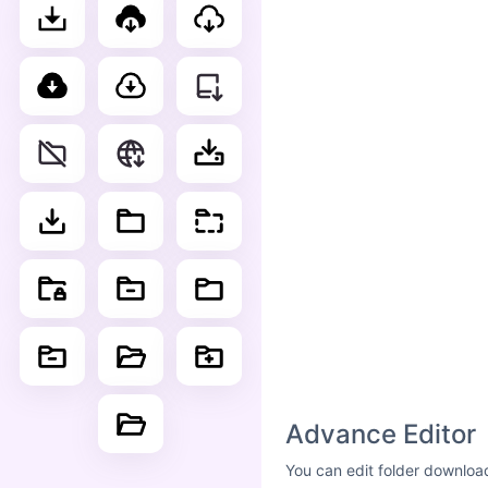
Advance Editor
You can edit folder download