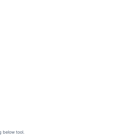
g below tool.