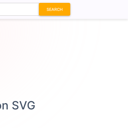
SEARCH
con SVG