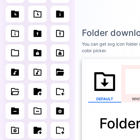
Folder downlo
You can get svg icon folder 
color picker.
DEFAULT
WHI
Folde