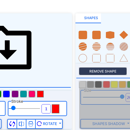
SHAPES
REMOVE SHAPE
Size
Stroke
SHAPES SHADOW
ROTATE