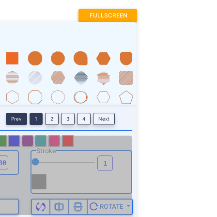
FULLSCREEN
Prev
1
2
3
4
Next
Stroke
ROTATE