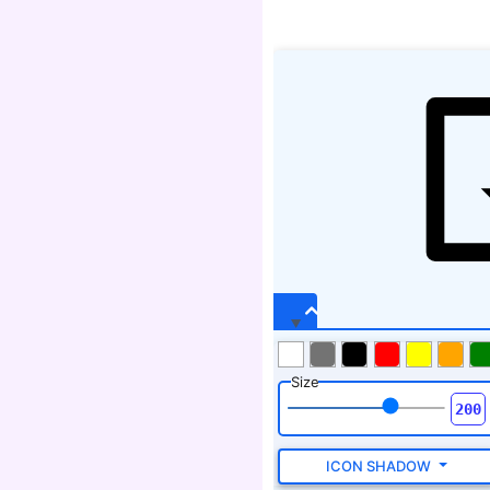
Size
ICON SHADOW