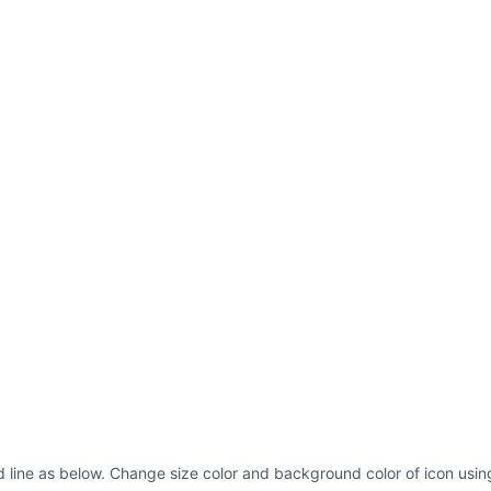
 line as below. Change size color and background color of icon usin