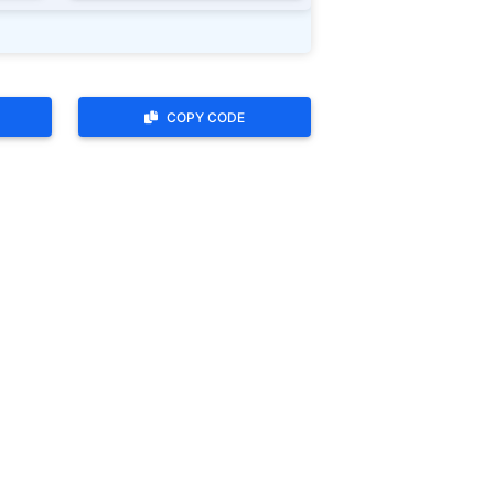
COPY CODE