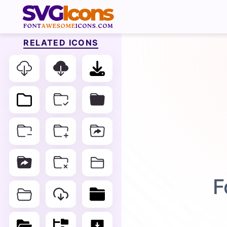
RELATED ICONS
F