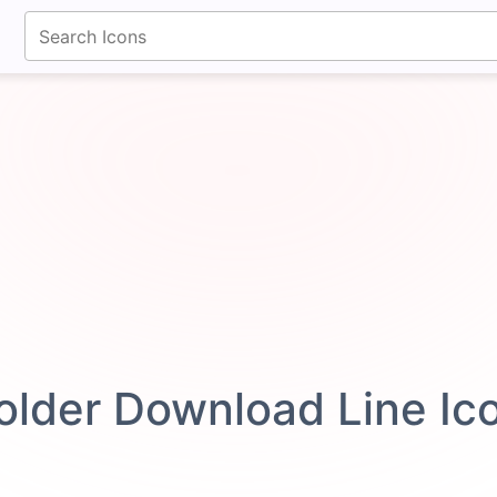
fontawesomeicons.com
older Download Line I