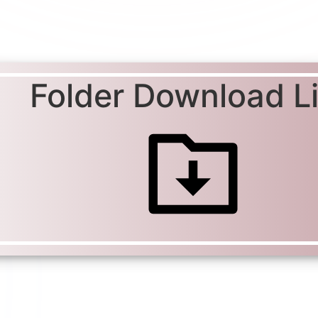
Folder Download L