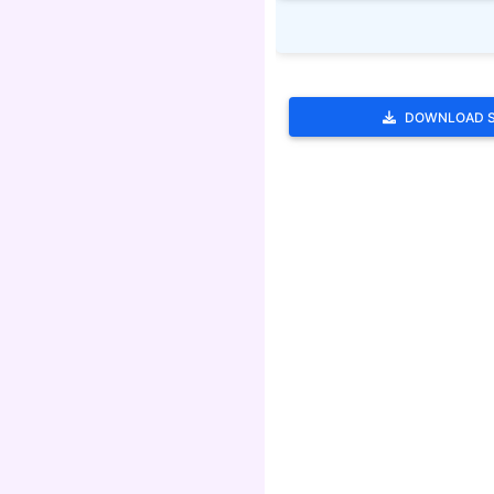
DOWNLOAD 