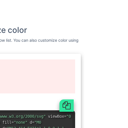
e color
ow list. You can also customize color using
www.w3.org/2000/svg"
viewBox=
"0
 fill=
"none"
d=
"M0