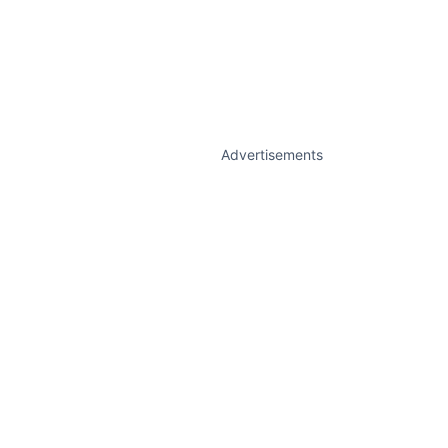
Advertisements