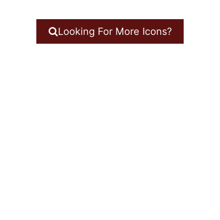
Looking For More Icons?