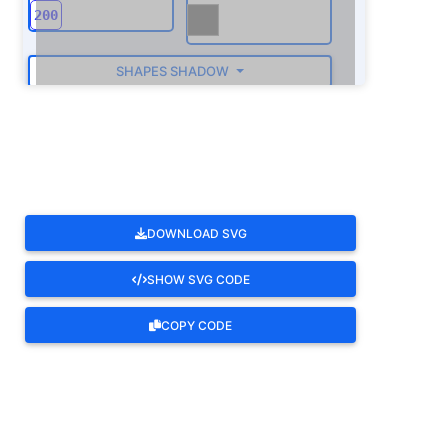
SHAPES SHADOW
ROTATE
DOWNLOAD SVG
SHOW SVG CODE
COPY CODE