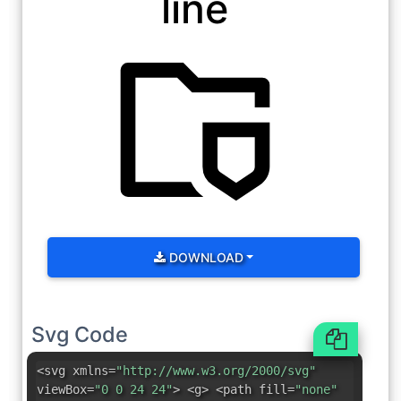
line
DOWNLOAD
Svg Code
<svg xmlns=
"http://www.w3.org/2000/svg"
viewBox=
"0 0 24 24"
> <g> <path fill=
"none"