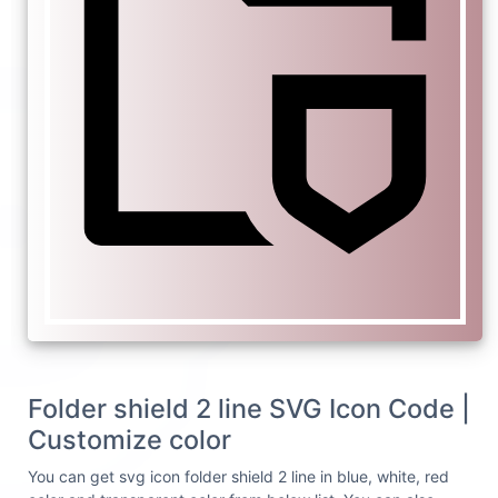
Folder shield 2 line SVG Icon Code |
Customize color
You can get svg icon folder shield 2 line in blue, white, red