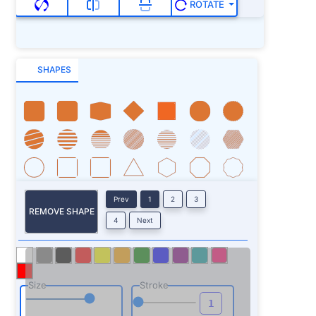
ROTATE
SHAPES
Prev
1
2
3
REMOVE SHAPE
4
Next
Size
Stroke