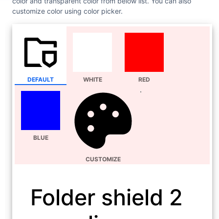
color and transparent color from below list. You can also
customize color using color picker.
DEFAULT
WHITE
RED
BLUE
CUSTOMIZE
Folder shield 2