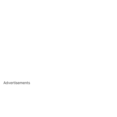
Advertisements