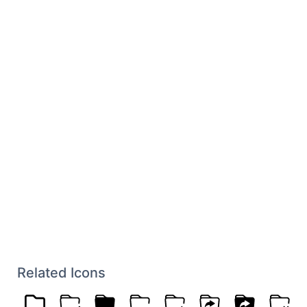
Related Icons