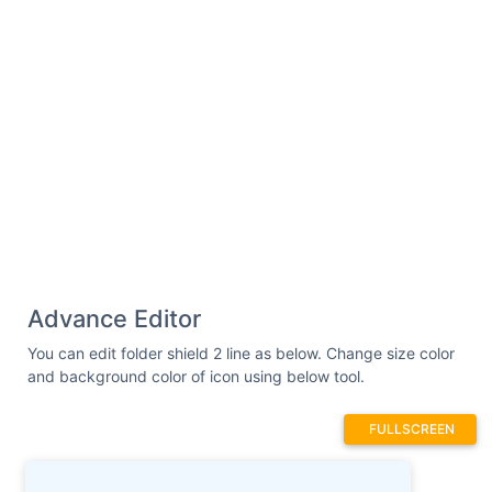
Advance Editor
You can edit folder shield 2 line as below. Change size color
and background color of icon using below tool.
FULLSCREEN