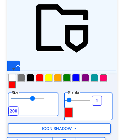
Size
Stroke
ICON SHADOW