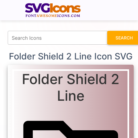
fontawesomeicons.com
SEARCH
Folder Shield 2 Line Icon SVG
Folder Shield 2
Line