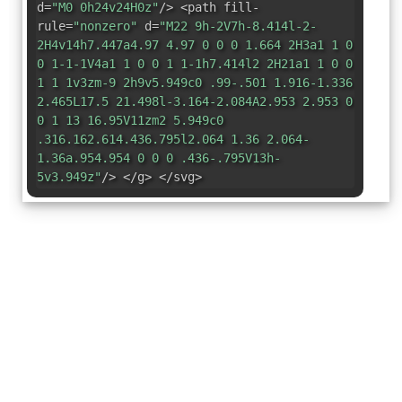
d=
"M0 0h24v24H0z"
/> <path fill-
rule=
"nonzero"
d=
"M22 9h-2V7h-8.414l-2-
2H4v14h7.447a4.97 4.97 0 0 0 1.664 2H3a1 1 0
0 1-1-1V4a1 1 0 0 1 1-1h7.414l2 2H21a1 1 0 0
1 1 1v3zm-9 2h9v5.949c0 .99-.501 1.916-1.336
2.465L17.5 21.498l-3.164-2.084A2.953 2.953 0
0 1 13 16.95V11zm2 5.949c0
.316.162.614.436.795l2.064 1.36 2.064-
1.36a.954.954 0 0 0 .436-.795V13h-
5v3.949z"
/> </g> </svg>