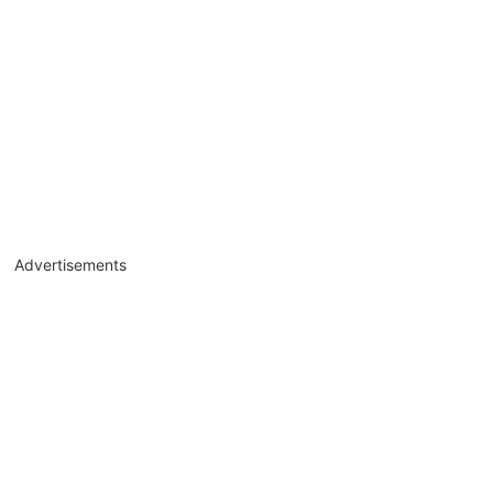
Advertisements