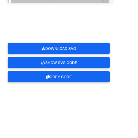
ROTATE
DOWNLOAD SVG
SHOW SVG CODE
COPY CODE