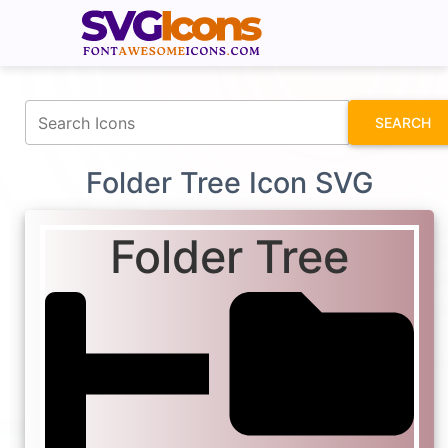
fontawesomeicons.com
SEARCH
Folder Tree Icon SVG
Folder Tree