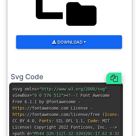
DOWNLOAD
Svg Code
<svg xmlns=
"http://www.w3.org/2000/svg"
viewBox=
"0 0 576 512"
><!--! Font Awesome
Free 6.1.1 by @fontawesome -
https
:
//fontawesome.com License -
https
:
//fontawesome.com/license/free
(
Icons
:
CC BY 4.0
,
Fonts
:
SIL OFL 1.1
,
Code
:
MIT
License
)
Copyright 2022 Fonticons
,
Inc. -->
<path d=
"M544 32h-112l-32-32H320c-17.62 0-32