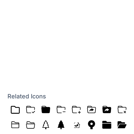
Related Icons