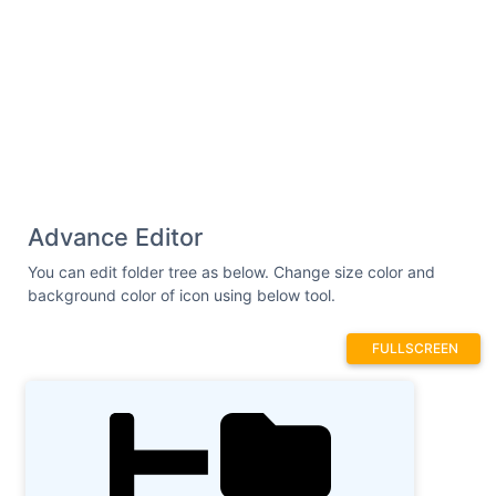
Advance Editor
You can edit folder tree as below. Change size color and
background color of icon using below tool.
FULLSCREEN