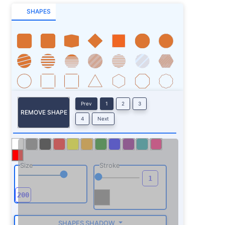
SHAPES
Prev
1
2
3
REMOVE SHAPE
4
Next
Size
Stroke
SHAPES SHADOW