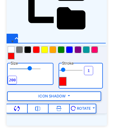
Size
Stroke
ICON SHADOW
ROTATE