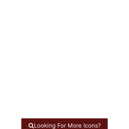
Looking For More Icons?