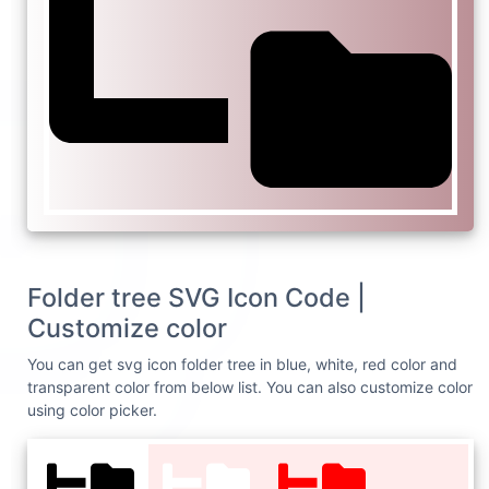
Folder tree SVG Icon Code |
Customize color
You can get svg icon folder tree in blue, white, red color and
transparent color from below list. You can also customize color
using color picker.