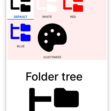
DEFAULT
WHITE
RED
BLUE
CUSTOMIZE
Folder tree