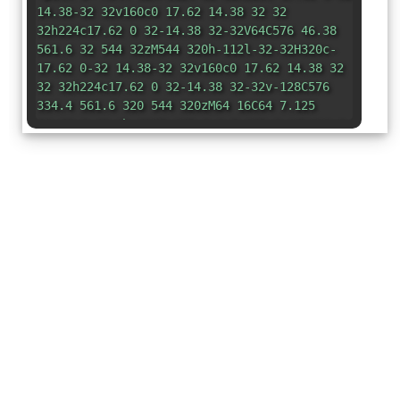
14.38-32 32v160c0 17.62 14.38 32 32
32h224c17.62 0 32-14.38 32-32V64C576 46.38
561.6 32 544 32zM544 320h-112l-32-32H320c-
17.62 0-32 14.38-32 32v160c0 17.62 14.38 32
32 32h224c17.62 0 32-14.38 32-32v-128C576
334.4 561.6 320 544 320zM64 16C64 7.125
56.88 0 48 0h-32C7.125 0 0 7.125 0 16V416c0
17.62 14.38 32 32 32h224v-
64H64V160h192V96H64V16z"
/></svg>