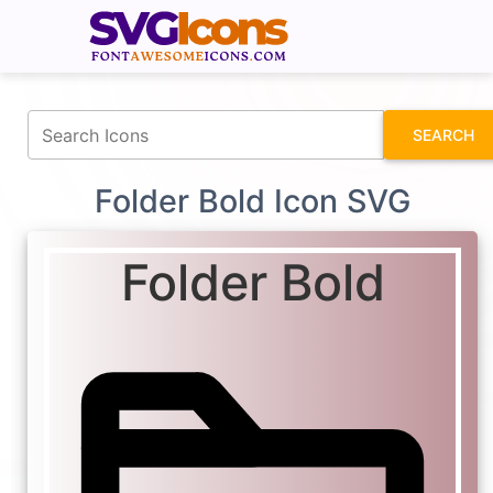
fontawesomeicons.com
SEARCH
Folder Bold Icon SVG
Folder Bold