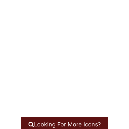
Looking For More Icons?