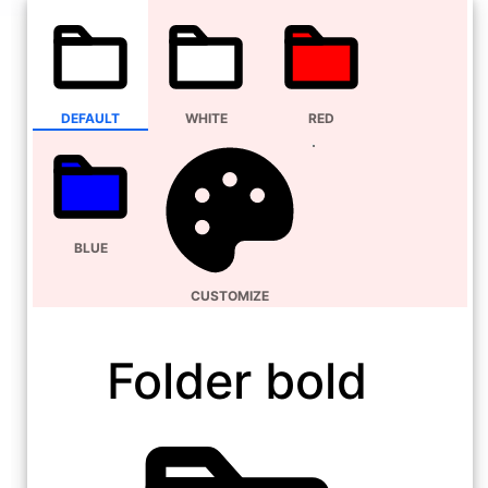
DEFAULT
WHITE
RED
BLUE
CUSTOMIZE
Folder bold