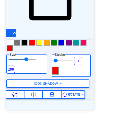
Size
Stroke
ICON SHADOW
ROTATE