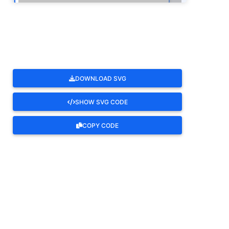
ROTATE
DOWNLOAD SVG
SHOW SVG CODE
COPY CODE