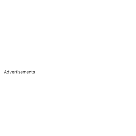
Advertisements