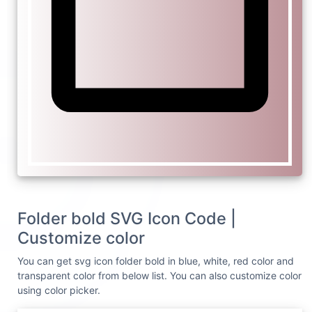
Folder bold SVG Icon Code |
Customize color
You can get svg icon folder bold in blue, white, red color and
transparent color from below list. You can also customize color
using color picker.