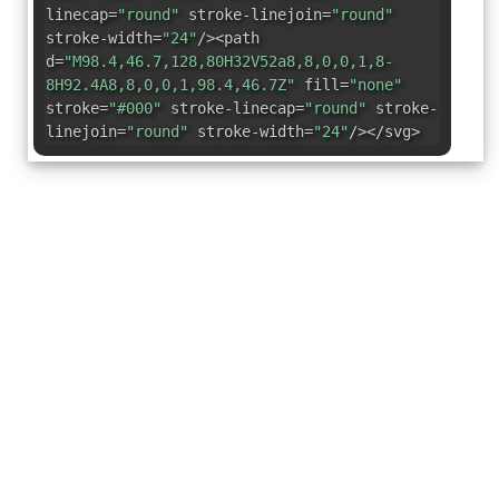
linecap=
"round"
stroke-linejoin=
"round"
stroke-width=
"24"
/><path
d=
"M98.4,46.7,128,80H32V52a8,8,0,0,1,8-
8H92.4A8,8,0,0,1,98.4,46.7Z"
fill=
"none"
stroke=
"#000"
stroke-linecap=
"round"
stroke-
linejoin=
"round"
stroke-width=
"24"
/></svg>