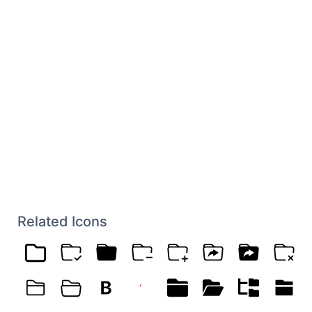
Related Icons