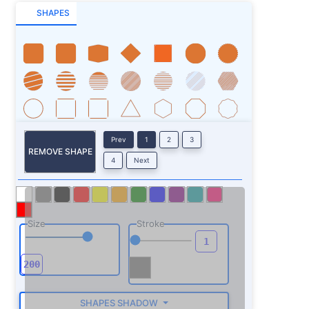
SHAPES
Prev
1
2
3
REMOVE SHAPE
4
Next
Size
Stroke
SHAPES SHADOW