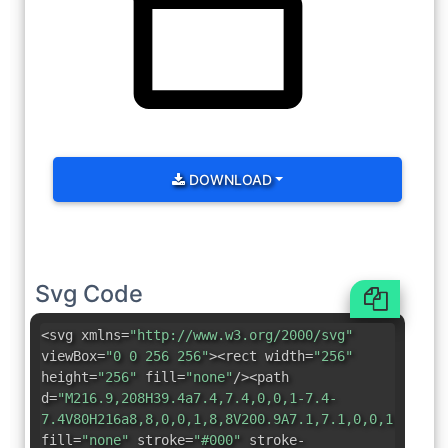
DOWNLOAD
Svg Code
<svg xmlns=
"http://www.w3.org/2000/svg"
viewBox=
"0 0 256 256"
><rect width=
"256"
height=
"256"
fill=
"none"
/><path
d=
"M216.9,208H39.4a7.4,7.4,0,0,1-7.4-
7.4V80H216a8,8,0,0,1,8,8V200.9A7.1,7.1,0,0,1,216.9
fill=
"none"
stroke=
"#000"
stroke-