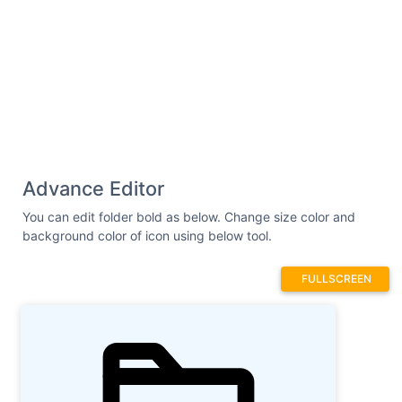
Advance Editor
You can edit folder bold as below. Change size color and
background color of icon using below tool.
FULLSCREEN