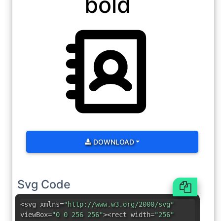
bold
DOWNLOAD
Svg Code
<svg xmlns=
"http://www.w3.org/2000/svg"
viewBox=
"0 0 256 256"
><rect width=
"256"