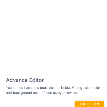
stroke-linecap=
"round"
stroke-
linejoin=
"round"
stroke-width=
"24"
/><path
d=
"M92,167.2a60,60,0,0,1,88,0"
fill=
"none"
stroke=
"#000"
stroke-linecap=
"round"
stroke-
linejoin=
"round"
stroke-width=
"24"
/></svg>
Advance Editor
You can edit address book bold as below. Change size color
and background color of icon using below tool.
FULLSCREEN