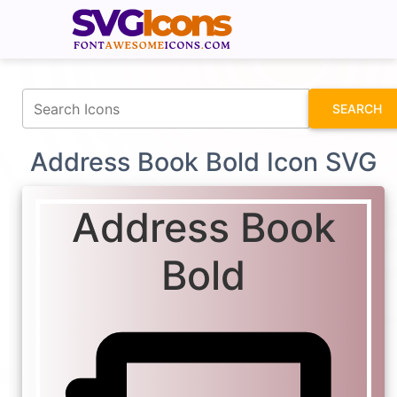
fontawesomeicons.com
SEARCH
Address Book Bold Icon SVG
Address Book
Bold