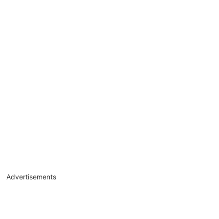
Advertisements