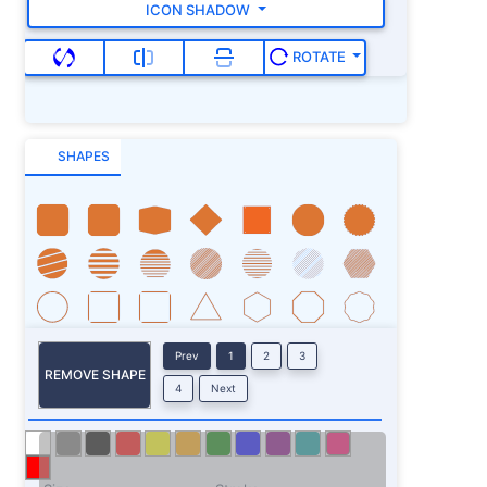
ICON SHADOW
ROTATE
SHAPES
Prev
1
2
3
REMOVE SHAPE
4
Next