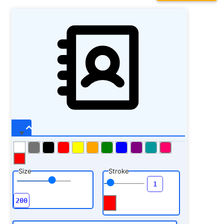
Size
Stroke