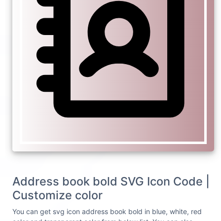
Address book bold SVG Icon Code |
Customize color
You can get svg icon address book bold in blue, white, red