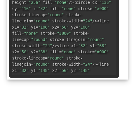
height=
"256"
fill=
"none"
/><circle cx=
"136"
cy=
"116"
r=
"32"
fill=
"none"
stroke=
"#000"
stroke-linecap=
"round"
stroke-
linejoin=
"round"
stroke-width=
"24"
/><line
x1=
"32"
y1=
"108"
x2=
"56"
y2=
"108"
fill=
"none"
stroke=
"#000"
stroke-
linecap=
"round"
stroke-linejoin=
"round"
stroke-width=
"24"
/><line x1=
"32"
y1=
"68"
x2=
"56"
y2=
"68"
fill=
"none"
stroke=
"#000"
stroke-linecap=
"round"
stroke-
linejoin=
"round"
stroke-width=
"24"
/><line
x1=
"32"
y1=
"148"
x2=
"56"
y2=
"148"
fill=
"none"
stroke=
"#000"
stroke-
linecap=
"round"
stroke-linejoin=
"round"
stroke-width=
"24"
/><line x1=
"32"
y1=
"188"
x2=
"56"
y2=
"188"
fill=
"none"
stroke=
"#000"
stroke-linecap=
"round"
stroke-
linejoin=
"round"
stroke-width=
"24"
/><rect
x=
"40"
y=
"48"
width=
"192"
height=
"160"
rx=
"8"
transform=
"translate(264 -8)
rotate(90)"
fill=
"none"
stroke=
"#000"