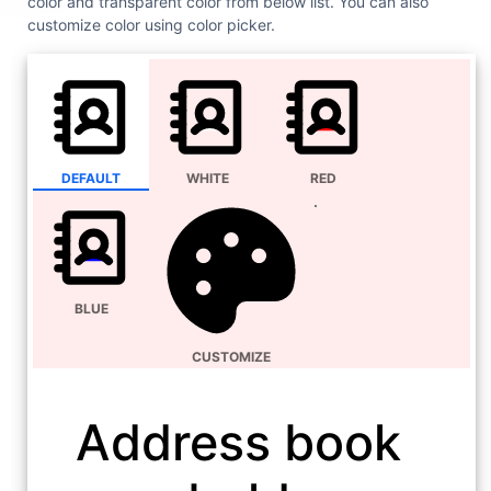
color and transparent color from below list. You can also
customize color using color picker.
DEFAULT
WHITE
RED
BLUE
CUSTOMIZE
Address book