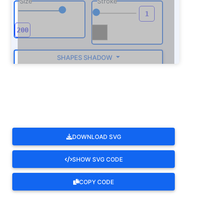
Size
Stroke
SHAPES SHADOW
ROTATE
DOWNLOAD SVG
SHOW SVG CODE
COPY CODE