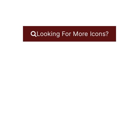
Looking For More Icons?