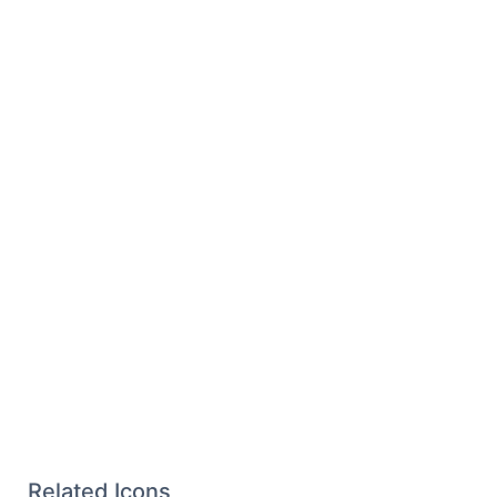
Related Icons