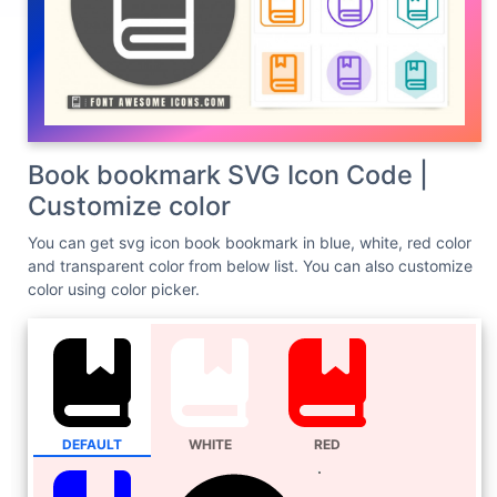
Book bookmark SVG Icon Code |
Customize color
You can get svg icon book bookmark in blue, white, red color
and transparent color from below list. You can also customize
color using color picker.
DEFAULT
WHITE
RED