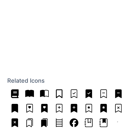
Related Icons