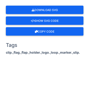
DOWNLOAD SVG
SHOW SVG CODE
COPY CODE
Tags
clip.,flag.,flap.,holder.,logo.,loop.,marker.,slip.