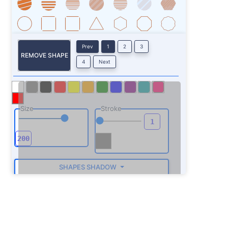
Prev
1
2
3
REMOVE SHAPE
4
Next
Size
Stroke
SHAPES SHADOW
ROTATE