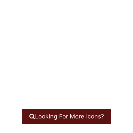
Looking For More Icons?