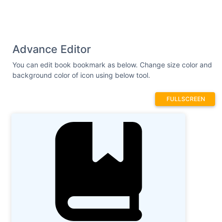
Advance Editor
You can edit book bookmark as below. Change size color and
background color of icon using below tool.
FULLSCREEN