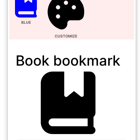
BLUE
CUSTOMIZE
Book bookmark