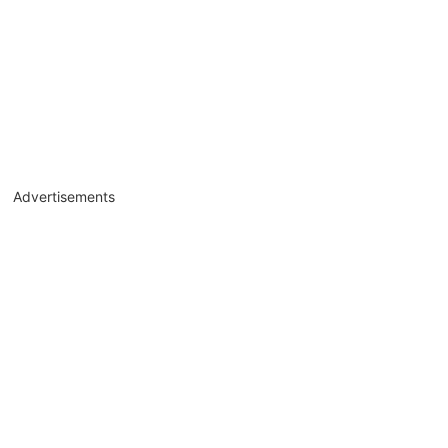
Advertisements