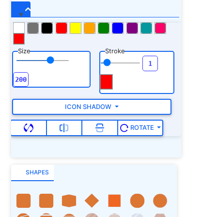
Size
Stroke
ICON SHADOW
ROTATE
SHAPES