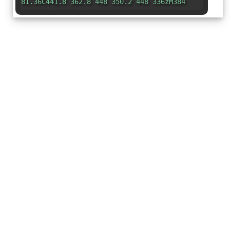
81.36C441.8 362.8 448 350.2 448 336zM384
448H96c-17.67 0-32-14.33-32-32c0-17.67
14.33-32 32-32h288V448z"
/></svg>