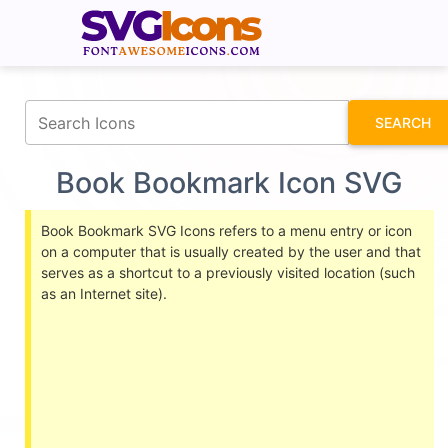
fontawesomeicons.com
SEARCH
Book Bookmark Icon SVG
Book Bookmark SVG Icons refers to a menu entry or icon
on a computer that is usually created by the user and that
serves as a shortcut to a previously visited location (such
as an Internet site).