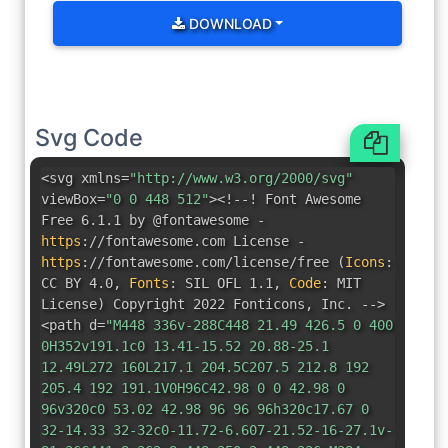
DOWNLOAD
Svg Code
<svg xmlns=
"http://www.w3.org/2000/svg"
viewBox=
"0 0 448 512"
><!--! Font Awesome
Free 6.1.1 by @fontawesome -
https
:
//fontawesome.com License -
https
:
//fontawesome.com/license/free
(
Icons
:
CC BY 4.0
,
Fonts
:
SIL OFL 1.1
,
Code
:
MIT
License
)
Copyright 2022 Fonticons
,
Inc. -->
<path d=
"M448 336v-288C448 21.49 426.5 0 400
0H352v191.1c0 13.41-15.52 20.88-25.1
12.49L272 160L217.1 204.5C207.5 212.8 192
205.4 192 191.1V0H96C42.98 0 0 42.98 0
96v320c0 53.02 42.98 96 96 96h320c17.67 0
32-14.33 32-32c0-11.72-6.607-21.52-16-27.1v-