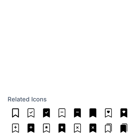
Related Icons