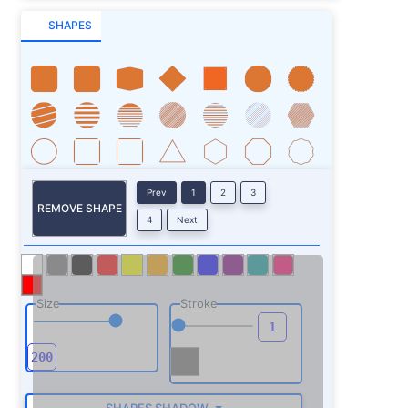
SHAPES
Prev
1
2
3
REMOVE SHAPE
4
Next
Size
Stroke