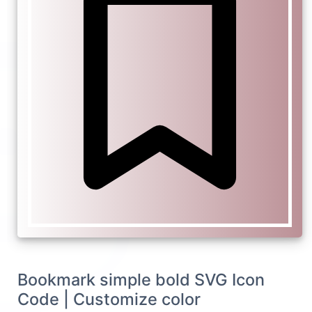
Bookmark simple bold SVG Icon
Code | Customize color