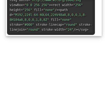
<svg xmlns=
"http://www.w3.org/2000/svg"
viewBox=
"0 0 256 256"
><rect width=
"256"
height=
"256"
fill=
"none"
/><path
d=
"M192,224l-64-40L64,224V48a8,8,0,0,1,8-
8H184a8,8,0,0,1,8,8Z"
fill=
"none"
stroke=
"#000"
stroke-linecap=
"round"
stroke-
linejoin=
"round"
stroke-width=
"24"
/></svg>