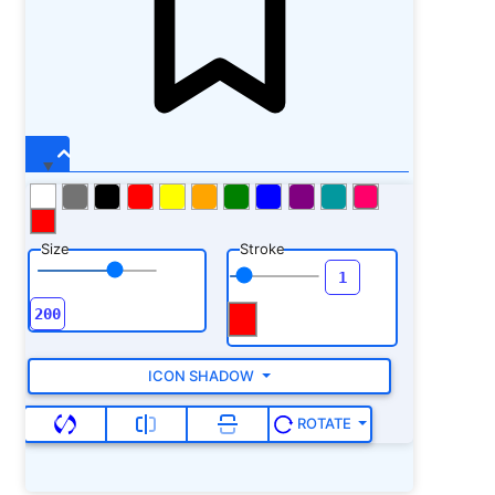
Size
Stroke
ICON SHADOW
ROTATE