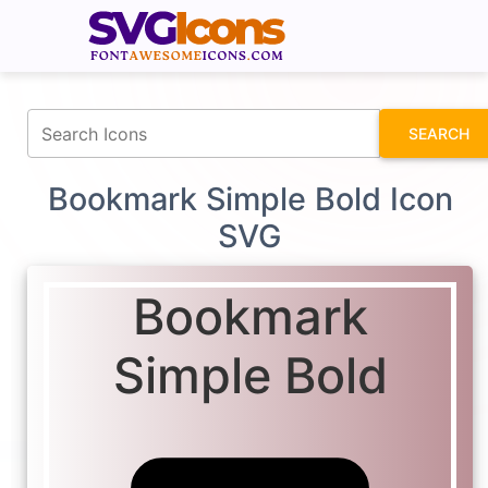
fontawesomeicons.com
SEARCH
Bookmark Simple Bold Icon
SVG
Bookmark
Simple Bold