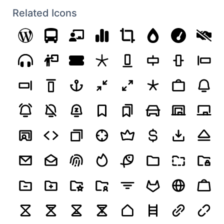
Related Icons