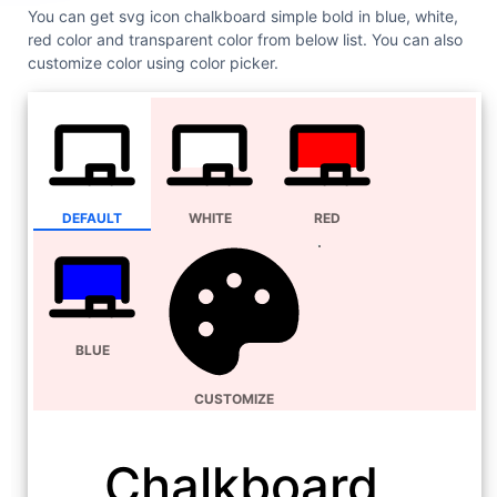
You can get svg icon chalkboard simple bold in blue, white,
red color and transparent color from below list. You can also
customize color using color picker.
DEFAULT
WHITE
RED
BLUE
CUSTOMIZE
Chalkboard