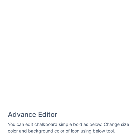
Advance Editor
You can edit chalkboard simple bold as below. Change size
color and background color of icon using below tool.