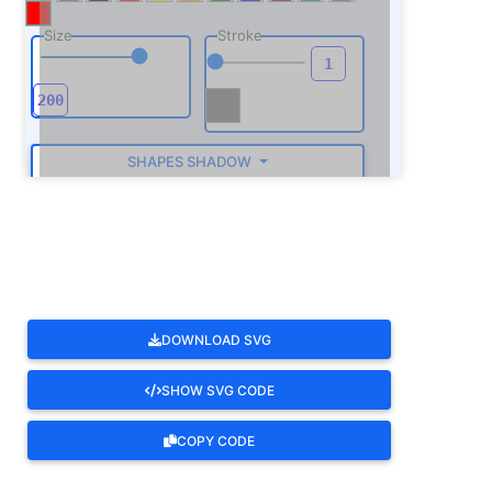
Size
Stroke
SHAPES SHADOW
ROTATE
DOWNLOAD SVG
SHOW SVG CODE
COPY CODE