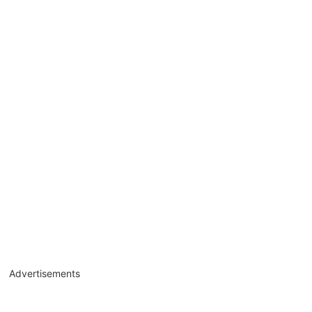
Advertisements