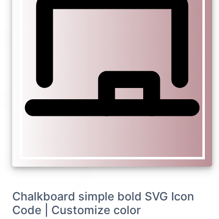
Chalkboard simple bold SVG Icon
Code | Customize color