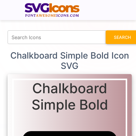
fontawesomeicons.com
SEARCH
Chalkboard Simple Bold Icon
SVG
Chalkboard
Simple Bold