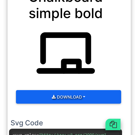
simple bold
DOWNLOAD
Svg Code