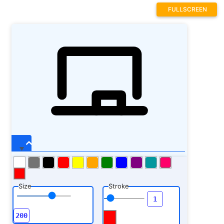
FULLSCREEN
Size
Stroke