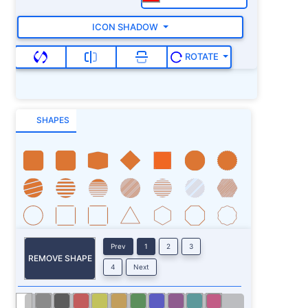
ICON SHADOW
ROTATE
SHAPES
Prev
1
2
3
REMOVE SHAPE
4
Next