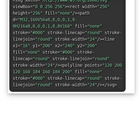
<svg xmlns=
"http://www.w3.org/2000/svg"
viewBox=
"0 0 256 256"
><rect width=
"256"
height=
"256"
fill=
"none"
/><path
d=
"M32,160V56a8,8,0,0,1,8-
8H216a8,8,0,0,1,8,8V160"
fill=
"none"
stroke=
"#000"
stroke-linecap=
"round"
stroke-
linejoin=
"round"
stroke-width=
"24"
/><line
x1=
"16"
y1=
"200"
x2=
"240"
y2=
"200"
fill=
"none"
stroke=
"#000"
stroke-
linecap=
"round"
stroke-linejoin=
"round"
stroke-width=
"24"
/><polyline points=
"120 200
120 160 184 160 184 200"
fill=
"none"
stroke=
"#000"
stroke-linecap=
"round"
stroke-
linejoin=
"round"
stroke-width=
"24"
/></svg>