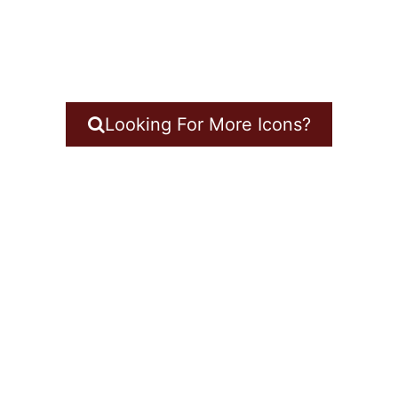
Looking For More Icons?