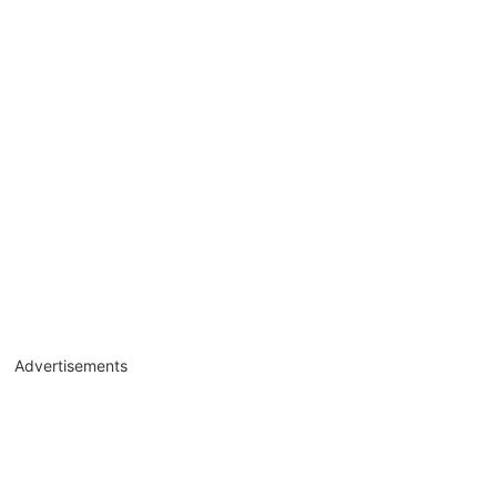
Advertisements