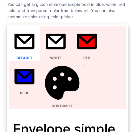
You can get svg icon envelope simple bold in blue, white, red
color and transparent color from below list. You can also
customize color using color picker.
DEFAULT
WHITE
RED
BLUE
CUSTOMIZE
Envelope simple