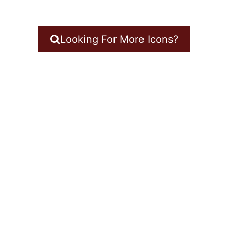
Looking For More Icons?