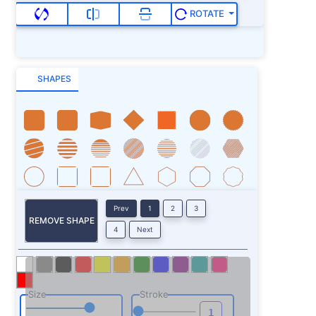
ROTATE
SHAPES
Prev
1
2
3
REMOVE SHAPE
4
Next
Size
Stroke