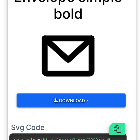
bold
DOWNLOAD
Svg Code