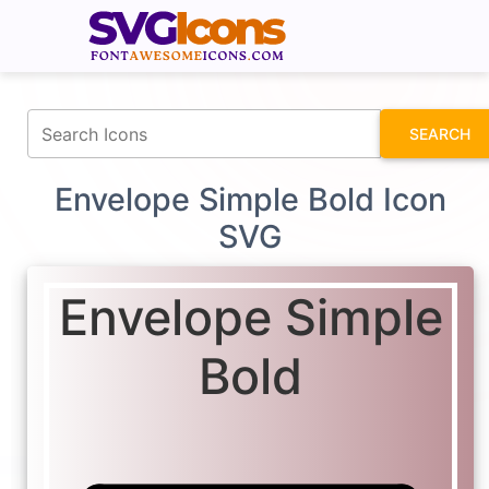
fontawesomeicons.com
SEARCH
Envelope Simple Bold Icon
SVG
Envelope Simple
Bold