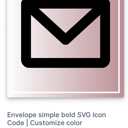
Envelope simple bold SVG Icon
Code | Customize color