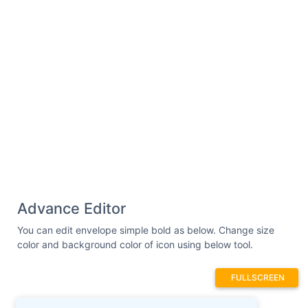
Advance Editor
You can edit envelope simple bold as below. Change size
color and background color of icon using below tool.
FULLSCREEN