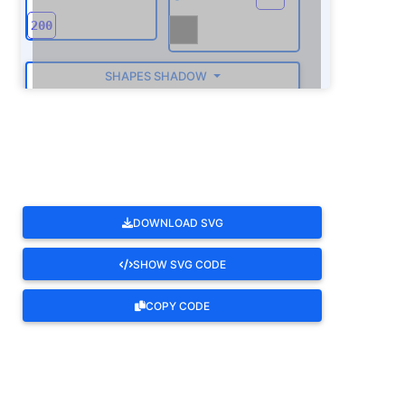
SHAPES SHADOW
ROTATE
DOWNLOAD SVG
SHOW SVG CODE
COPY CODE