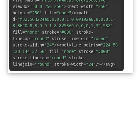
<svg xmlns=
"http://www.w3.org/2000/svg"
viewBox=
"0 0 256 256"
><rect width=
"256"
height=
"256"
fill=
"none"
/><path
d=
"M32,56H224a0,0,0,0,1,0,0V192a8,8,0,0,1-
8,8H40a8,8,0,0,1-8-8V56A0,0,0,0,1,32,56Z"
fill=
"none"
stroke=
"#000"
stroke-
linecap=
"round"
stroke-linejoin=
"round"
stroke-width=
"24"
/><polyline points=
"224 56
128 144 32 56"
fill=
"none"
stroke=
"#000"
stroke-linecap=
"round"
stroke-
linejoin=
"round"
stroke-width=
"24"
/></svg>