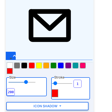
Size
Stroke
ICON SHADOW