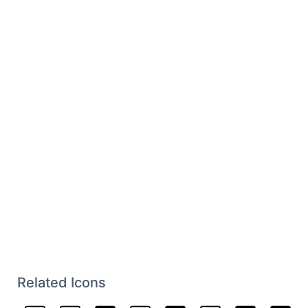
Related Icons