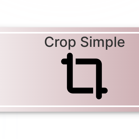
Crop Simple