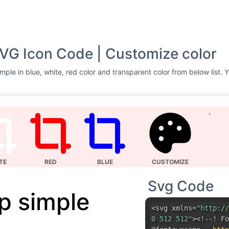
VG Icon Code | Customize color
mple in blue, white, red color and transparent color from below list. 
TE
RED
BLUE
CUSTOMIZE
Svg Code
p simple
<svg xmlns=
"http://
0 512 512"
><!--! Fo