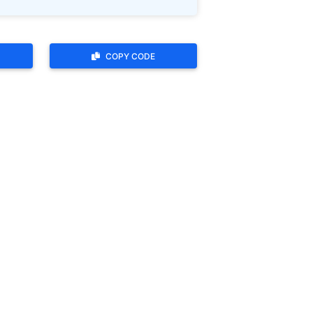
COPY CODE