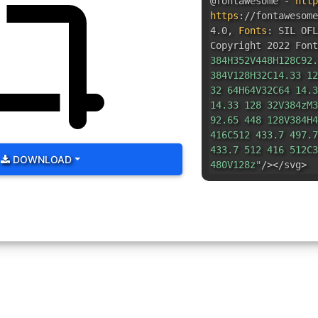
@fontawesome -
http
https
:
//fontawesom
4.0
,
Fonts
:
SIL OFL
Copyright 2022 Font
384H352V448H128C92.
384V128H32C14.33 12
32 64H64V32C64 14.3
14.33 128 32V384zM3
92.65 448 128V384H4
416C512 433.7 497.7
433.7 512 416 512C3
DOWNLOAD
480V128z"
/></svg>