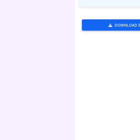
DOWNLOAD 