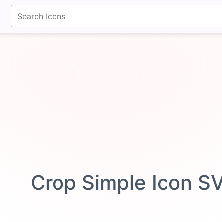
fontawesomeicons.com
Crop Simple Icon S