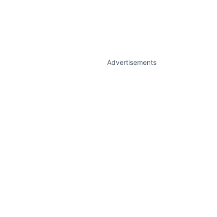
Advertisements