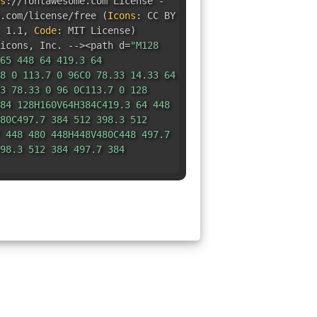
s
:
//fontawesome.com License -
e.com/license/free
(
Icons
:
CC BY
 1.1
,
Code
:
MIT License
)
icons
,
Inc. --><path d=
"M128
65 448 64 419.3 64
8 0 113.7 0 96C0 78.33 14.33 64
3 78.33 0 96 0C113.7 0 128
84 128H160V64H384C419.3 64 448
80C497.7 384 512 398.3 512
 448 480 448H448V480C448 497.7
98.3 512 384 497.7 384