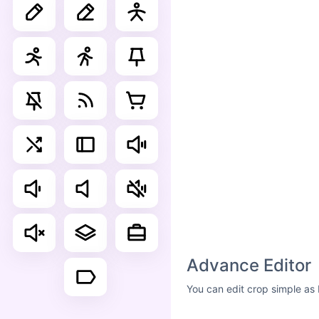
Advance Editor
You can edit crop simple as