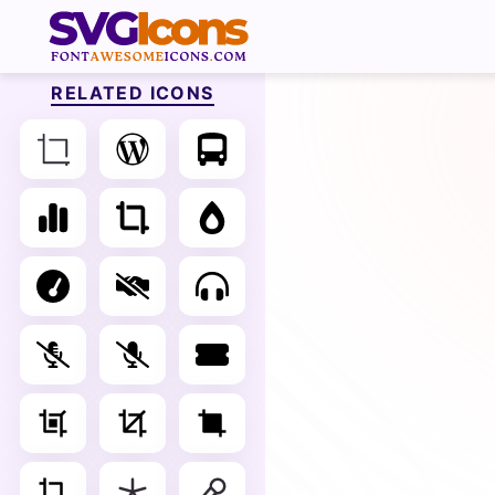
RELATED ICONS