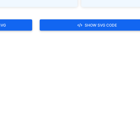
SVG
SHOW SVG CODE