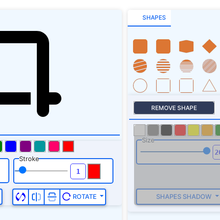
SHAPES
REMOVE SHAPE
Size
Stroke
SHAPES SHADOW
ROTATE