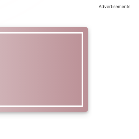
Advertisements