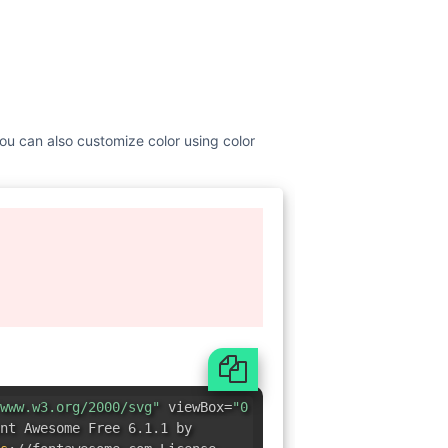
You can also customize color using color
www.w3.org/2000/svg"
viewBox=
"0
nt Awesome Free 6.1.1 by