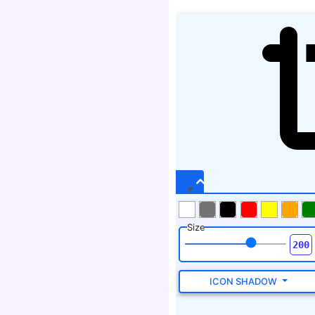
Size
ICON SHADOW