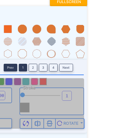
FULLSCREEN
Prev
1
2
3
4
Next
Stroke
ROTATE