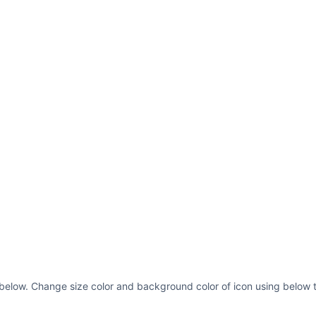
 below. Change size color and background color of icon using below t