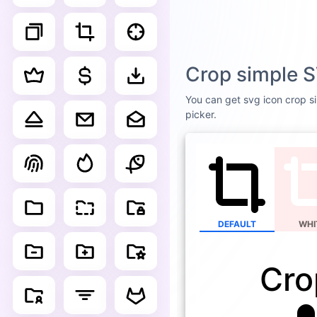
Crop simple S
You can get svg icon crop si
picker.
DEFAULT
WHI
Cro