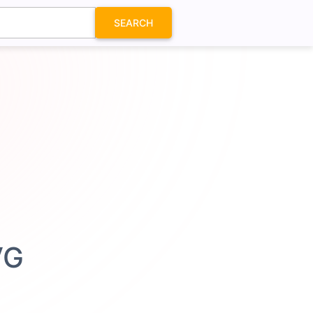
SEARCH
VG