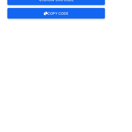
COPY CODE