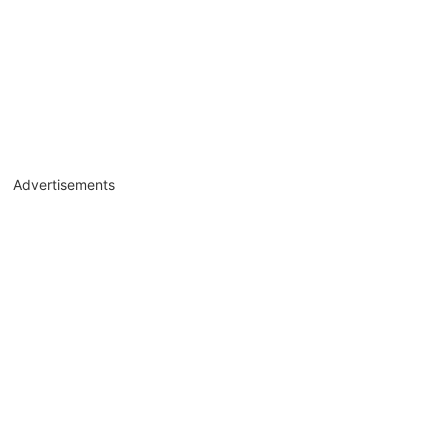
Advertisements