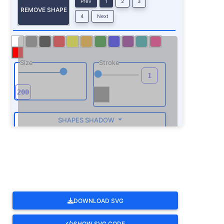
Prev
1
2
3
REMOVE SHAPE
4
Next
Size
Stroke
SHAPES SHADOW
ROTATE
DOWNLOAD SVG
SHOW SVG CODE