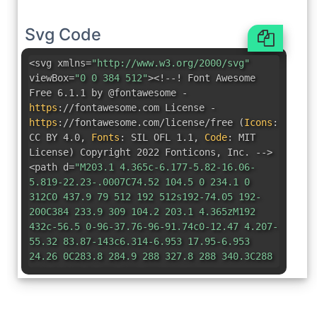
Svg Code
<svg xmlns=
"http://www.w3.org/2000/svg"
viewBox=
"0 0 384 512"
><!--! Font Awesome
Free 6.1.1 by @fontawesome -
https
:
//fontawesome.com License -
https
:
//fontawesome.com/license/free
(
Icons
:
CC BY 4.0
,
Fonts
:
SIL OFL 1.1
,
Code
:
MIT
License
)
Copyright 2022 Fonticons
,
Inc. -->
<path d=
"M203.1 4.365c-6.177-5.82-16.06-
5.819-22.23-.0007C74.52 104.5 0 234.1 0
312C0 437.9 79 512 192 512s192-74.05 192-
200C384 233.9 309 104.2 203.1 4.365zM192
432c-56.5 0-96-37.76-96-91.74c0-12.47 4.207-
55.32 83.87-143c6.314-6.953 17.95-6.953
24.26 0C283.8 284.9 288 327.8 288 340.3C288
394.2 248.5 432 192 432z"
/></svg>