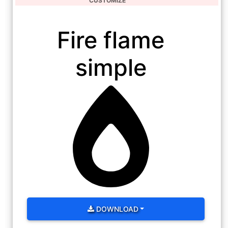
CUSTOMIZE
Fire flame
simple
DOWNLOAD