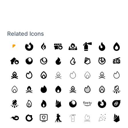
Related Icons