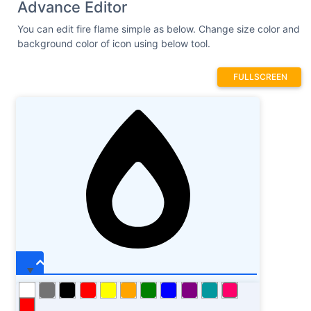
Advance Editor
You can edit fire flame simple as below. Change size color and
background color of icon using below tool.
FULLSCREEN