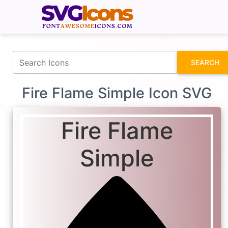
fontawesomeicons.com
SEARCH
Fire Flame Simple Icon SVG
Fire Flame
Simple