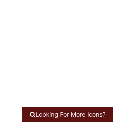
Looking For More Icons?