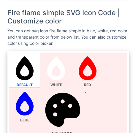
Fire flame simple SVG Icon Code |
Customize color
You can get svg icon fire flame simple in blue, white, red color
and transparent color from below list. You can also customize
color using color picker.
DEFAULT
WHITE
RED
BLUE