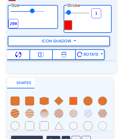
Size
Stroke
ICON SHADOW
ROTATE
SHAPES