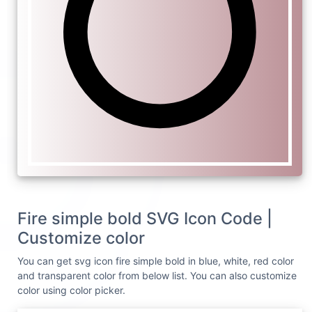
Fire simple bold SVG Icon Code |
Customize color
You can get svg icon fire simple bold in blue, white, red color
and transparent color from below list. You can also customize
color using color picker.