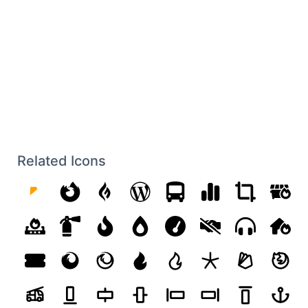
Related Icons