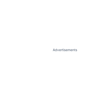
Advertisements