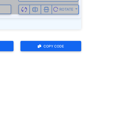
ROTATE
COPY CODE