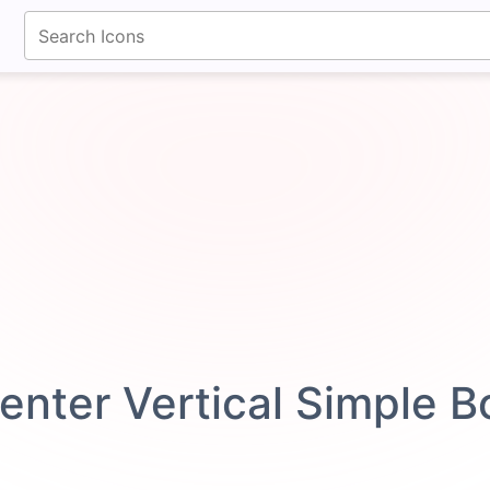
fontawesomeicons.com
enter Vertical Simple 