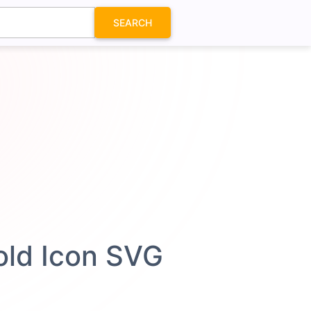
SEARCH
Bold Icon SVG