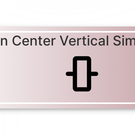
gn Center Vertical Si