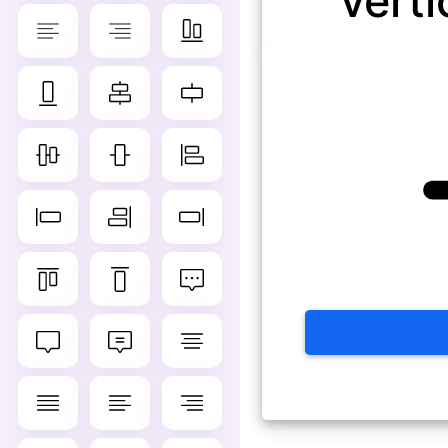
verti