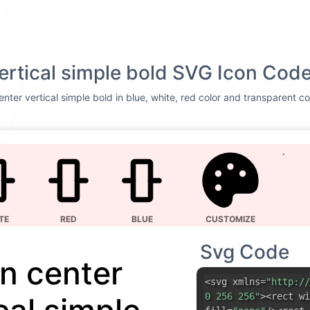
vertical simple bold SVG Icon Cod
nter vertical simple bold in blue, white, red color and transparent c
TE
RED
BLUE
CUSTOMIZE
Svg Code
gn center
<svg xmlns=
"http://
0 256 256"
><rect wi