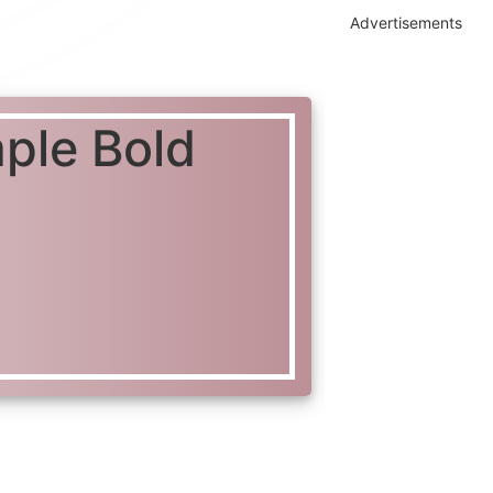
Advertisements
mple Bold