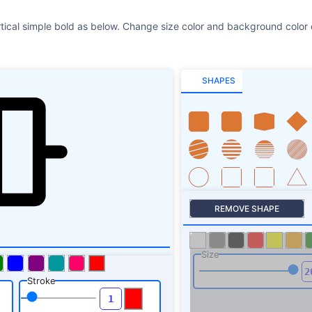
rtical simple bold as below. Change size color and background color o
SHAPES
REMOVE SHAPE
Size
Stroke