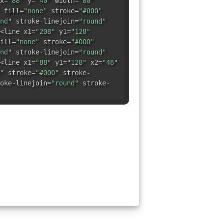
x=
"88"
y=
"40"
width=
"80"
fill=
"none"
stroke=
"#000"
nd"
stroke-linejoin=
"round"
<line x1=
"208"
y1=
"128"
ill=
"none"
stroke=
"#000"
nd"
stroke-linejoin=
"round"
<line x1=
"88"
y1=
"128"
x2=
"48"
"
stroke=
"#000"
stroke-
oke-linejoin=
"round"
stroke-