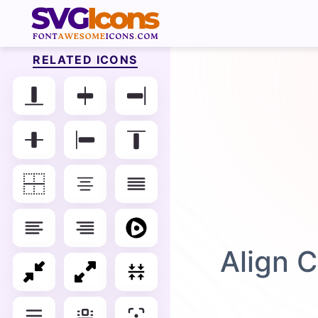
RELATED ICONS
Align C