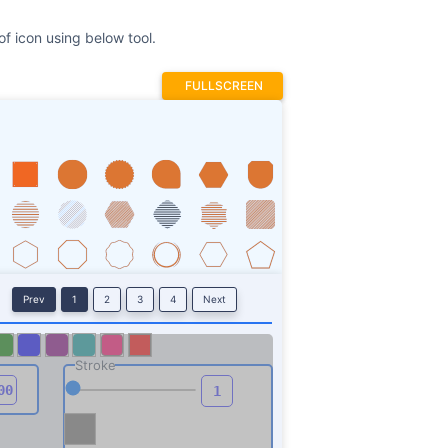
f icon using below tool.
FULLSCREEN
Prev
1
2
3
4
Next
Stroke