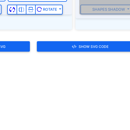
SHAPES SHADOW
ROTATE
SVG
SHOW SVG CODE