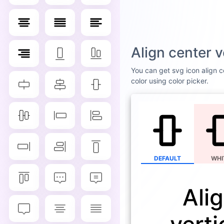
Align center 
You can get svg icon align ce
color using color picker.
DEFAULT
WHI
Ali