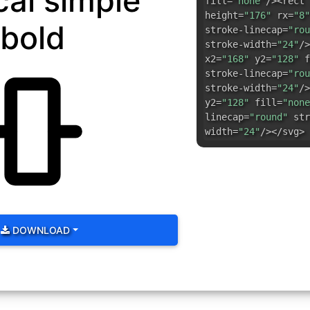
cal simple
fill=
"none"
/><rect 
height=
"176"
rx=
"8"
bold
stroke-linecap=
"rou
stroke-width=
"24"
/>
x2=
"168"
y2=
"128"
f
stroke-linecap=
"rou
stroke-width=
"24"
/>
y2=
"128"
fill=
"none
linecap=
"round"
str
width=
"24"
/></svg>
DOWNLOAD