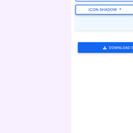
ICON SHADOW
DOWNLOAD 