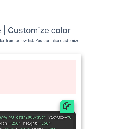
e | Customize color
olor from below list. You can also customize
www.w3.org/2000/svg"
viewBox=
"0
dth=
"256"
height=
"256"