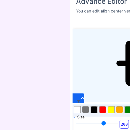
Advance Editor
You can edit align center ve
Size