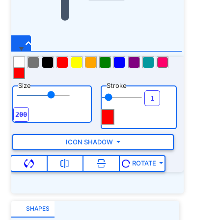
Size
Stroke
ICON SHADOW
ROTATE
SHAPES