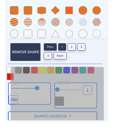
Prev
1
2
3
REMOVE SHAPE
4
Next
Size
Stroke
SHAPES SHADOW
ROTATE