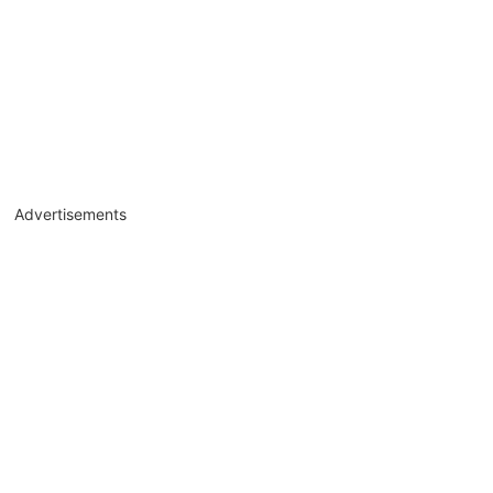
Advertisements