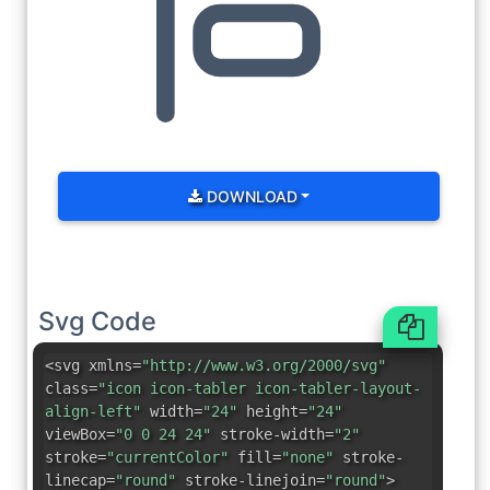
DOWNLOAD
Svg Code
<svg xmlns=
"http://www.w3.org/2000/svg"
class=
"icon icon-tabler icon-tabler-layout-
align-left"
width=
"24"
height=
"24"
viewBox=
"0 0 24 24"
stroke-width=
"2"
stroke=
"currentColor"
fill=
"none"
stroke-
linecap=
"round"
stroke-linejoin=
"round"
>