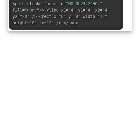
<path stroke=
"none"
d=
"M0 0h24v24H0z"
fill=
"none"
/> <line x1=
"4"
y1=
"4"
x2=
"4"
y2=
"20"
/> <rect x=
"8"
y=
"9"
width=
"12"
height=
"6"
rx=
"2"
/> </svg>