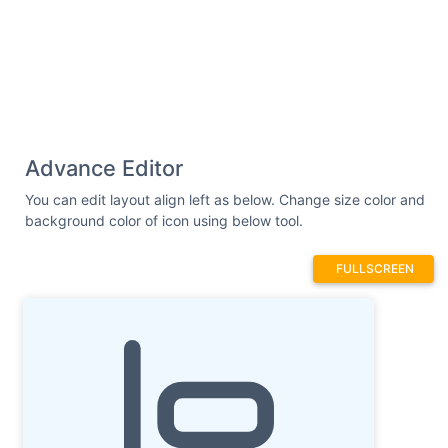
Advance Editor
You can edit layout align left as below. Change size color and
background color of icon using below tool.
FULLSCREEN