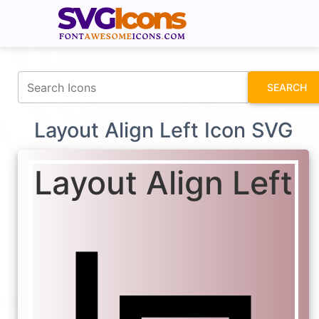
fontawesomeicons.com
SEARCH
Layout Align Left Icon SVG
Layout Align Left