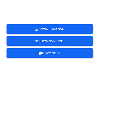
DOWNLOAD SVG
SHOW SVG CODE
COPY CODE