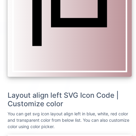
Layout align left SVG Icon Code |
Customize color
You can get svg icon layout align left in blue, white, red color
and transparent color from below list. You can also customize
color using color picker.