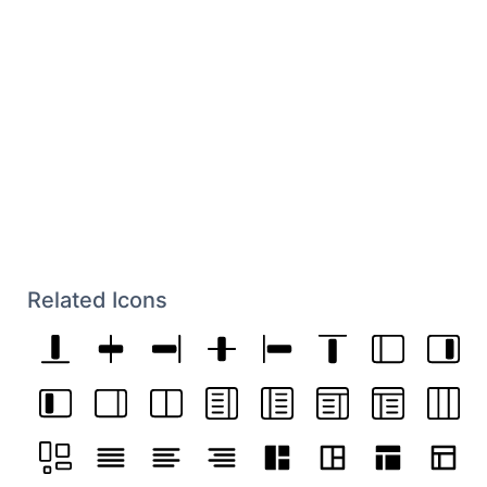
Related Icons