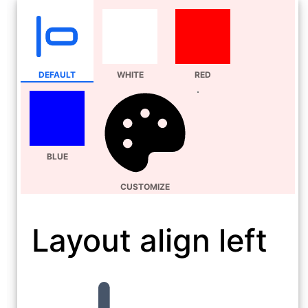
DEFAULT
WHITE
RED
BLUE
CUSTOMIZE
Layout align left