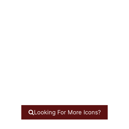
Looking For More Icons?