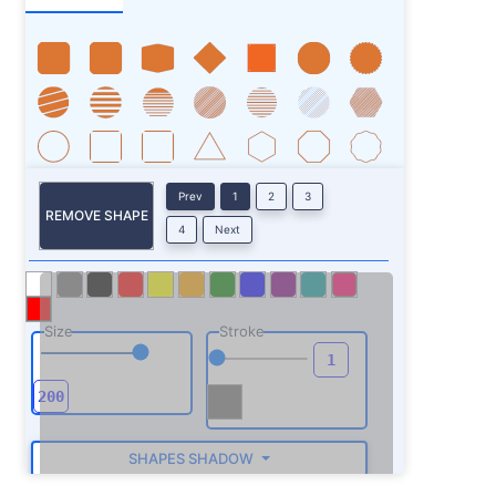
Prev
1
2
3
REMOVE SHAPE
4
Next
Size
Stroke
SHAPES SHADOW