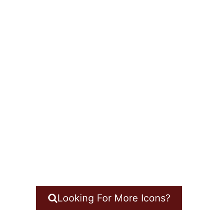
Looking For More Icons?