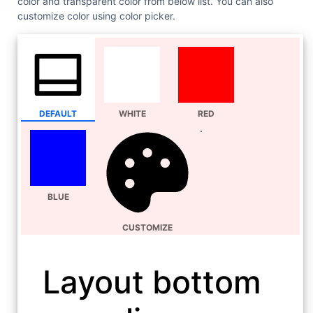
color and transparent color from below list. You can also
customize color using color picker.
DEFAULT
WHITE
RED
BLUE
CUSTOMIZE
Layout bottom