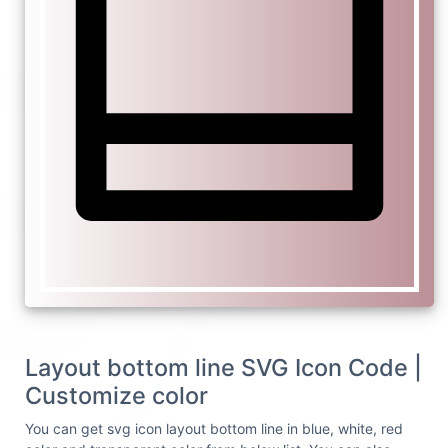
Layout bottom line SVG Icon Code |
Customize color
You can get svg icon layout bottom line in blue, white, red