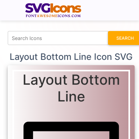
fontawesomeicons.com
SEARCH
Layout Bottom Line Icon SVG
Layout Bottom
Line