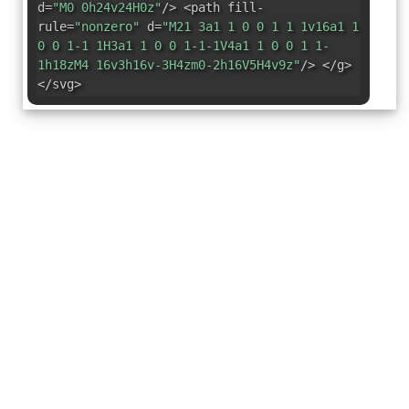
d=
"M0 0h24v24H0z"
/> <path fill-
rule=
"nonzero"
d=
"M21 3a1 1 0 0 1 1 1v16a1 1
0 0 1-1 1H3a1 1 0 0 1-1-1V4a1 1 0 0 1 1-
1h18zM4 16v3h16v-3H4zm0-2h16V5H4v9z"
/> </g>
</svg>