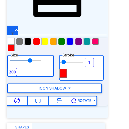
Size
Stroke
ICON SHADOW
ROTATE
SHAPES