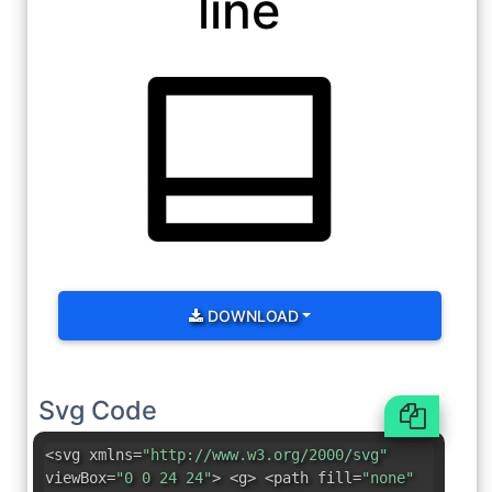
line
DOWNLOAD
Svg Code
<svg xmlns=
"http://www.w3.org/2000/svg"
viewBox=
"0 0 24 24"
> <g> <path fill=
"none"