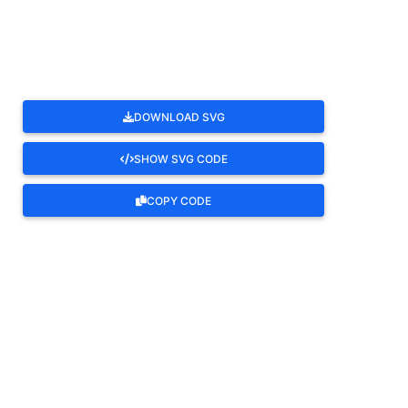
ROTATE
DOWNLOAD SVG
SHOW SVG CODE
COPY CODE