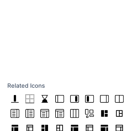
Related Icons