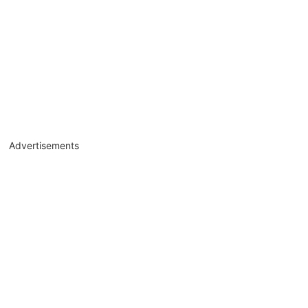
Advertisements