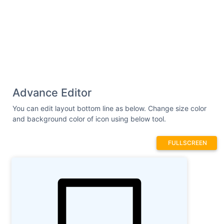
Advance Editor
You can edit layout bottom line as below. Change size color
and background color of icon using below tool.
FULLSCREEN