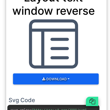
window reverse
DOWNLOAD
Svg Code