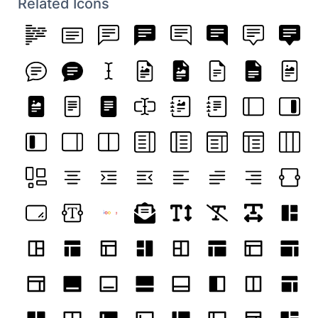
Related Icons