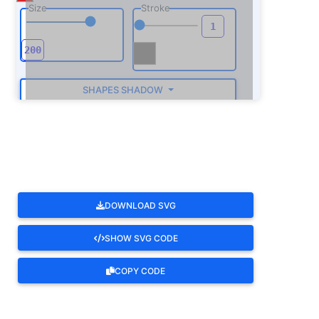
Size
Stroke
SHAPES SHADOW
ROTATE
DOWNLOAD SVG
SHOW SVG CODE
COPY CODE