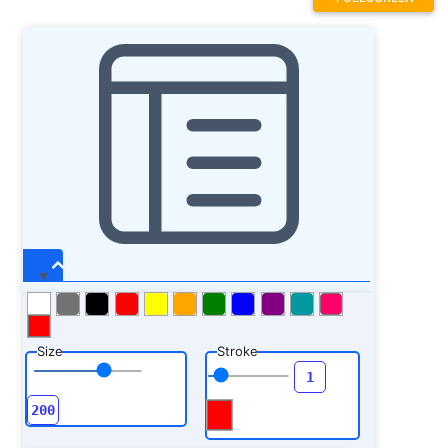
Size
Stroke