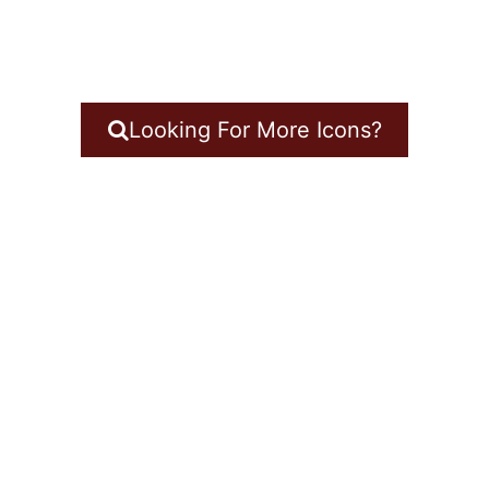
Looking For More Icons?