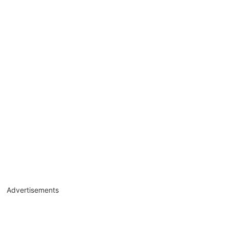
Advertisements