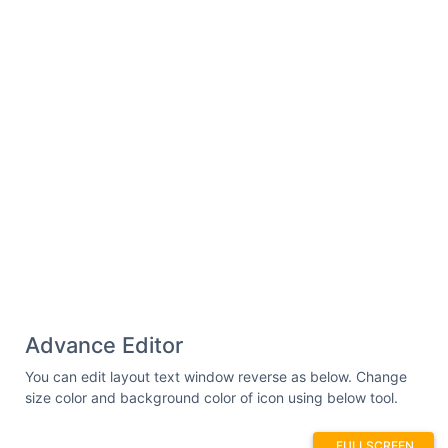
Advance Editor
You can edit layout text window reverse as below. Change
size color and background color of icon using below tool.
FULLSCREEN