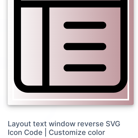
Layout text window reverse SVG
Icon Code | Customize color