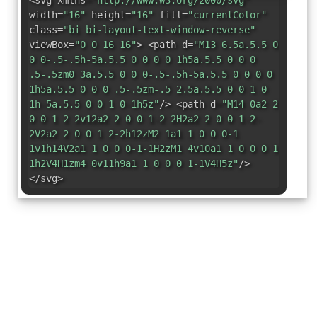
<svg xmlns=
"http://www.w3.org/2000/svg"
width=
"16"
height=
"16"
fill=
"currentColor"
class=
"bi bi-layout-text-window-reverse"
viewBox=
"0 0 16 16"
> <path d=
"M13 6.5a.5.5 0
0 0-.5-.5h-5a.5.5 0 0 0 0 1h5a.5.5 0 0 0
.5-.5zm0 3a.5.5 0 0 0-.5-.5h-5a.5.5 0 0 0 0
1h5a.5.5 0 0 0 .5-.5zm-.5 2.5a.5.5 0 0 1 0
1h-5a.5.5 0 0 1 0-1h5z"
/> <path d=
"M14 0a2 2
0 0 1 2 2v12a2 2 0 0 1-2 2H2a2 2 0 0 1-2-
2V2a2 2 0 0 1 2-2h12zM2 1a1 1 0 0 0-1
1v1h14V2a1 1 0 0 0-1-1H2zM1 4v10a1 1 0 0 0 1
1h2V4H1zm4 0v11h9a1 1 0 0 0 1-1V4H5z"
/>
</svg>