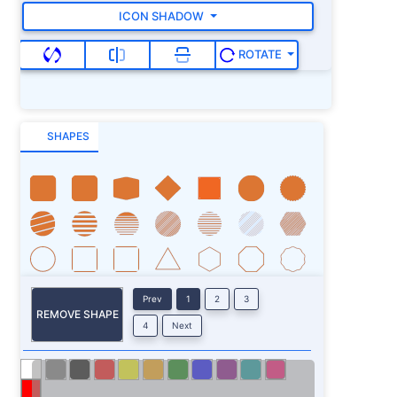
ICON SHADOW
ROTATE
SHAPES
Prev
1
2
3
REMOVE SHAPE
4
Next