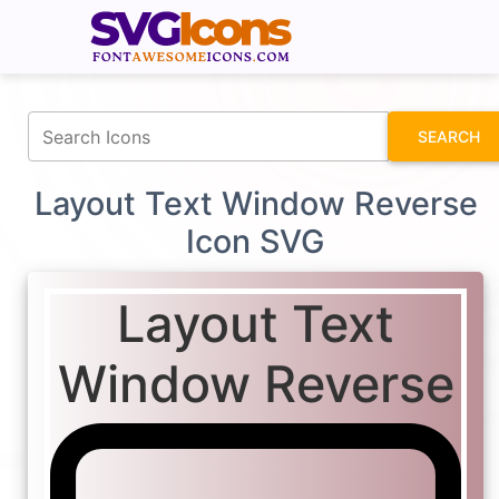
fontawesomeicons.com
SEARCH
Layout Text Window Reverse
Icon SVG
Layout Text
Window Reverse