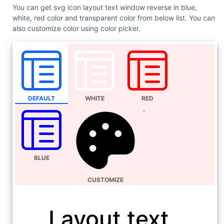
You can get svg icon layout text window reverse in blue,
white, red color and transparent color from below list. You can
also customize color using color picker.
DEFAULT
WHITE
RED
BLUE
CUSTOMIZE
Layout text