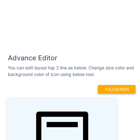
Advance Editor
You can edit layout top 2 line as below. Change size color and
background color of icon using below tool.
FULLSCREEN