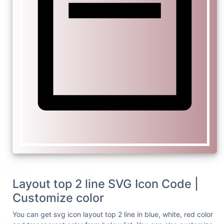
Layout top 2 line SVG Icon Code |
Customize color
You can get svg icon layout top 2 line in blue, white, red color