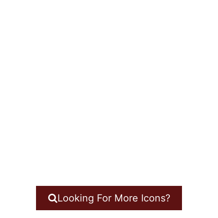
Looking For More Icons?