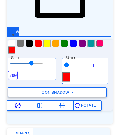
Size
Stroke
ICON SHADOW
ROTATE
SHAPES