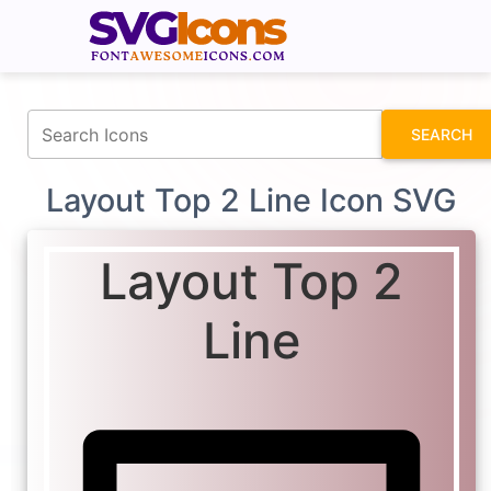
fontawesomeicons.com
SEARCH
Layout Top 2 Line Icon SVG
Layout Top 2
Line