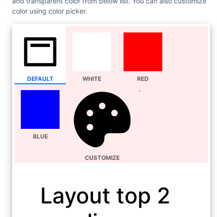
and transparent color from below list. You can also customize
color using color picker.
DEFAULT
WHITE
RED
BLUE
CUSTOMIZE
Layout top 2