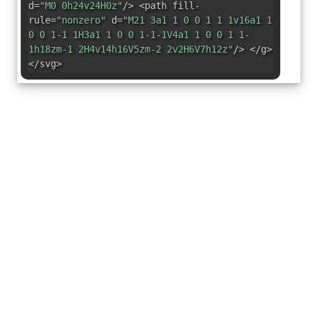
d=
"M0 0h24v24H0z"
/> <path fill-
rule=
"nonzero"
d=
"M21 3a1 1 0 0 1 1 1v16a1 1
0 0 1-1 1H3a1 1 0 0 1-1-1V4a1 1 0 0 1 1-
1h18zm-1 2H4v14h16V5zm-2 2v2H6V7h12z"
/> </g>
</svg>