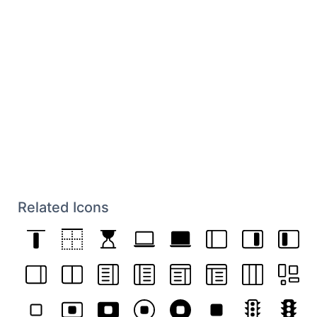
Related Icons