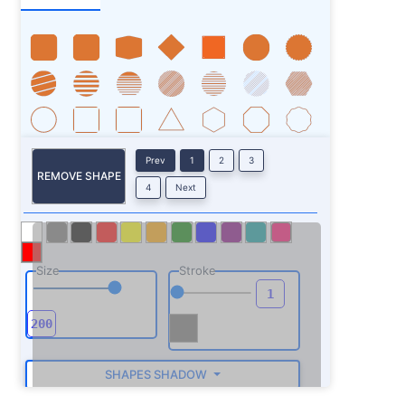
Prev
1
2
3
REMOVE SHAPE
4
Next
Size
Stroke
SHAPES SHADOW