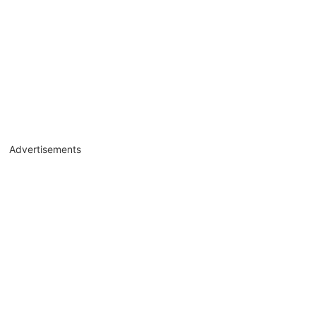
Advertisements