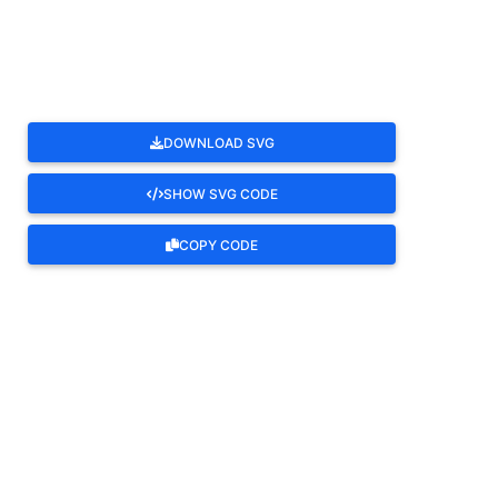
ROTATE
DOWNLOAD SVG
SHOW SVG CODE
COPY CODE