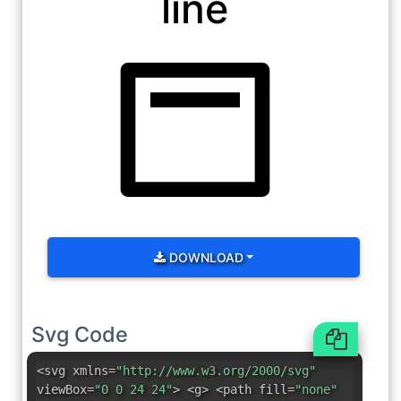
line
DOWNLOAD
Svg Code
<svg xmlns=
"http://www.w3.org/2000/svg"
viewBox=
"0 0 24 24"
> <g> <path fill=
"none"