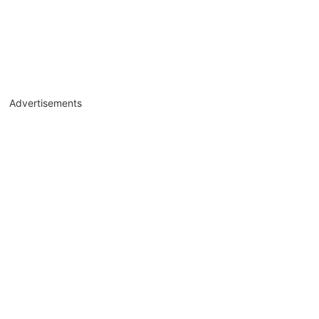
Advertisements