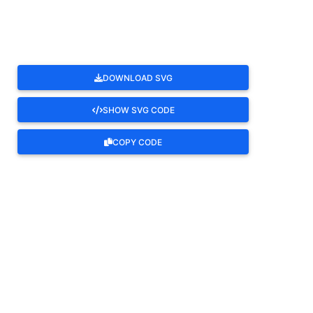
DOWNLOAD SVG
SHOW SVG CODE
COPY CODE