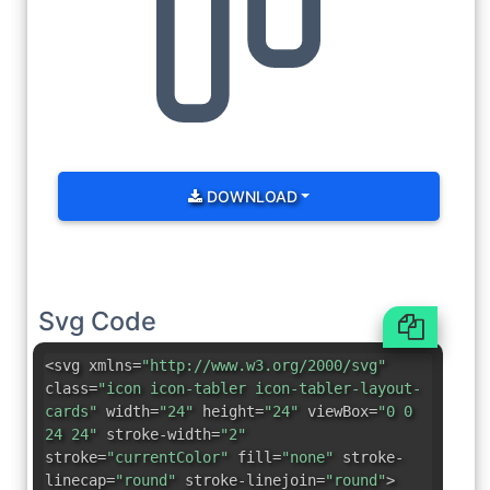
DOWNLOAD
Svg Code
<svg xmlns=
"http://www.w3.org/2000/svg"
class=
"icon icon-tabler icon-tabler-layout-
cards"
width=
"24"
height=
"24"
viewBox=
"0 0
24 24"
stroke-width=
"2"
stroke=
"currentColor"
fill=
"none"
stroke-
linecap=
"round"
stroke-linejoin=
"round"
>