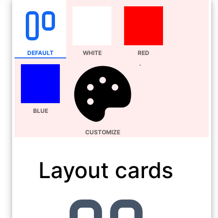
DEFAULT
WHITE
RED
BLUE
CUSTOMIZE
Layout cards