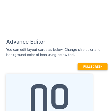
Advance Editor
You can edit layout cards as below. Change size color and
background color of icon using below tool.
FULLSCREEN