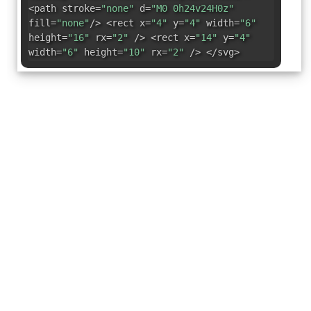
<path stroke=
"none"
d=
"M0 0h24v24H0z"
fill=
"none"
/> <rect x=
"4"
y=
"4"
width=
"6"
height=
"16"
rx=
"2"
/> <rect x=
"14"
y=
"4"
width=
"6"
height=
"10"
rx=
"2"
/> </svg>