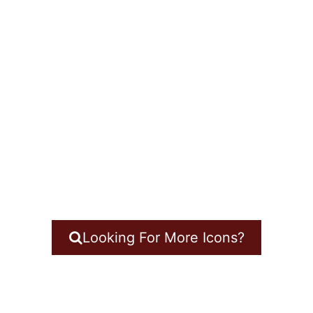
Looking For More Icons?