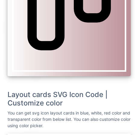
Layout cards SVG Icon Code |
Customize color
You can get svg icon layout cards in blue, white, red color and
transparent color from below list. You can also customize color
using color picker.