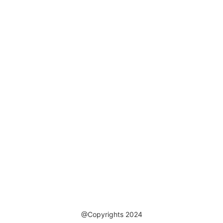
@Copyrights 2024