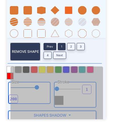
Prev
1
2
3
REMOVE SHAPE
4
Next
Size
Stroke
SHAPES SHADOW
ROTATE