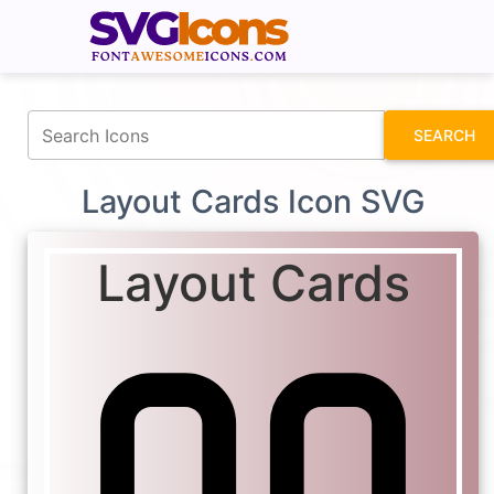
fontawesomeicons.com
SEARCH
Layout Cards Icon SVG
Layout Cards