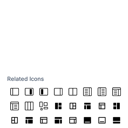
Related Icons