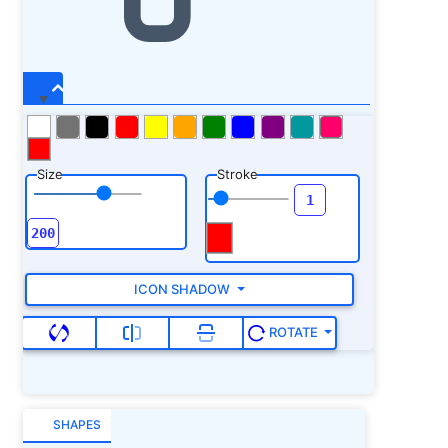
Size
Stroke
ICON SHADOW
ROTATE
SHAPES