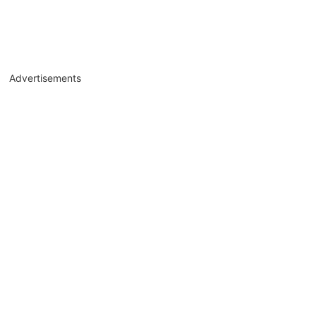
Advertisements