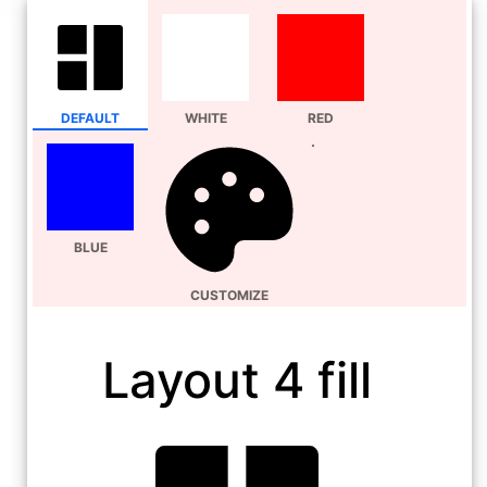
DEFAULT
WHITE
RED
BLUE
CUSTOMIZE
Layout 4 fill