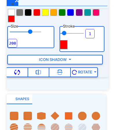
Size
Stroke
ICON SHADOW
ROTATE
SHAPES