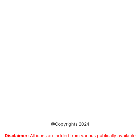
@Copyrights 2024
Disclaimer:
All icons are added from various publically available