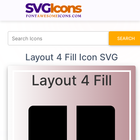
fontawesomeicons.com
SEARCH
Layout 4 Fill Icon SVG
Layout 4 Fill