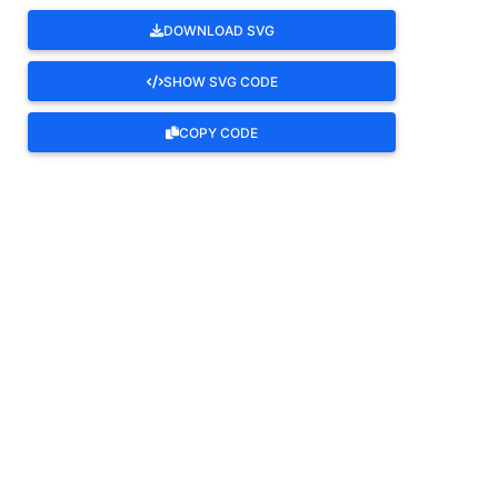
DOWNLOAD SVG
SHOW SVG CODE
COPY CODE