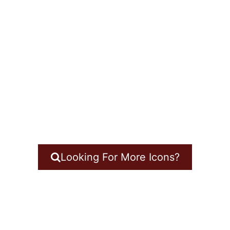
Looking For More Icons?