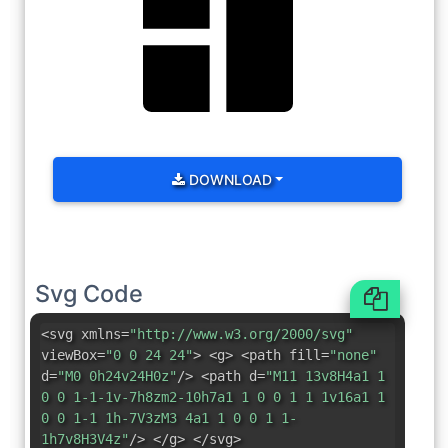
DOWNLOAD
Svg Code
<svg xmlns=
"http://www.w3.org/2000/svg"
viewBox=
"0 0 24 24"
> <g> <path fill=
"none"
d=
"M0 0h24v24H0z"
/> <path d=
"M11 13v8H4a1 1
0 0 1-1-1v-7h8zm2-10h7a1 1 0 0 1 1 1v16a1 1
0 0 1-1 1h-7V3zM3 4a1 1 0 0 1 1-
1h7v8H3V4z"
/> </g> </svg>