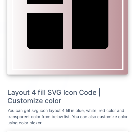
Layout 4 fill SVG Icon Code |
Customize color
You can get svg icon layout 4 fill in blue, white, red color and
transparent color from below list. You can also customize color
using color picker.