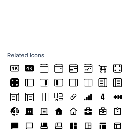
Related Icons