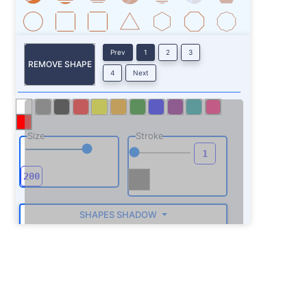
Prev
1
2
3
REMOVE SHAPE
4
Next
Size
Stroke
SHAPES SHADOW
ROTATE