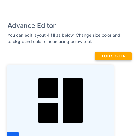
Advance Editor
You can edit layout 4 fill as below. Change size color and
background color of icon using below tool.
FULLSCREEN