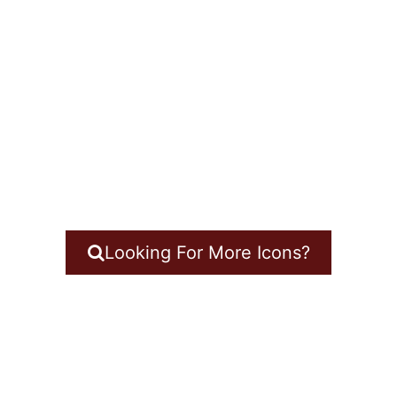
Looking For More Icons?