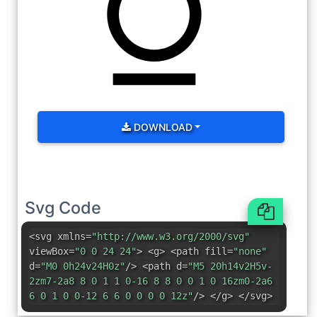
DOWNLOAD
Svg Code
<svg xmlns=
"http://www.w3.org/2000/svg"
viewBox=
"0 0 24 24"
> <g> <path fill=
"none"
d=
"M0 0h24v24H0z"
/> <path d=
"M5 20h14v2H5v-
2zm7-2a8 8 0 1 1 0-16 8 8 0 0 1 0 16zm0-2a6
6 0 1 0 0-12 6 6 0 0 0 0 12z"
/> </g> </svg>