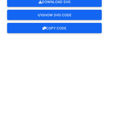
DOWNLOAD SVG
SHOW SVG CODE
COPY CODE