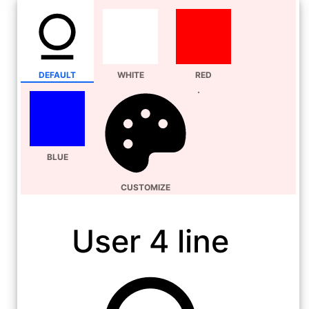
DEFAULT
WHITE
RED
BLUE
CUSTOMIZE
User 4 line