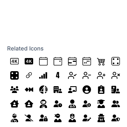
Related Icons