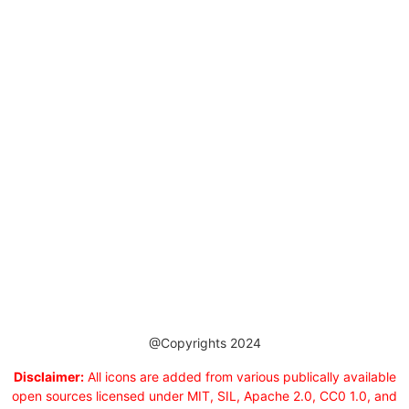
@Copyrights 2024
Disclaimer:
All icons are added from various publically available
open sources licensed under MIT, SIL, Apache 2.0, CC0 1.0, and