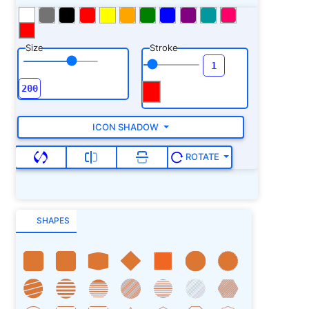
Size
Stroke
ICON SHADOW
ROTATE
SHAPES