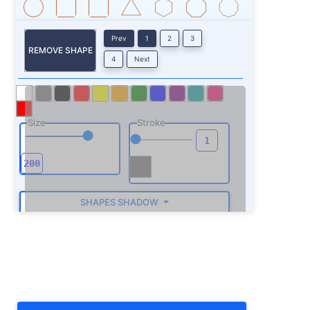
Prev
1
2
3
REMOVE SHAPE
4
Next
Size
Stroke
SHAPES SHADOW
ROTATE