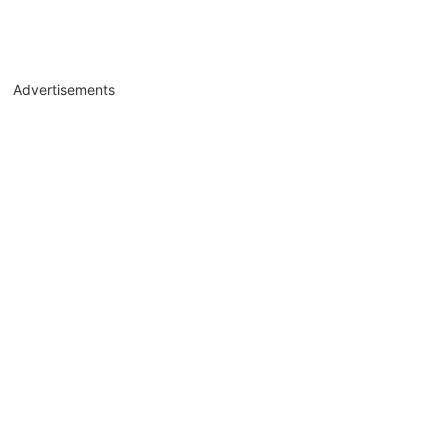
Advertisements