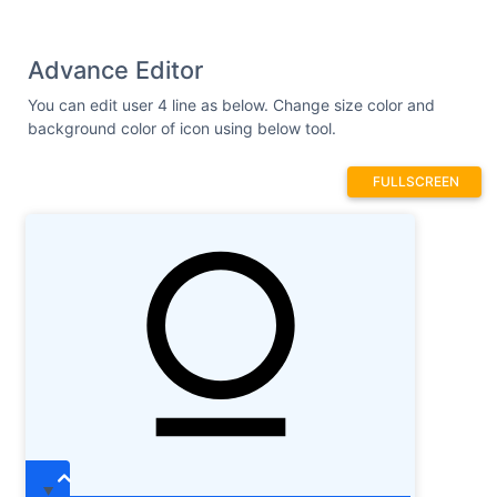
Advance Editor
You can edit user 4 line as below. Change size color and
background color of icon using below tool.
FULLSCREEN