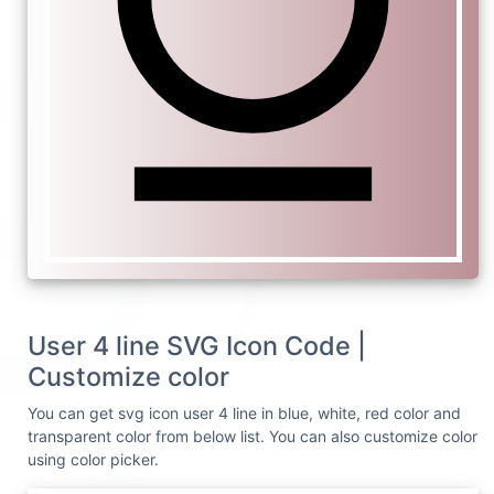
User 4 line SVG Icon Code |
Customize color
You can get svg icon user 4 line in blue, white, red color and
transparent color from below list. You can also customize color
using color picker.