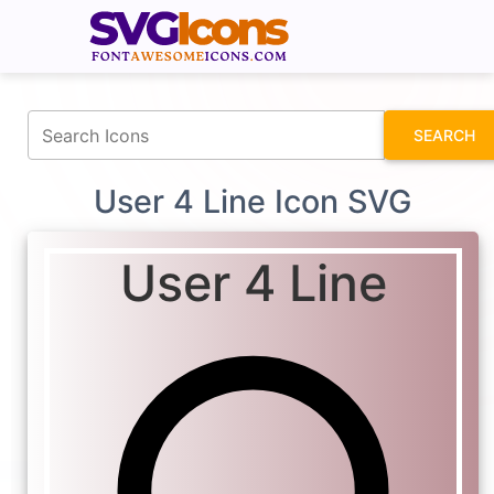
fontawesomeicons.com
SEARCH
User 4 Line Icon SVG
User 4 Line