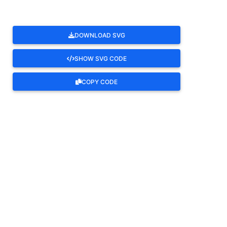
DOWNLOAD SVG
SHOW SVG CODE
COPY CODE