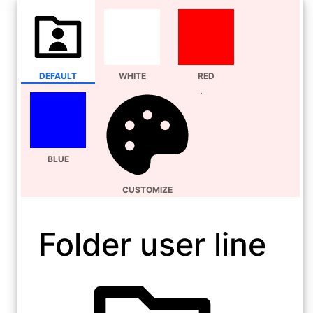
DEFAULT
WHITE
RED
BLUE
CUSTOMIZE
Folder user line