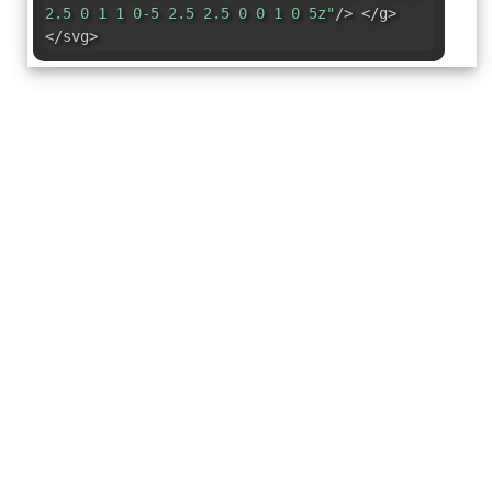
2.5 0 1 1 0-5 2.5 2.5 0 0 1 0 5z"
/> </g>
</svg>