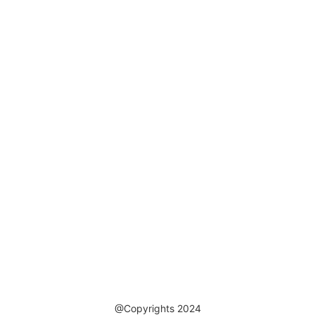
@Copyrights 2024