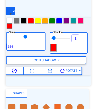
Size
Stroke
ICON SHADOW
ROTATE
SHAPES