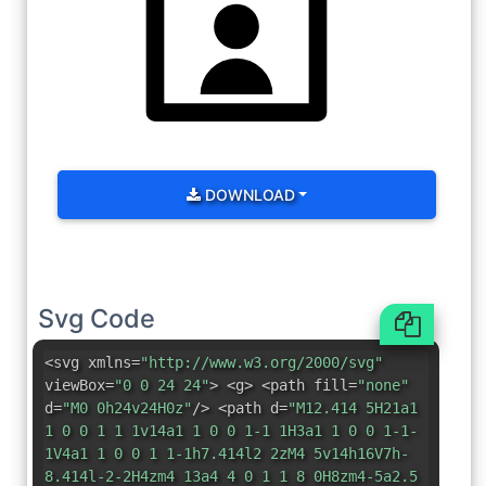
DOWNLOAD
Svg Code
<svg xmlns=
"http://www.w3.org/2000/svg"
viewBox=
"0 0 24 24"
> <g> <path fill=
"none"
d=
"M0 0h24v24H0z"
/> <path d=
"M12.414 5H21a1
1 0 0 1 1 1v14a1 1 0 0 1-1 1H3a1 1 0 0 1-1-
1V4a1 1 0 0 1 1-1h7.414l2 2zM4 5v14h16V7h-
8.414l-2-2H4zm4 13a4 4 0 1 1 8 0H8zm4-5a2.5