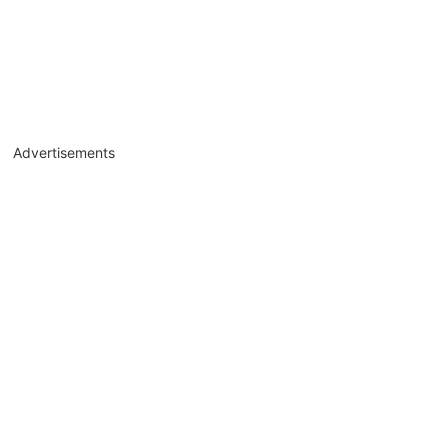
Advertisements