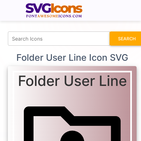
fontawesomeicons.com
SEARCH
Folder User Line Icon SVG
Folder User Line