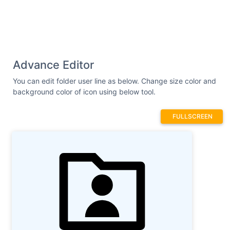
Advance Editor
You can edit folder user line as below. Change size color and
background color of icon using below tool.
FULLSCREEN