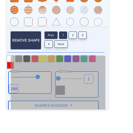
Prev
1
2
3
REMOVE SHAPE
4
Next
Size
Stroke
SHAPES SHADOW
ROTATE