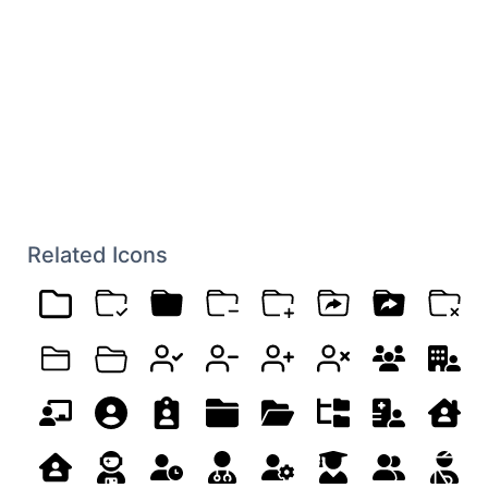
Related Icons