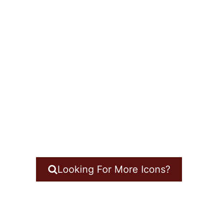
Looking For More Icons?