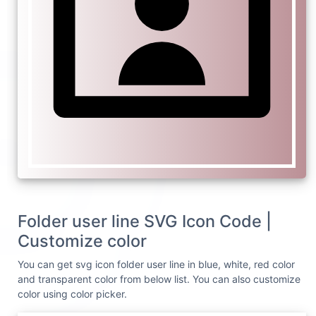
Folder user line SVG Icon Code |
Customize color
You can get svg icon folder user line in blue, white, red color
and transparent color from below list. You can also customize
color using color picker.