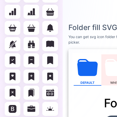
Folder fill S
You can get svg icon folder f
picker.
DEFAULT
WHI
Fo