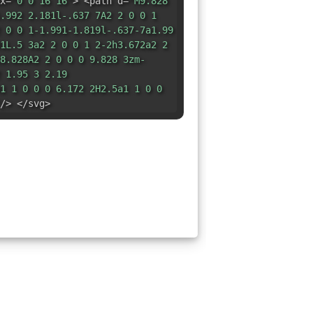
x=
"0 0 16 16"
> <path d=
"M9.828
.992 2.181l-.637 7A2 2 0 0 1
 0 0 1-1.991-1.819l-.637-7a1.99
1L.5 3a2 2 0 0 1 2-2h3.672a2 2
8.828A2 2 0 0 0 9.828 3zm-
 1.95 3 2.19
1 1 0 0 0 6.172 2H2.5a1 1 0 0
/> </svg>