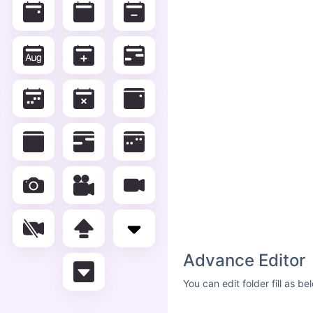
Advance Editor
You can edit folder fill as 