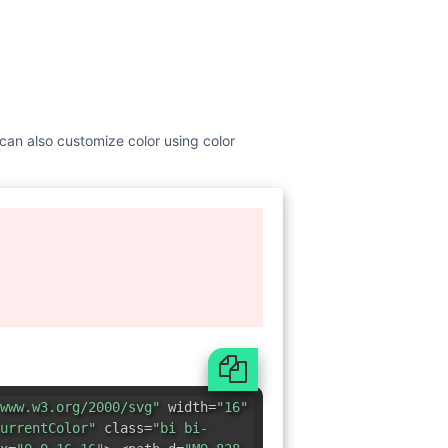
u can also customize color using color
www.w3.org/2000/svg"
width=
"16"
urrentColor"
class=
"bi bi-