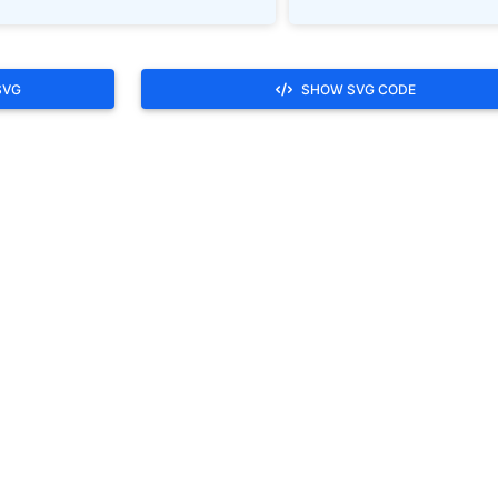
SVG
SHOW SVG CODE