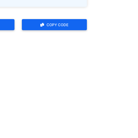
COPY CODE