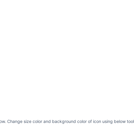
below. Change size color and background color of icon using below tool