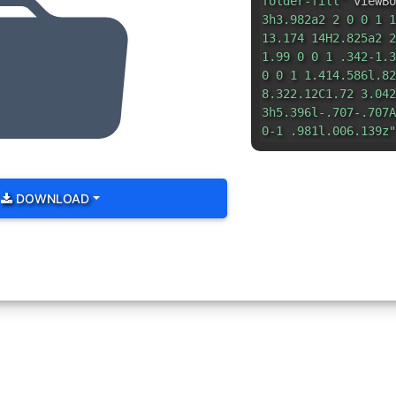
folder-fill"
viewBo
3h3.982a2 2 0 0 1 1
13.174 14H2.825a2 2
1.99 0 0 1 .342-1.3
0 0 1 1.414.586l.82
8.322.12C1.72 3.042
3h5.396l-.707-.707A
0-1 .981l.006.139z"
DOWNLOAD