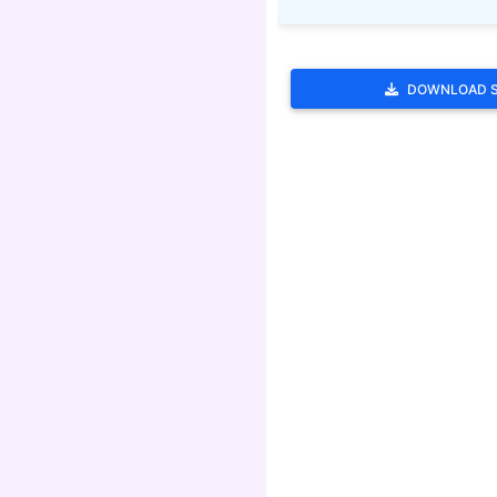
DOWNLOAD 