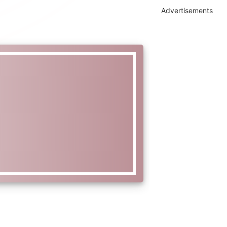
Advertisements