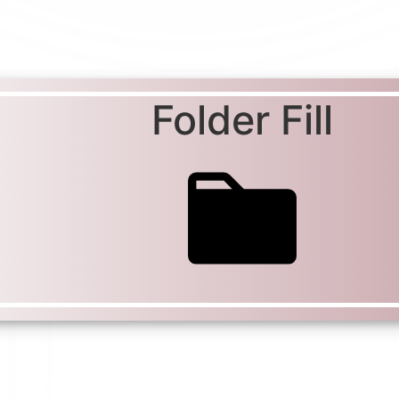
Folder Fill