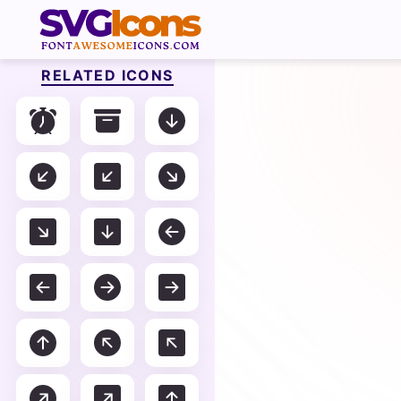
RELATED ICONS