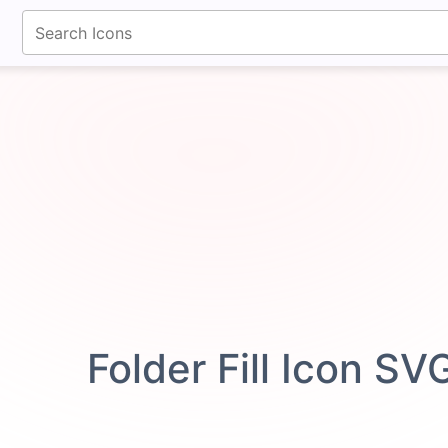
fontawesomeicons.com
Folder Fill Icon SV