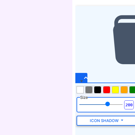
Size
ICON SHADOW