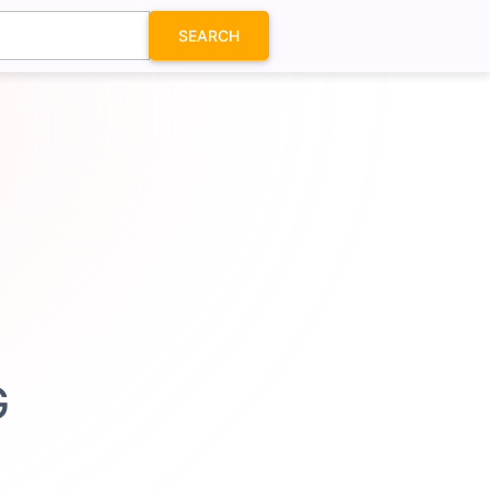
SEARCH
G