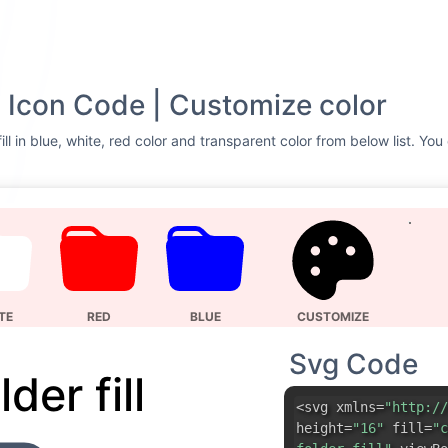
VG Icon Code | Customize color
ill in blue, white, red color and transparent color from below list. Yo
TE
RED
BLUE
CUSTOMIZE
Svg Code
lder fill
<svg xmlns=
"http://
height=
"16"
fill=
"c