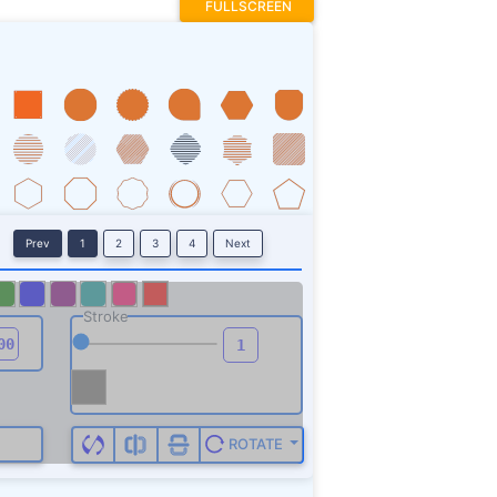
FULLSCREEN
Prev
1
2
3
4
Next
Stroke
ROTATE