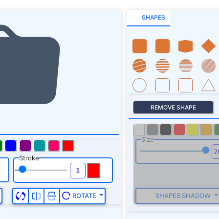
SHAPES
REMOVE SHAPE
Size
Stroke
SHAPES SHADOW
ROTATE