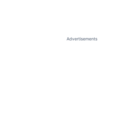
Advertisements