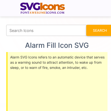
fontawesomeicons.com
SEARCH
Alarm Fill Icon SVG
Alarm SVG Icons refers to an automatic device that serves
as a warning sound to attract attention, to wake up from
sleep, or to warn of fire, smoke, an intruder, etc.