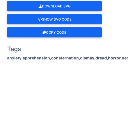
DOWNLOAD SVG
SHOW SVG CODE
COPY CODE
Tags
anxiety,apprehension,consternation,dismay,dread,horror,ner