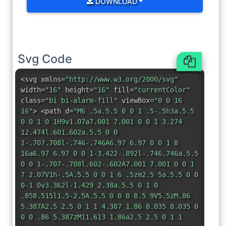
DOWNLOAD
Svg Code
<svg xmlns=
"http://www.w3.org/2000/svg"
width=
"16"
height=
"16"
fill=
"currentColor"
class=
"bi bi-alarm-fill"
viewBox=
"0 0 16
16"
> <path d=
"M6 .5a.5.5 0 0 1 .5-.5h3a.5.5
0 0 1 0 1H9v1.07a7.001 7.001 0 0 1 3.274
12.474l.601.602a.5.5 0 0
1-.707.708l-.746-.746A6.97 6.97 0 0 1 8
16a6.97 6.97 0 0 1-3.422-.892l-.746.746a.5.5
0 0 1-.707-.708l.602-.602A7.001 7.001 0 0 1
7 2.07V1h-.5A.5.5 0 0 1 6 .5zm2.5 5a.5.5 0 0
0-1 0v3.362l-1.429 2.38a.5.5 0 1 0
.858.515l1.5-2.5A.5.5 0 0 0 8.5 9V5.5zM.86
5.387A2.5 2.5 0 1 1 4.387 1.86 8.035 8.035 0
0 0 .86 5.387zM11.613 1.86a2.5 2.5 0 1 1