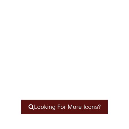
Looking For More Icons?