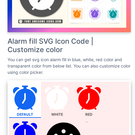
Alarm fill SVG Icon Code |
Customize color
You can get svg icon alarm fill in blue, white, red color and
transparent color from below list. You can also customize color
using color picker.
DEFAULT
WHITE
RED