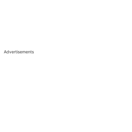
Advertisements