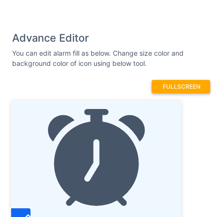
Advance Editor
You can edit alarm fill as below. Change size color and
background color of icon using below tool.
FULLSCREEN