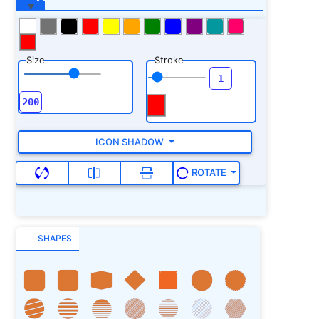
Size
Stroke
ICON SHADOW
ROTATE
SHAPES