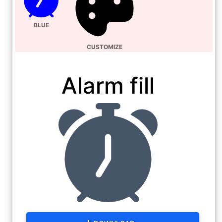
BLUE
CUSTOMIZE
Alarm fill