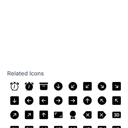
Related Icons