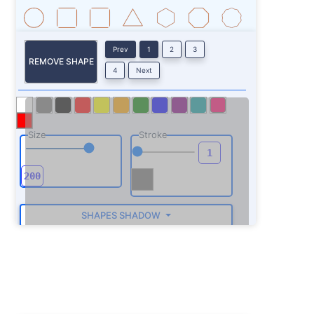
Prev
1
2
3
REMOVE SHAPE
4
Next
Size
Stroke
SHAPES SHADOW
ROTATE