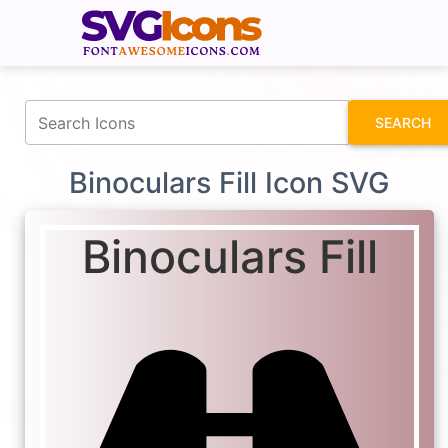
fontawesomeicons.com
SEARCH
Binoculars Fill Icon SVG
Binoculars Fill