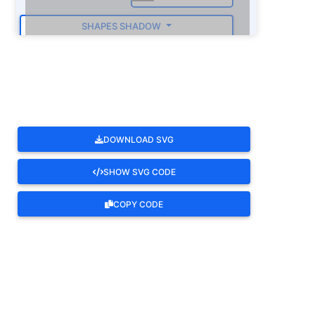
SHAPES SHADOW
ROTATE
DOWNLOAD SVG
SHOW SVG CODE
COPY CODE