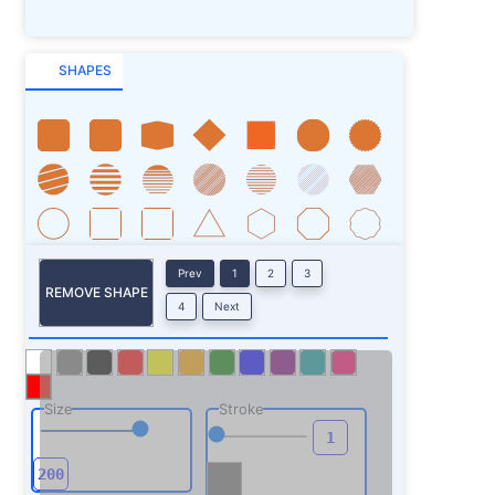
SHAPES
Prev
1
2
3
REMOVE SHAPE
4
Next
Size
Stroke