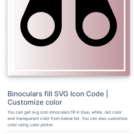
Binoculars fill SVG Icon Code |
Customize color
You can get svg icon binoculars fill in blue, white, red color
and transparent color from below list. You can also customize
color using color picker.