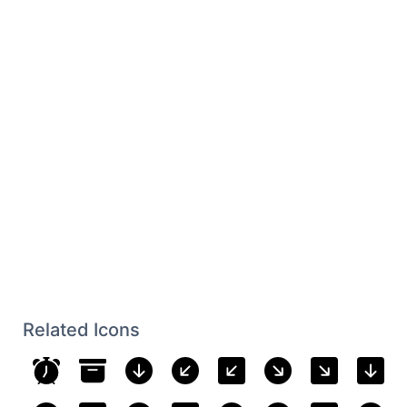
Related Icons