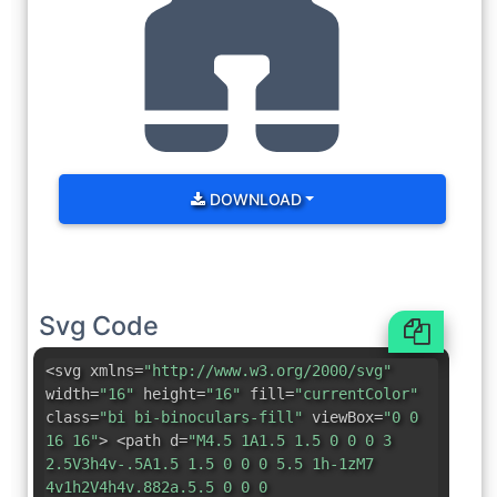
DOWNLOAD
Svg Code
<svg xmlns=
"http://www.w3.org/2000/svg"
width=
"16"
height=
"16"
fill=
"currentColor"
class=
"bi bi-binoculars-fill"
viewBox=
"0 0
16 16"
> <path d=
"M4.5 1A1.5 1.5 0 0 0 3
2.5V3h4v-.5A1.5 1.5 0 0 0 5.5 1h-1zM7
4v1h2V4h4v.882a.5.5 0 0 0