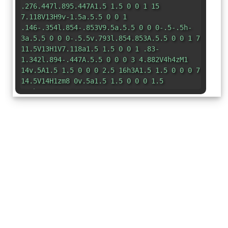
.276.447l.895.447A1.5 1.5 0 0 1 15
7.118V13H9v-1.5a.5.5 0 0 1
.146-.354l.854-.853V9.5a.5.5 0 0 0-.5-.5h-
3a.5.5 0 0 0-.5.5v.793l.854.853A.5.5 0 0 1 7
11.5V13H1V7.118a1.5 1.5 0 0 1 .83-
1.342l.894-.447A.5.5 0 0 0 3 4.882V4h4zM1
14v.5A1.5 1.5 0 0 0 2.5 16h3A1.5 1.5 0 0 0 7
14.5V14H1zm8 0v.5a1.5 1.5 0 0 0 1.5
1.5h3a1.5 1.5 0 0 0 1.5-1.5V14H9zm4-
11H9v-.5A1.5 1.5 0 0 1 10.5 1h1A1.5 1.5 0 0
1 13 2.5V3z"
/> </svg>