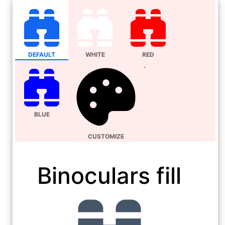
DEFAULT
WHITE
RED
BLUE
CUSTOMIZE
Binoculars fill