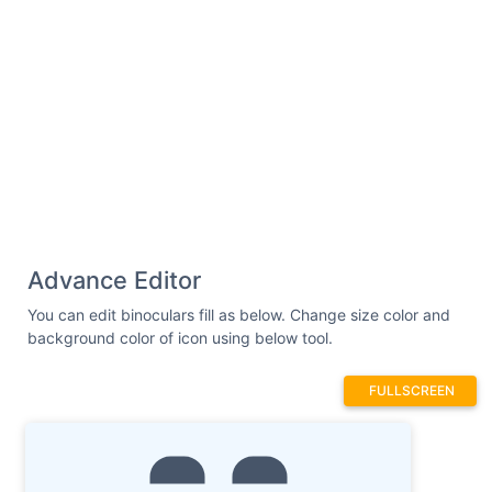
Advance Editor
You can edit binoculars fill as below. Change size color and
background color of icon using below tool.
FULLSCREEN