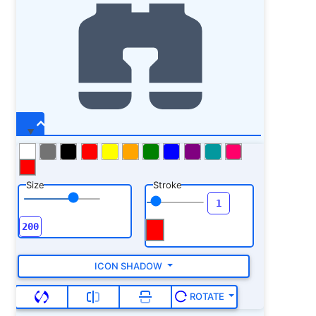
Size
Stroke
ICON SHADOW
ROTATE