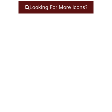
Looking For More Icons?