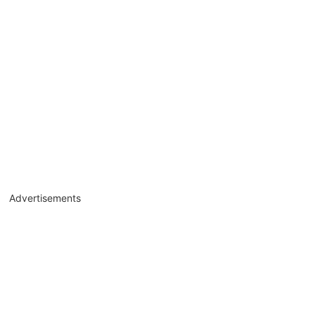
Advertisements