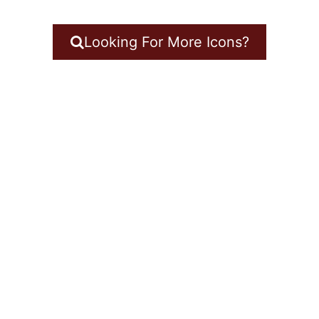
Looking For More Icons?