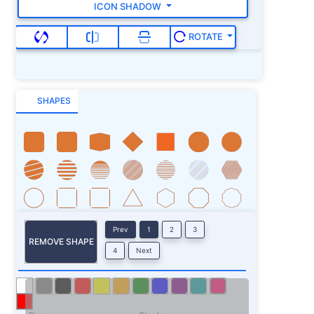
ICON SHADOW
ROTATE
SHAPES
Prev
1
2
3
REMOVE SHAPE
4
Next