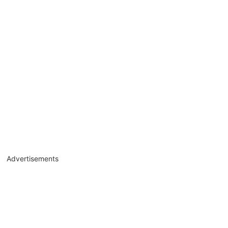
Advertisements