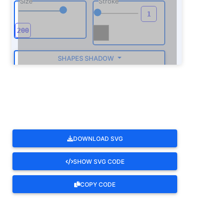
Size
Stroke
SHAPES SHADOW
ROTATE
DOWNLOAD SVG
SHOW SVG CODE
COPY CODE