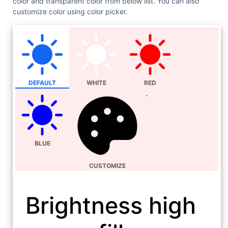
color and transparent color from below list. You can also
customize color using color picker.
DEFAULT
WHITE
RED
BLUE
CUSTOMIZE
Brightness high