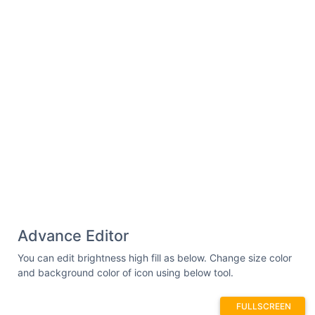
Advance Editor
You can edit brightness high fill as below. Change size color
and background color of icon using below tool.
FULLSCREEN