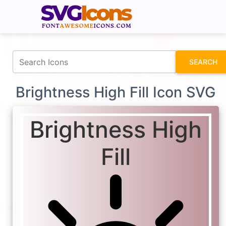
fontawesomeicons.com
SEARCH
Brightness High Fill Icon SVG
Brightness High
Fill