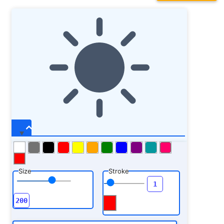
Size
Stroke