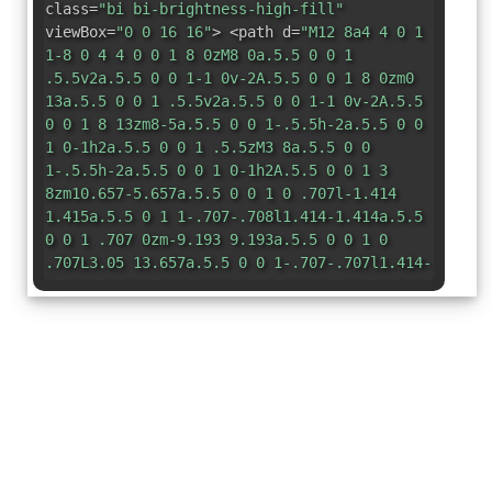
class=
"bi bi-brightness-high-fill"
viewBox=
"0 0 16 16"
> <path d=
"M12 8a4 4 0 1
1-8 0 4 4 0 0 1 8 0zM8 0a.5.5 0 0 1
.5.5v2a.5.5 0 0 1-1 0v-2A.5.5 0 0 1 8 0zm0
13a.5.5 0 0 1 .5.5v2a.5.5 0 0 1-1 0v-2A.5.5
0 0 1 8 13zm8-5a.5.5 0 0 1-.5.5h-2a.5.5 0 0
1 0-1h2a.5.5 0 0 1 .5.5zM3 8a.5.5 0 0
1-.5.5h-2a.5.5 0 0 1 0-1h2A.5.5 0 0 1 3
8zm10.657-5.657a.5.5 0 0 1 0 .707l-1.414
1.415a.5.5 0 1 1-.707-.708l1.414-1.414a.5.5
0 0 1 .707 0zm-9.193 9.193a.5.5 0 0 1 0
.707L3.05 13.657a.5.5 0 0 1-.707-.707l1.414-
1.414a.5.5 0 0 1 .707 0zm9.193 2.121a.5.5 0
0 1-.707 0l-1.414-1.414a.5.5 0 0 1
.707-.707l1.414 1.414a.5.5 0 0 1 0
.707zM4.464 4.465a.5.5 0 0 1-.707 0L2.343
3.05a.5.5 0 1 1 .707-.707l1.414 1.414a.5.5 0
0 1 0 .708z"
/> </svg>