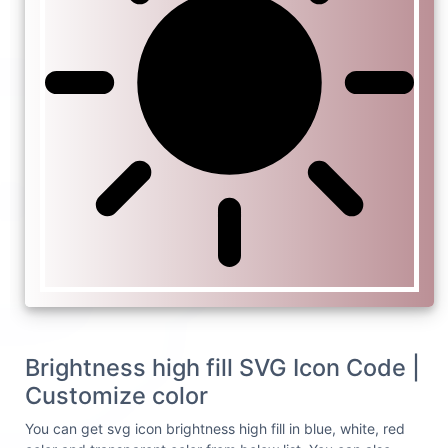
Brightness high fill SVG Icon Code |
Customize color
You can get svg icon brightness high fill in blue, white, red