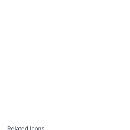
Related Icons