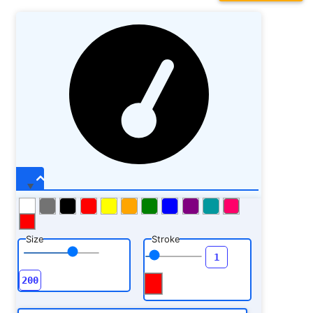
Size
Stroke