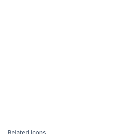
Related Icons