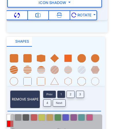
ICON SHADOW
ROTATE
SHAPES
Prev
1
2
3
REMOVE SHAPE
4
Next