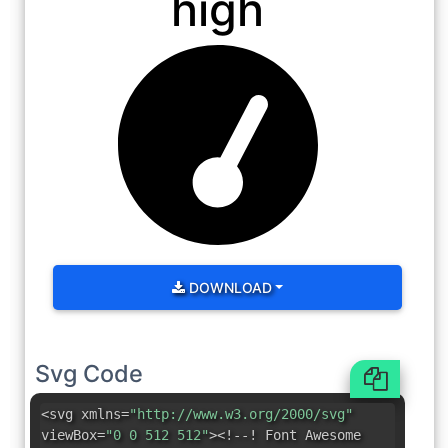
high
DOWNLOAD
Svg Code
<svg xmlns=
"http://www.w3.org/2000/svg"
viewBox=
"0 0 512 512"
><!--! Font Awesome