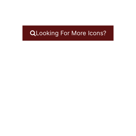
Looking For More Icons?