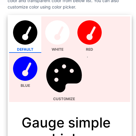
color and transparent color from below list. You can also
customize color using color picker.
DEFAULT
WHITE
RED
BLUE
CUSTOMIZE
Gauge simple