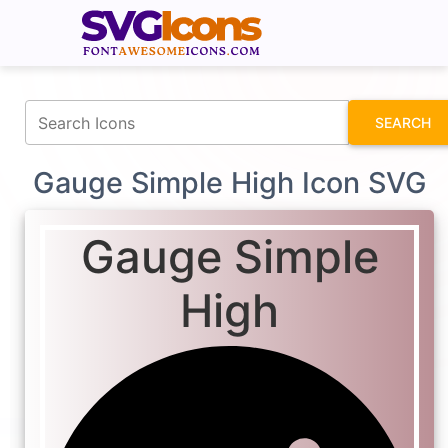
fontawesomeicons.com
SEARCH
Gauge Simple High Icon SVG
Gauge Simple
High