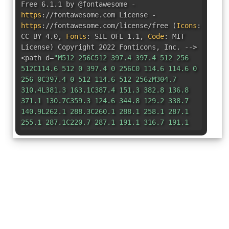
Free 6.1.1 by @fontawesome -
https
:
//fontawesome.com License -
https
:
//fontawesome.com/license/free
(
Icons
:
CC BY 4.0
,
Fonts
:
SIL OFL 1.1
,
Code
:
MIT
License
)
Copyright 2022 Fonticons
,
Inc. -->
<path d=
"M512 256C512 397.4 397.4 512 256
512C114.6 512 0 397.4 0 256C0 114.6 114.6 0
256 0C397.4 0 512 114.6 512 256zM304.7
310.4L381.3 163.1C387.4 151.3 382.8 136.8
371.1 130.7C359.3 124.6 344.8 129.2 338.7
140.9L262.1 288.3C260.1 288.1 258.1 287.1
255.1 287.1C220.7 287.1 191.1 316.7 191.1
352C191.1 387.3 220.7 416 255.1 416C291.3
416 320 387.3 320 352C320 336.1 314.2 321.6
304.7 310.4L304.7 310.4z"
/></svg>