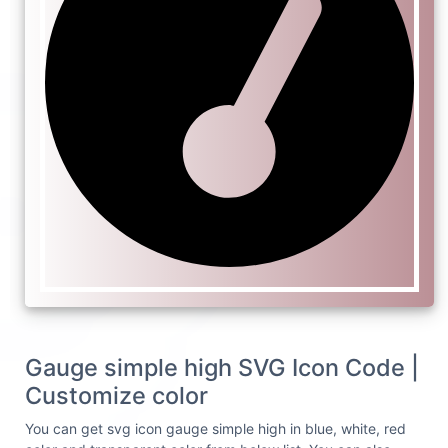
Gauge simple high SVG Icon Code |
Customize color
You can get svg icon gauge simple high in blue, white, red