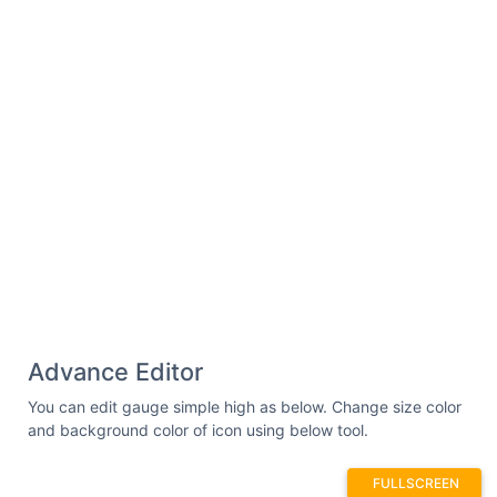
Advance Editor
You can edit gauge simple high as below. Change size color
and background color of icon using below tool.
FULLSCREEN