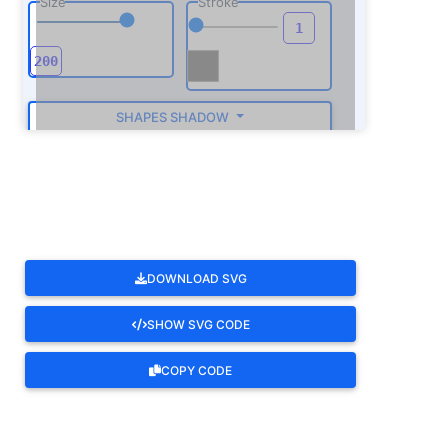
Size
Stroke
SHAPES SHADOW
ROTATE
DOWNLOAD SVG
SHOW SVG CODE
COPY CODE