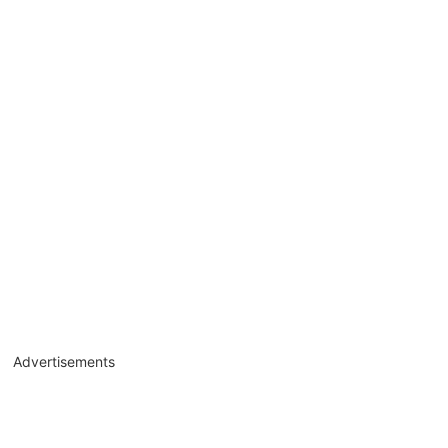
Advertisements